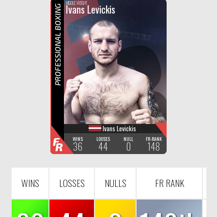
F
R
MIDDLE WEIGHT
Ivans Levickis
PROFESSIONAL BOXING
Ivans Levickis
F
WINS
LOOSES
NULL
FR-RANK
36
44
0
148
R
WINS
LOSSES
NULLS
FR RANK