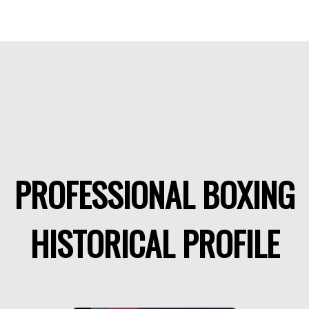
PROFESSIONAL BOXING
HISTORICAL PROFILE