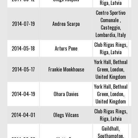
Riga, Latvia
Centro Sportivo
Comunale ,
2014-07-19
Andrea Scarpa
Casteggio,
Lombardia, Italy
Club Rigas Rings,
2014-05-18
Arturs Pone
Riga, Latvia
York Hall, Bethnal
2014-05-17
Frankie Monkhouse
Green, London,
United Kingdom
York Hall, Bethnal
2014-04-19
Ohara Davies
Green, London,
United Kingdom
Club Rigas Rings,
2014-04-01
Olegs Vilcans
Riga, Latvia
Guildhall,
Southampton,