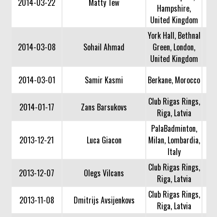
2014-03-22
Matty Tew
Hampshire,
United Kingdom
York Hall, Bethnal
2014-03-08
Sohail Ahmad
Green, London,
United Kingdom
2014-03-01
Samir Kasmi
Berkane, Morocco
Club Rigas Rings,
2014-01-17
Zans Barsukovs
Riga, Latvia
PalaBadminton,
2013-12-21
Luca Giacon
Milan, Lombardia,
Italy
Club Rigas Rings,
2013-12-07
Olegs Vilcans
Riga, Latvia
Club Rigas Rings,
2013-11-08
Dmitrijs Avsijenkovs
Riga, Latvia