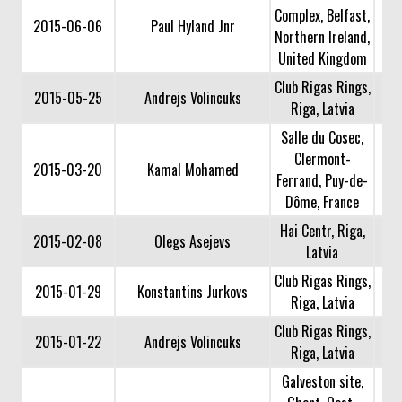
Complex, Belfast,
2015-06-06
Paul Hyland Jnr
Northern Ireland,
United Kingdom
Club Rigas Rings,
2015-05-25
Andrejs Volincuks
Riga, Latvia
Salle du Cosec,
Clermont-
2015-03-20
Kamal Mohamed
Ferrand, Puy-de-
Dôme, France
Hai Centr, Riga,
2015-02-08
Olegs Asejevs
Latvia
Club Rigas Rings,
2015-01-29
Konstantins Jurkovs
Riga, Latvia
Club Rigas Rings,
2015-01-22
Andrejs Volincuks
Riga, Latvia
Galveston site,