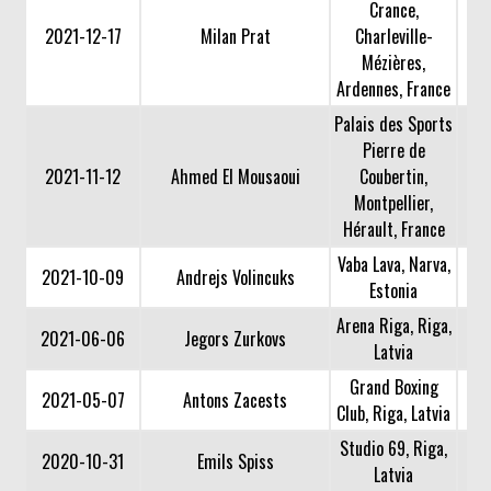
Crance,
2021-12-17
Milan Prat
Charleville-
Mézières,
Ardennes, France
Palais des Sports
Pierre de
2021-11-12
Ahmed El Mousaoui
Coubertin,
Montpellier,
Hérault, France
Vaba Lava, Narva,
2021-10-09
Andrejs Volincuks
Estonia
Arena Riga, Riga,
2021-06-06
Jegors Zurkovs
Latvia
Grand Boxing
2021-05-07
Antons Zacests
Club, Riga, Latvia
Studio 69, Riga,
2020-10-31
Emils Spiss
Latvia