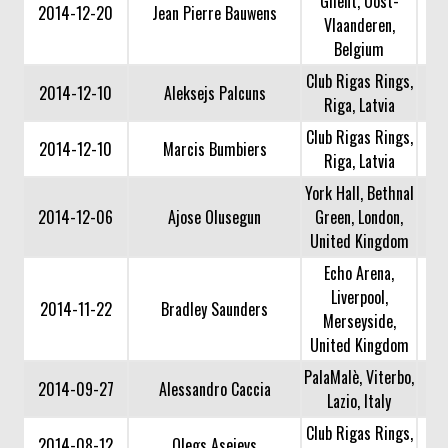
Ghent, Oost-
2014-12-20
Jean Pierre Bauwens
Vlaanderen,
Belgium
Club Rigas Rings,
2014-12-10
Aleksejs Palcuns
Riga, Latvia
Club Rigas Rings,
2014-12-10
Marcis Bumbiers
Riga, Latvia
York Hall, Bethnal
2014-12-06
Ajose Olusegun
Green, London,
United Kingdom
Echo Arena,
Liverpool,
2014-11-22
Bradley Saunders
Merseyside,
United Kingdom
PalaMalè, Viterbo,
2014-09-27
Alessandro Caccia
Lazio, Italy
Club Rigas Rings,
2014-08-12
Olegs Asejevs