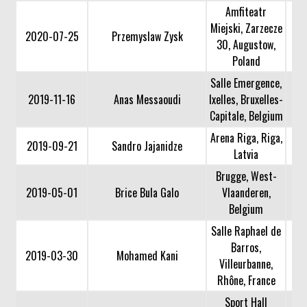
Amfiteatr
Miejski, Zarzecze
2020-07-25
Przemyslaw Zysk
30, Augustow,
Poland
Salle Emergence,
2019-11-16
Anas Messaoudi
Ixelles, Bruxelles-
Capitale, Belgium
Arena Riga, Riga,
2019-09-21
Sandro Jajanidze
Latvia
Brugge, West-
2019-05-01
Brice Bula Galo
Vlaanderen,
Belgium
Salle Raphael de
Barros,
2019-03-30
Mohamed Kani
Villeurbanne,
Rhône, France
Sport Hall