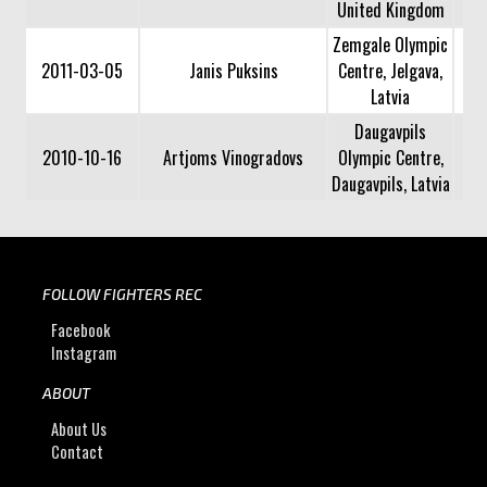
United Kingdom
Zemgale Olympic
2011-03-05
Janis Puksins
Centre, Jelgava,
Latvia
Daugavpils
2010-10-16
Artjoms Vinogradovs
Olympic Centre,
Daugavpils, Latvia
FOLLOW FIGHTERS REC
Facebook
Instagram
ABOUT
About Us
Contact