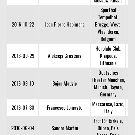
Moscow, Russia
Sporthal
Tempelhof,
2016-10-22
Jean Pierre Habimana
Brugge, West-
Vlaanderen,
Belgium
Honolulu Club,
2016-09-29
Aleksejs Grustans
Klaipeda,
Lithuania
Deutsches
Theater München,
2016-09-10
Bojan Aladzic
Munich, Bayern,
Germany
Maccarese, Lazio,
2016-07-30
Francesco Lomasto
Italy
Frontón Bizkaia,
2016-06-04
Sandor Martin
Bilbao, País