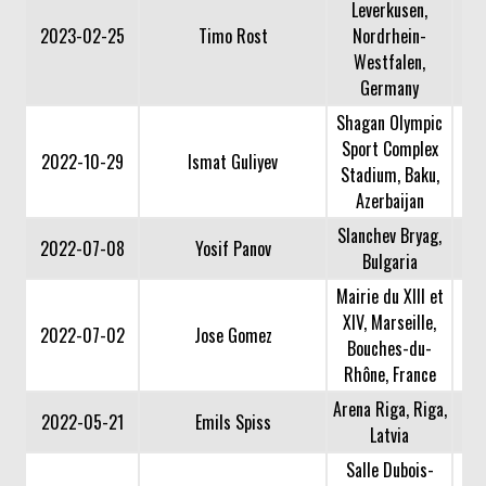
Leverkusen,
2023-02-25
Timo Rost
Nordrhein-
Westfalen,
Germany
Shagan Olympic
Sport Complex
2022-10-29
Ismat Guliyev
Stadium, Baku,
Azerbaijan
Slanchev Bryag,
2022-07-08
Yosif Panov
Bulgaria
Mairie du XIII et
XIV, Marseille,
2022-07-02
Jose Gomez
Bouches-du-
Rhône, France
Arena Riga, Riga,
2022-05-21
Emils Spiss
Latvia
Salle Dubois-