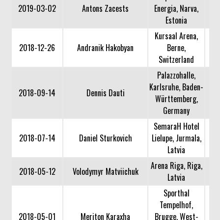
2019-03-02
Antons Zacests
Energia, Narva,
Estonia
Kursaal Arena,
2018-12-26
Andranik Hakobyan
Berne,
Switzerland
Palazzohalle,
Karlsruhe, Baden-
2018-09-14
Dennis Dauti
Württemberg,
Germany
SemaraH Hotel
2018-07-14
Daniel Sturkovich
Lielupe, Jurmala,
Latvia
Arena Riga, Riga,
2018-05-12
Volodymyr Matviichuk
Latvia
Sporthal
Tempelhof,
2018-05-01
Meriton Karaxha
Brugge, West-