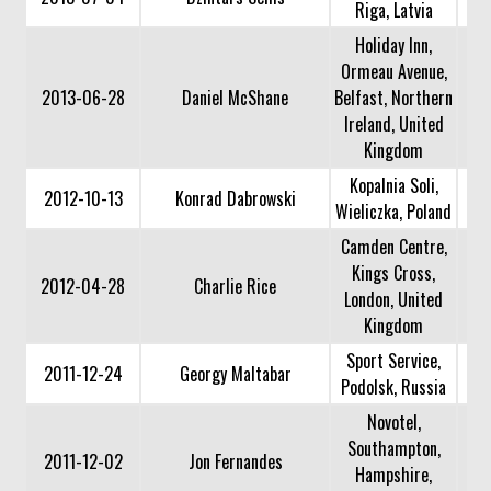
Riga, Latvia
Holiday Inn,
Ormeau Avenue,
2013-06-28
Daniel McShane
Belfast, Northern
Ireland, United
Kingdom
Kopalnia Soli,
2012-10-13
Konrad Dabrowski
Wieliczka, Poland
Camden Centre,
Kings Cross,
2012-04-28
Charlie Rice
London, United
Kingdom
Sport Service,
2011-12-24
Georgy Maltabar
Podolsk, Russia
Novotel,
Southampton,
2011-12-02
Jon Fernandes
Hampshire,