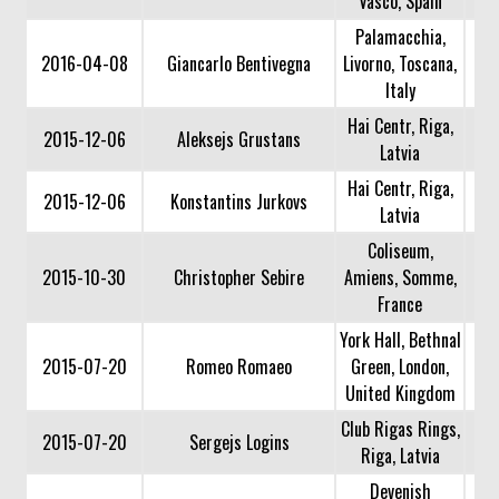
Vasco, Spain
Palamacchia,
2016-04-08
Giancarlo Bentivegna
Livorno, Toscana,
Italy
Hai Centr, Riga,
2015-12-06
Aleksejs Grustans
Latvia
Hai Centr, Riga,
2015-12-06
Konstantins Jurkovs
Latvia
Coliseum,
2015-10-30
Christopher Sebire
Amiens, Somme,
France
York Hall, Bethnal
2015-07-20
Romeo Romaeo
Green, London,
United Kingdom
Club Rigas Rings,
2015-07-20
Sergejs Logins
Riga, Latvia
Devenish