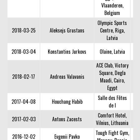
Vlaanderen,
Belgium
Olympic Sports
2018-03-25
Aleksejs Grustans
Centre, Riga,
Latvia
2018-03-04
Konstantins Jurkovs
Olaine, Latvia
ACE Club, Victory
Square, Degla
2018-02-17
Andreas Valavanis
Maadi, Cairo,
Egypt
Salle des Fêtes
2017-04-08
Houchang Habib
de l
Comfort Hotel,
2017-02-03
Antons Zacests
Vilnius, Lithuania
Tough Fight Gym,
2016-12-02
Evgenii Pavko