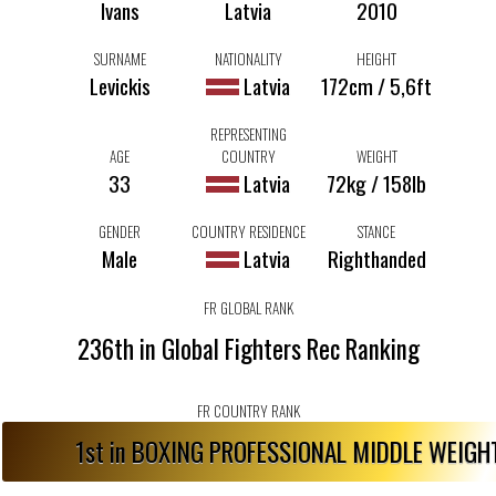
Ivans
Latvia
2010
SURNAME
NATIONALITY
HEIGHT
Levickis
Latvia
172cm / 5,6ft
REPRESENTING
AGE
COUNTRY
WEIGHT
33
Latvia
72kg / 158lb
GENDER
COUNTRY RESIDENCE
STANCE
Male
Latvia
Righthanded
FR GLOBAL RANK
236th in Global Fighters Rec Ranking
FR COUNTRY RANK
1st in BOXING PROFESSIONAL MIDDLE WEIG