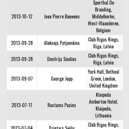
Sporthal De
Branding,
2013-10-12
Jean Pierre Bauwens
Middelkerke,
West-Vlaanderen,
Belgium
Club Rigas Rings,
2013-09-28
Aleksejs Potjomkins
Riga, Latvia
Club Rigas Rings,
2013-09-28
Dmitrijs Sindins
Riga, Latvia
York Hall, Bethnal
2013-09-07
George Jupp
Green, London,
United Kingdom
Klaipeda
Amberton Hotel,
2013-07-17
Rustams Pucins
Klaipeda,
Lithuania
Club Rigas Rings,
2013-07-04
Dzintars Seilis