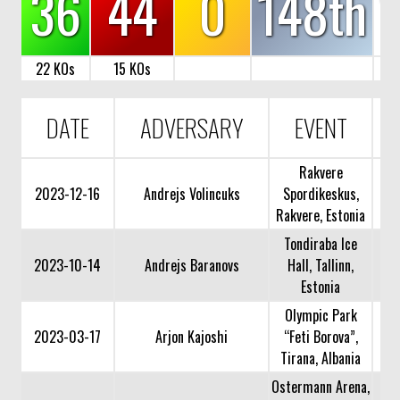
36
44
0
148th
22 KOs
15 KOs
DATE
ADVERSARY
EVENT
Rakvere
2023-12-16
Andrejs Volincuks
Spordikeskus,
Rakvere, Estonia
Tondiraba Ice
2023-10-14
Andrejs Baranovs
Hall, Tallinn,
Estonia
Olympic Park
2023-03-17
Arjon Kajoshi
“Feti Borova”,
Tirana, Albania
Ostermann Arena,