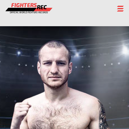
FIGHTERS
REC
OFFICIAL WORLD FIGHTERS RECORDS
FIGHTERS
EVENTS
CHAMPIONS GALLERY
RANKING
STAFF
REGISTER