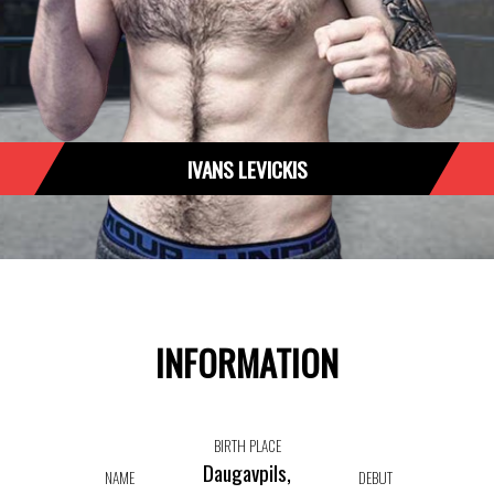
IVANS LEVICKIS
INFORMATION
BIRTH PLACE
Daugavpils,
NAME
DEBUT