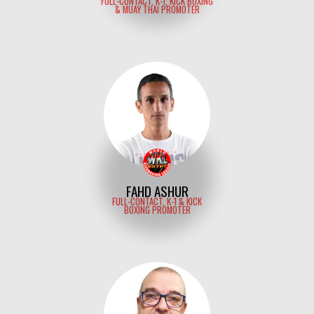
FULL-CONTACT, K-1, KICK BOXING
& MUAY THAI PROMOTER
FAHD ASHUR
FULL-CONTACT, K-1 & KICK
BOXING PROMOTER