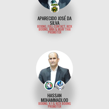
APARECIDO JOSÉ DA
SILVA
BOXING, FULL-CONTACT, KICK
BOXING, MMA & MUAY THAI
PROMOTER
HASSAN
MOHAMMADLOO
BOXING, K-1 & KICK BOXING
PROMOTER