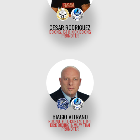
CESAR RODRIGUEZ
BOXING, K-1 & KICK BOXING
PROMOTER
BIAGIO VITRANO
BOXING, FULL-CONTACT, K-1,
KICK BOXING & MUAY THAI
PROMOTER