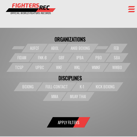
FIGHTERS
REC
OFFICIAL WORLD FIGHTERS RECORDS
FIGHTERS
ORGANIZATIONS
EVENTS
AUFCF
ABOL
ANIB BOXING
FEB
CHAMPIONS GALLERY
FIDAM
FNK-B
GBF
IPBA
PBO
SBA
RANKING
TCSP
UPBC
WKF
WKL
WMKF
WWBO
DISCIPLINES
STAFF
BOXING
FULL-CONTACT
K-1
KICK BOXING
REGISTER
MMA
MUAY THAI
APPLY FILTERS