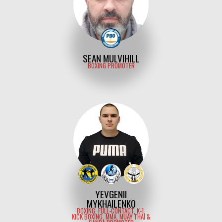
SEAN MULVIHILL
BOXING PROMOTER
YEVGENII
MYKHAILENKO
BOXING, FULL-CONTACT, K-1,
KICK BOXING, MMA, MUAY THAI &