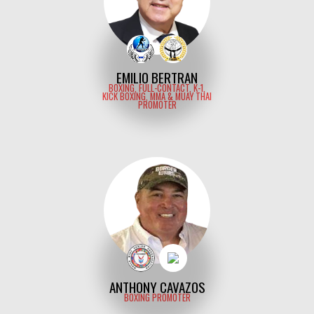
EMILIO BERTRAN
BOXING, FULL-CONTACT, K-1,
KICK BOXING, MMA & MUAY THAI
PROMOTER
ANTHONY CAVAZOS
BOXING PROMOTER