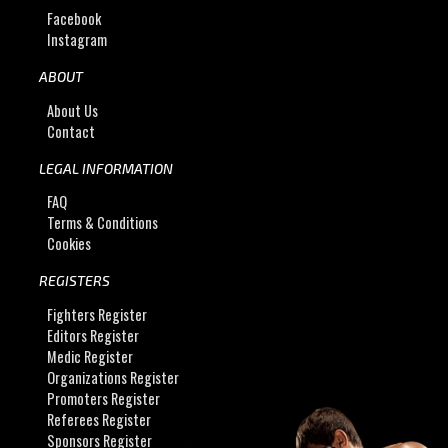
Facebook
Instagram
ABOUT
About Us
Contact
LEGAL INFORMATION
FAQ
Terms & Conditions
Cookies
REGISTERS
Fighters Register
Editors Register
Medic Register
Organizations Register
Promoters Register
Referees Register
Sponsors Register