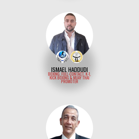
ISMAEL HADDUDI
BOXING, FULL-CONTACT, K-1,
KICK BOXING & MUAY THAI
PROMOTER