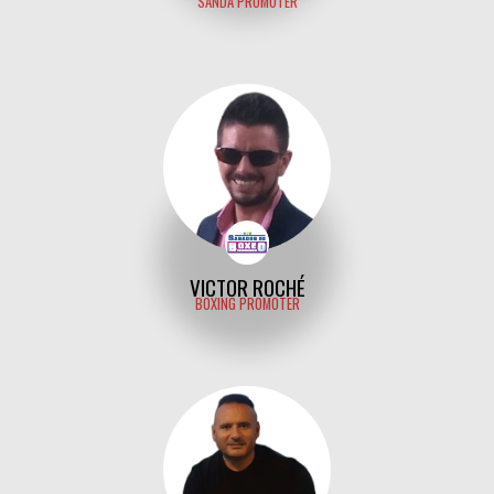
SANDA PROMOTER
VICTOR ROCHÉ
BOXING PROMOTER