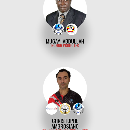
MUGAYI ABDULLAH
BOXING PROMOTER
CHRISTOPHE
AMBROSIANO