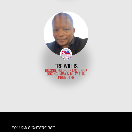
TRE WILLIS
BOXING, FULL-CONTACT, KICK
BOXING, MMA & MUAY THAI
PROMOTER
FOLLOW FIGHTERS REC