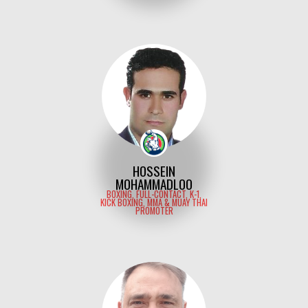
HOSSEIN
MOHAMMADLOO
BOXING, FULL-CONTACT, K-1,
KICK BOXING, MMA & MUAY THAI
PROMOTER