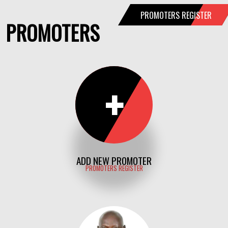
PROMOTERS REGISTER
PROMOTERS
+
ADD NEW PROMOTER
PROMOTERS REGISTER