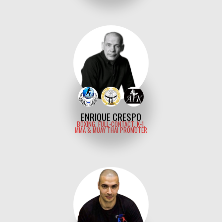
ENRIQUE CRESPO
BOXING, FULL-CONTACT, K-1,
MMA & MUAY THAI PROMOTER