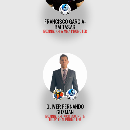
FRANCISCO GARCIA-
BALTASAR
BOXING, K-1 & MMA PROMOTER
OLIVER FERNANDO
GUZMAN
BOXING, K-1, KICK BOXING &
MUAY THAI PROMOTER