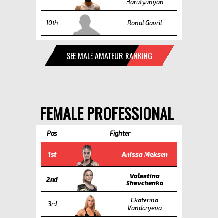
Harutyunyan
10th
Ronal Gavril
SEE MALE AMATEUR RANKING
FEMALE PROFESSIONAL
Pos
Fighter
1st
Anissa Meksen
Valentina
2nd
Shevchenko
Ekaterina
3rd
Vandaryeva