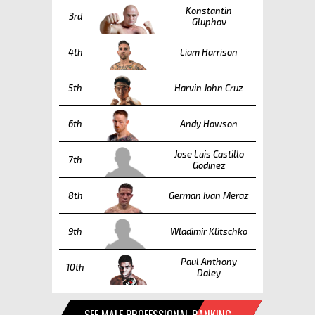
Konstantin
3rd
Gluphov
4th
Liam Harrison
5th
Harvin John Cruz
6th
Andy Howson
Jose Luis Castillo
7th
Godinez
8th
German Ivan Meraz
9th
Wladimir Klitschko
Paul Anthony
10th
Daley