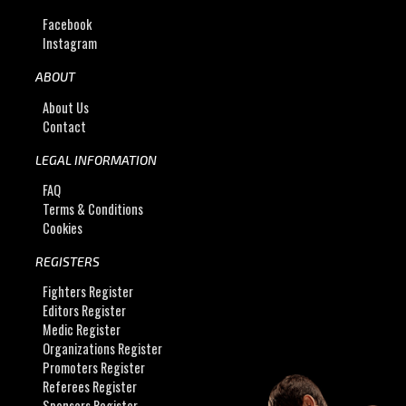
Facebook
Instagram
ABOUT
About Us
Contact
LEGAL INFORMATION
FAQ
Terms & Conditions
Cookies
REGISTERS
Fighters Register
Editors Register
Medic Register
Organizations Register
Promoters Register
Referees Register
Sponsors Register