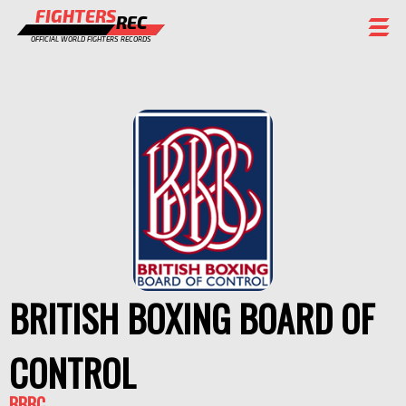
FIGHTERS
REC
OFFICIAL WORLD FIGHTERS RECORDS
FIGHTERS
EVENTS
CHAMPIONS GALLERY
RANKING
STAFF
REGISTER
BRITISH BOXING BOARD OF
CONTROL
BBBC