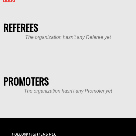
REFEREES
The organization hasn't any Referee yet
PROMOTERS
The organization hasn't any Promoter yet
FOLLOW FIGHTERS REC