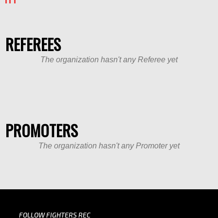
REFEREES
The organization hasn't any Referee yet
PROMOTERS
The organization hasn't any Promoter yet
FOLLOW FIGHTERS REC