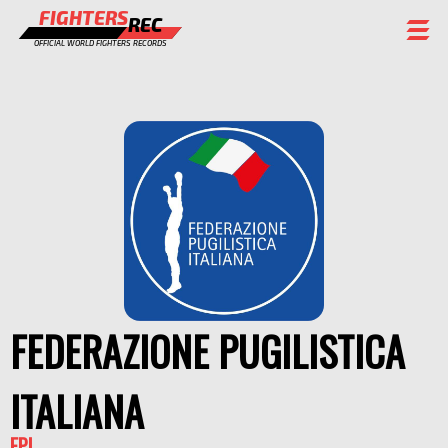
FIGHTERS
REC
OFFICIAL WORLD FIGHTERS RECORDS
FIGHTERS
EVENTS
CHAMPIONS GALLERY
RANKING
STAFF
REGISTER
FEDERAZIONE PUGILISTICA
ITALIANA
FPI