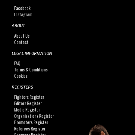
Facebook
Instagram
ABOUT
About Us
Contact
LEGAL INFORMATION
FAQ
Terms & Conditions
Cookies
REGISTERS
Fighters Register
Editors Register
Medic Register
Organizations Register
Promoters Register
Referees Register
Sponsors Register