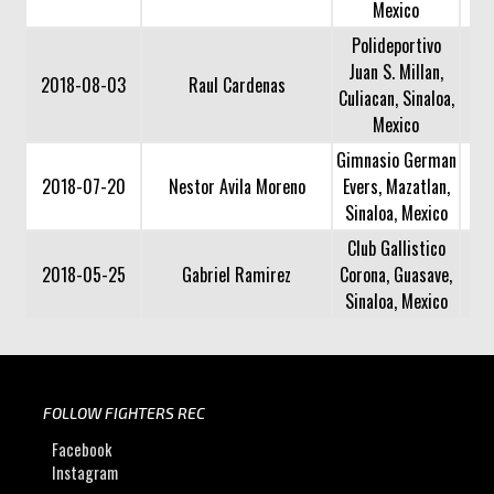
Mexico
Polideportivo
Juan S. Millan,
2018-08-03
Raul Cardenas
Culiacan, Sinaloa,
Mexico
Gimnasio German
2018-07-20
Nestor Avila Moreno
Evers, Mazatlan,
Sinaloa, Mexico
Club Gallistico
2018-05-25
Gabriel Ramirez
Corona, Guasave,
Sinaloa, Mexico
FOLLOW FIGHTERS REC
Facebook
Instagram