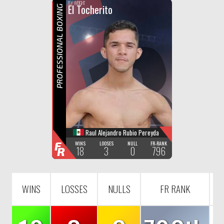
F
R
FLY WEIGHT
El Tocherito
PROFESSIONAL BOXING
Raul Alejandro Rubio Pereyda
F
WINS
LOOSES
NULL
FR-RANK
18
3
0
796
R
WINS
LOSSES
NULLS
FR RANK