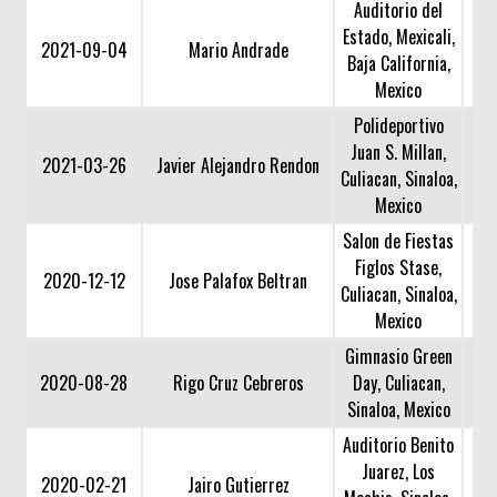
Auditorio del
Estado, Mexicali,
2021-09-04
Mario Andrade
Baja California,
Mexico
Polideportivo
Juan S. Millan,
2021-03-26
Javier Alejandro Rendon
Culiacan, Sinaloa,
Mexico
Salon de Fiestas
Figlos Stase,
2020-12-12
Jose Palafox Beltran
Culiacan, Sinaloa,
Mexico
Gimnasio Green
2020-08-28
Rigo Cruz Cebreros
Day, Culiacan,
Sinaloa, Mexico
Auditorio Benito
Juarez, Los
2020-02-21
Jairo Gutierrez