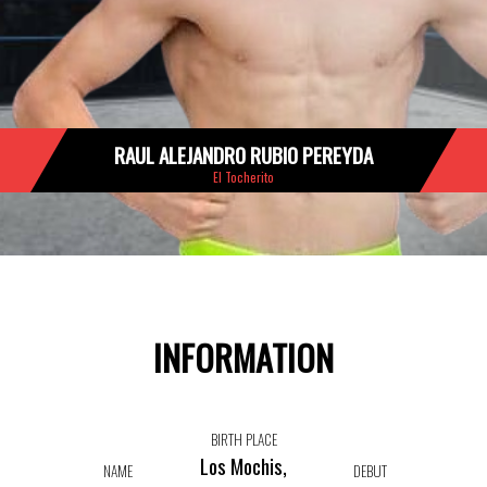
RAUL ALEJANDRO RUBIO PEREYDA
El Tocherito
INFORMATION
BIRTH PLACE
Los Mochis,
NAME
DEBUT