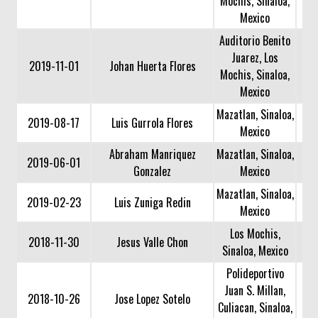
Mochis, Sinaloa,
Mexico
Auditorio Benito
Juarez, Los
2019-11-01
Johan Huerta Flores
Mochis, Sinaloa,
Mexico
Mazatlan, Sinaloa,
2019-08-17
Luis Gurrola Flores
Mexico
Abraham Manriquez
Mazatlan, Sinaloa,
2019-06-01
Gonzalez
Mexico
Mazatlan, Sinaloa,
2019-02-23
Luis Zuniga Redin
Mexico
Los Mochis,
2018-11-30
Jesus Valle Chon
Sinaloa, Mexico
Polideportivo
Juan S. Millan,
2018-10-26
Jose Lopez Sotelo
Culiacan, Sinaloa,