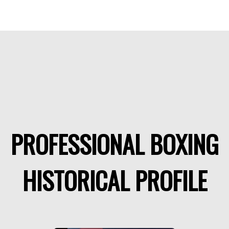
PROFESSIONAL BOXING
HISTORICAL PROFILE