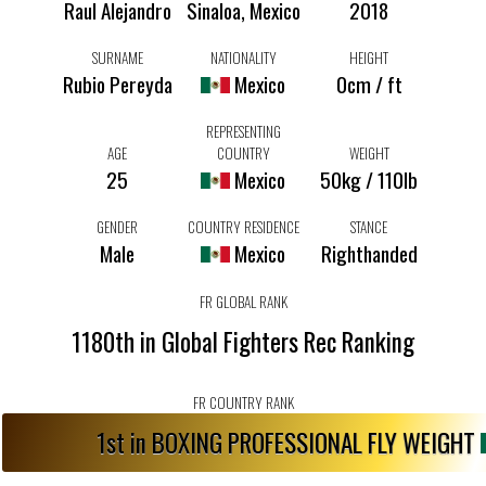
Raul Alejandro
Sinaloa, Mexico
2018
SURNAME
NATIONALITY
HEIGHT
Rubio Pereyda
Mexico
0cm / ft
REPRESENTING
AGE
COUNTRY
WEIGHT
25
Mexico
50kg / 110lb
GENDER
COUNTRY RESIDENCE
STANCE
Male
Mexico
Righthanded
FR GLOBAL RANK
1180th in Global Fighters Rec Ranking
FR COUNTRY RANK
1st in BOXING PROFESSIONAL FLY WEIGHT