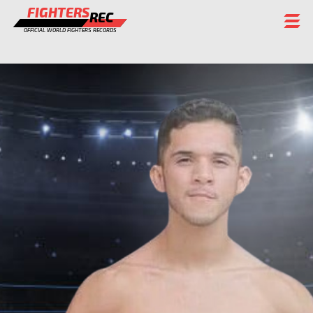
FIGHTERS
REC
OFFICIAL WORLD FIGHTERS RECORDS
FIGHTERS
EVENTS
CHAMPIONS GALLERY
RANKING
STAFF
REGISTER