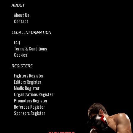
ABOUT
About Us
Contact
LEGAL INFORMATION
FAQ
Terms & Conditions
Cookies
REGISTERS
Fighters Register
Editors Register
Medic Register
Organizations Register
Promoters Register
Referees Register
Sponsors Register