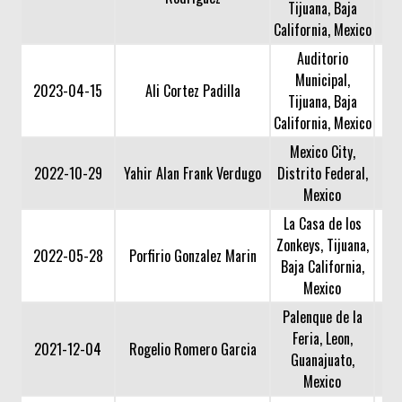
Tijuana, Baja
California, Mexico
Auditorio
Municipal,
2023-04-15
Ali Cortez Padilla
Tijuana, Baja
California, Mexico
Mexico City,
2022-10-29
Yahir Alan Frank Verdugo
Distrito Federal,
Mexico
La Casa de los
Zonkeys, Tijuana,
2022-05-28
Porfirio Gonzalez Marin
Baja California,
Mexico
Palenque de la
Feria, Leon,
2021-12-04
Rogelio Romero Garcia
Guanajuato,
Mexico