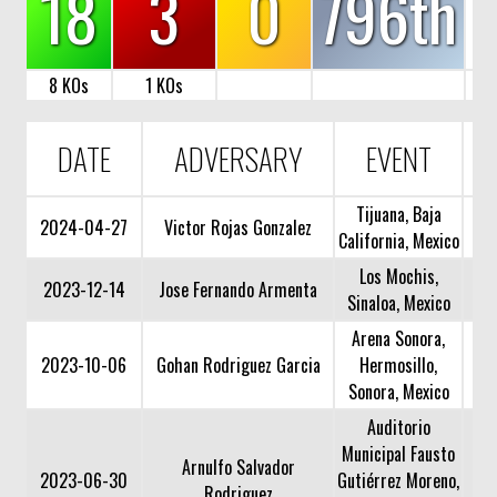
18
3
0
796th
8 KOs
1 KOs
DATE
ADVERSARY
EVENT
Tijuana, Baja
2024-04-27
Victor Rojas Gonzalez
California, Mexico
Los Mochis,
2023-12-14
Jose Fernando Armenta
Sinaloa, Mexico
Arena Sonora,
2023-10-06
Gohan Rodriguez Garcia
Hermosillo,
Sonora, Mexico
Auditorio
Municipal Fausto
Arnulfo Salvador
2023-06-30
Gutiérrez Moreno,
Rodriguez