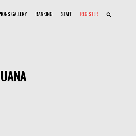
IONS GALLERY
RANKING
STAFF
REGISTER
JUANA