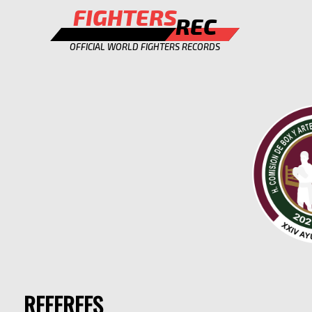
FIGHTERS
REC
OFFICIAL WORLD FIGHTERS RECORDS
REFEREES