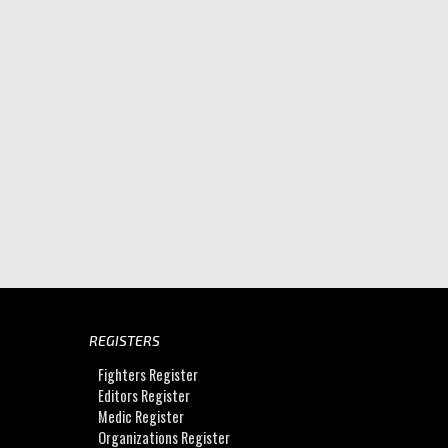
REGISTERS
Fighters Register
Editors Register
Medic Register
Organizations Register