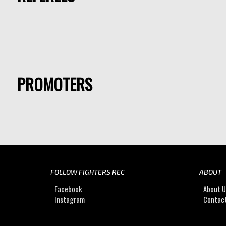
PROMOTERS
FOLLOW FIGHTERS REC
ABOUT
Facebook
About 
Instagram
Contac