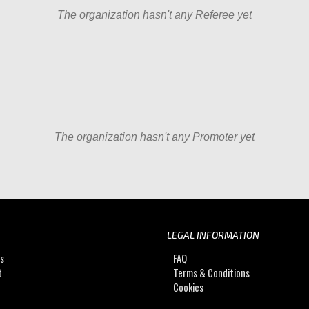
The organization hasn't any Referee yet
The organization hasn't any Promoter yet
LEGAL INFORMATION
Us
FAQ
t
Terms & Conditions
Cookies