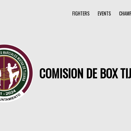
FIGHTERS
EVENTS
CHAMP
COMISION DE BOX TI