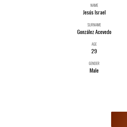
NAME
Jesús Israel
SURNAME
González Acevedo
AGE
29
GENDER
Male