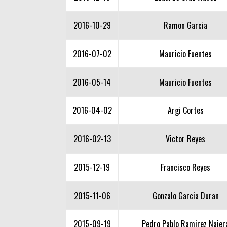
2016-10-29
Ramon Garcia
2016-07-02
Mauricio Fuentes
2016-05-14
Mauricio Fuentes
2016-04-02
Argi Cortes
2016-02-13
Victor Reyes
2015-12-19
Francisco Reyes
2015-11-06
Gonzalo Garcia Duran
2015-09-19
Pedro Pablo Ramirez Najer