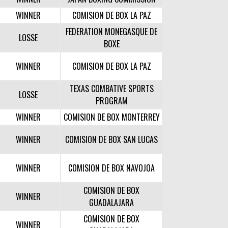
WINNER
COMISION DE BOX LA PAZ
FEDERATION MONEGASQUE DE
LOSSE
BOXE
WINNER
COMISION DE BOX LA PAZ
TEXAS COMBATIVE SPORTS
LOSSE
PROGRAM
WINNER
COMISION DE BOX MONTERREY
WINNER
COMISION DE BOX SAN LUCAS
WINNER
COMISION DE BOX NAVOJOA
COMISION DE BOX
WINNER
GUADALAJARA
COMISION DE BOX
WINNER