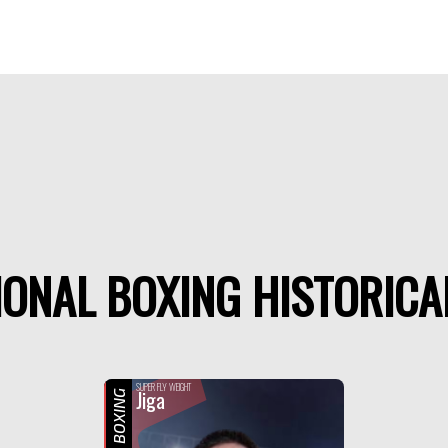
ONAL BOXING HISTORICA
SUPER FLY WEIGHT
Jiga