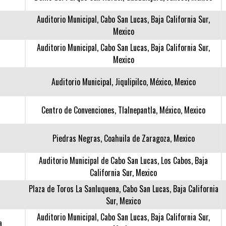
Auditorio Municipal, Cabo San Lucas, Baja California Sur,
Mexico
Auditorio Municipal, Cabo San Lucas, Baja California Sur,
Mexico
Auditorio Municipal, Jiqulipilco, México, Mexico
Centro de Convenciones, Tlalnepantla, México, Mexico
Piedras Negras, Coahuila de Zaragoza, Mexico
Auditorio Municipal de Cabo San Lucas, Los Cabos, Baja
California Sur, Mexico
Plaza de Toros La Sanluquena, Cabo San Lucas, Baja California
Sur, Mexico
Auditorio Municipal, Cabo San Lucas, Baja California Sur,
a