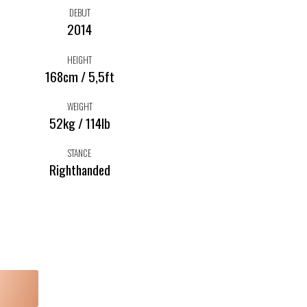
DEBUT
2014
HEIGHT
168cm / 5,5ft
WEIGHT
52kg / 114lb
STANCE
Righthanded