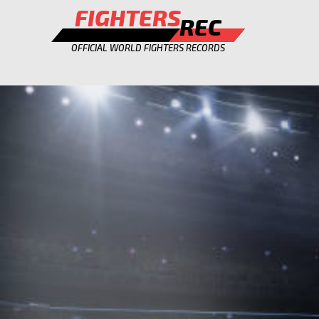
FIGHTERS
REC
OFFICIAL WORLD FIGHTERS RECORDS