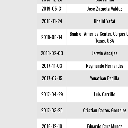
2019-05-31
Jose Zazueta Valdez
2018-11-24
Khalid Yafai
Bank of America Center, Corpus C
2018-08-14
Texas, USA
2018-02-03
Jerwin Ancajas
2017-11-03
Reymundo Hernandez
2017-07-15
Yonathan Padilla
2017-04-29
Luis Carrillo
2017-03-25
Cristian Cortes Gonzalez
2016-12-10
Eduardo Cruz Munoz