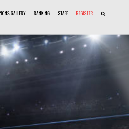
IONS GALLERY
RANKING
STAFF
REGISTER