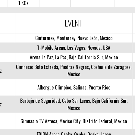
1 KOs
EVENT
Cintermex, Monterrey, Nuevo León, Mexico
T-Mobile Arena, Las Vegas, Nevada, USA
Arena La Paz, La Paz, Baja California Sur, Mexico
Gimnasio Beto Estrada, Piedras Negras, Coahuila de Zaragoza,
z
Mexico
Albergue Olimpico, Salinas, Puerto Rico
Burbuja de Seguridad, Cabo San Lucas, Baja California Sur,
z
Mexico
Gimnasio TV Azteca, Mexico City, Distrito Federal, Mexico
EDION Arena Osaka, Osaka, Osaka, Japan