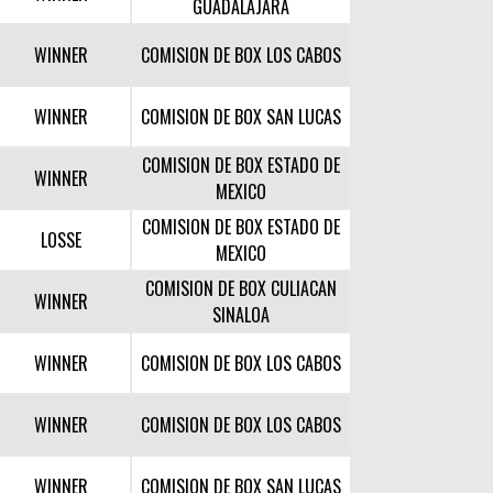
GUADALAJARA
WINNER
COMISION DE BOX LOS CABOS
WINNER
COMISION DE BOX SAN LUCAS
COMISION DE BOX ESTADO DE
WINNER
MEXICO
COMISION DE BOX ESTADO DE
LOSSE
MEXICO
COMISION DE BOX CULIACAN
WINNER
SINALOA
WINNER
COMISION DE BOX LOS CABOS
WINNER
COMISION DE BOX LOS CABOS
WINNER
COMISION DE BOX SAN LUCAS