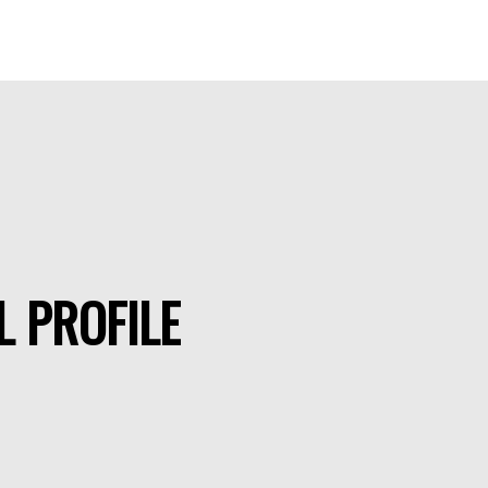
L PROFILE