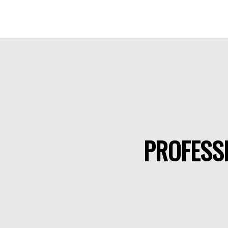
PROFESSI