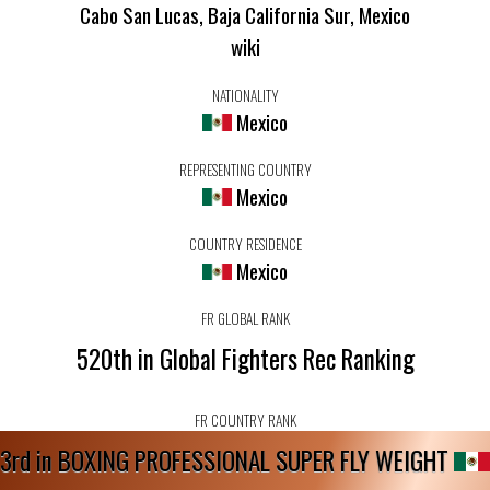
Cabo San Lucas, Baja California Sur, Mexico
wiki
NATIONALITY
Mexico
REPRESENTING COUNTRY
Mexico
COUNTRY RESIDENCE
Mexico
FR GLOBAL RANK
520th in Global Fighters Rec Ranking
FR COUNTRY RANK
3rd in BOXING PROFESSIONAL SUPER FLY WEIGHT