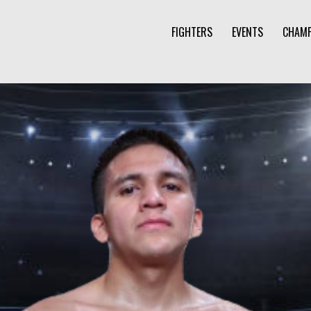
FIGHTERS
EVENTS
CHAMP