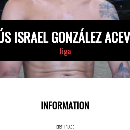
ÚS ISRAEL GONZÁLEZ ACE
Jiga
INFORMATION
BIRTH PLACE