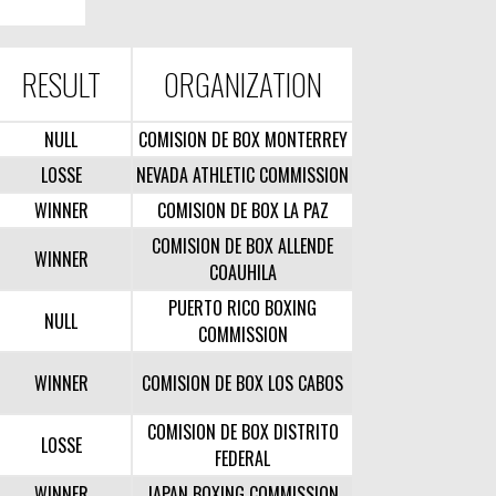
RESULT
ORGANIZATION
NULL
COMISION DE BOX MONTERREY
LOSSE
NEVADA ATHLETIC COMMISSION
WINNER
COMISION DE BOX LA PAZ
COMISION DE BOX ALLENDE
WINNER
COAUHILA
PUERTO RICO BOXING
NULL
COMMISSION
WINNER
COMISION DE BOX LOS CABOS
COMISION DE BOX DISTRITO
LOSSE
FEDERAL
WINNER
JAPAN BOXING COMMISSION