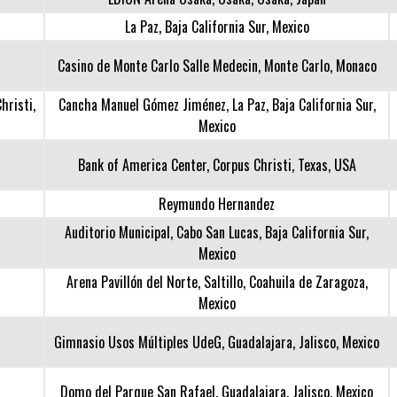
La Paz, Baja California Sur, Mexico
Casino de Monte Carlo Salle Medecin, Monte Carlo, Monaco
hristi,
Cancha Manuel Gómez Jiménez, La Paz, Baja California Sur,
Mexico
Bank of America Center, Corpus Christi, Texas, USA
Reymundo Hernandez
Auditorio Municipal, Cabo San Lucas, Baja California Sur,
Mexico
Arena Pavillón del Norte, Saltillo, Coahuila de Zaragoza,
Mexico
Gimnasio Usos Múltiples UdeG, Guadalajara, Jalisco, Mexico
Domo del Parque San Rafael, Guadalajara, Jalisco, Mexico