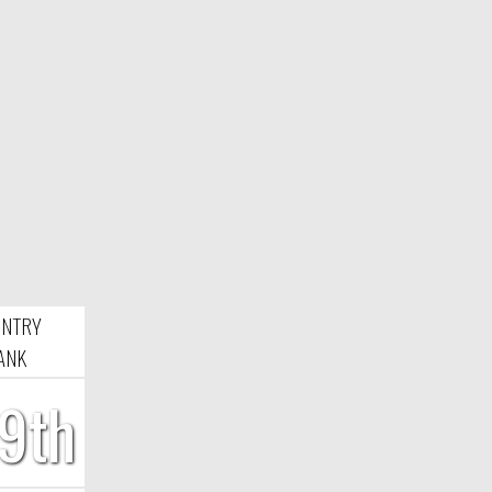
NTRY
ANK
9th