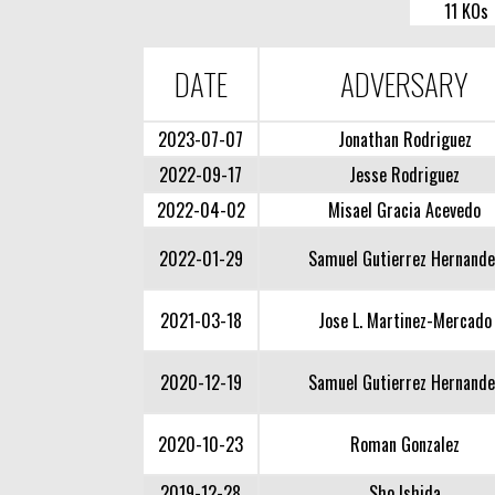
11 KOs
DATE
ADVERSARY
2023-07-07
Jonathan Rodriguez
2022-09-17
Jesse Rodriguez
2022-04-02
Misael Gracia Acevedo
2022-01-29
Samuel Gutierrez Hernande
2021-03-18
Jose L. Martinez-Mercado
2020-12-19
Samuel Gutierrez Hernande
2020-10-23
Roman Gonzalez
2019-12-28
Sho Ishida