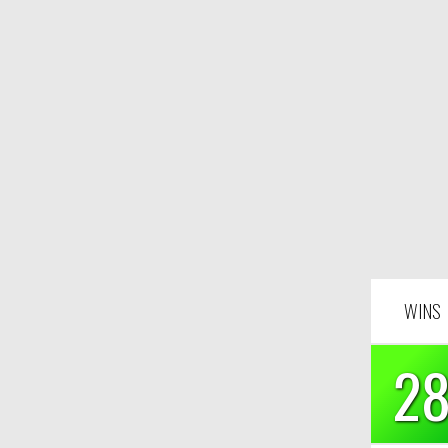
WINS
2