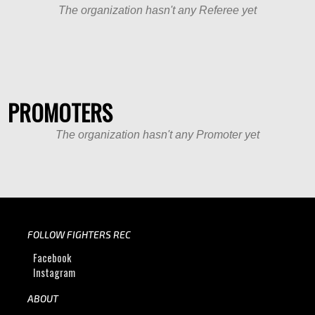
The organization hasn't any Referee yet
PROMOTERS
The organization hasn't any Promoter yet
FOLLOW FIGHTERS REC
Facebook
Instagram
ABOUT