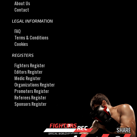
About Us
Contact
LEGAL INFORMATION
FAQ
Terms & Conditions
Cookies
REGISTERS
Fighters Register
Editors Register
Medic Register
Organizations Register
Promoters Register
Referees Register
Sponsors Register
FIGHTERS
REC
SHARE
OFFICIAL WORLD FIGHTERS RECORDS