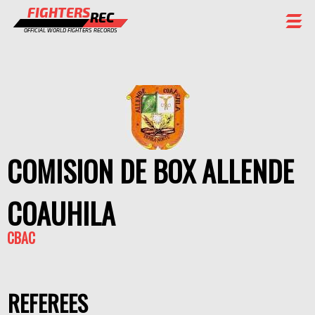
FIGHTERS
REC
OFFICIAL WORLD FIGHTERS RECORDS
FIGHTERS
EVENTS
CHAMPIONS GALLERY
RANKING
COMISION DE BOX ALLENDE
STAFF
COAUHILA
REGISTER
CBAC
REFEREES