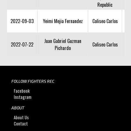
Republic
2022-09-03
Yeimi Mejia Fernandez
Coliseo Carlos
Juan Gabriel Guzman
2022-07-22
Coliseo Carlos
Pichardo
FOLLOW FIGHTERS REC
Facebook
Instagram
ABOUT
About Us
Contact