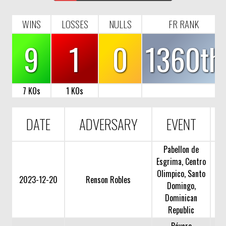
WINS
LOSSES
NULLS
FR RANK
9
1
0
1360th
7 KOs
1 KOs
DATE
ADVERSARY
EVENT
Pabellon de
Esgrima, Centro
Olimpico, Santo
2023-12-20
Renson Robles
Domingo,
Dominican
Republic
Bávaro