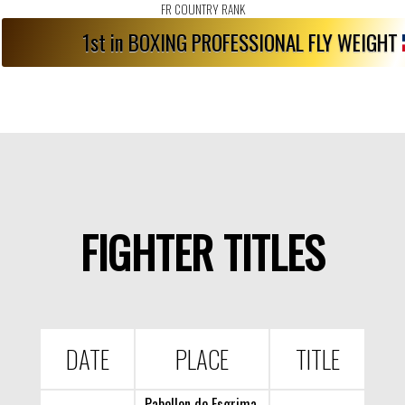
FR COUNTRY RANK
1st in BOXING PROFESSIONAL FLY WEIGHT
FIGHTER TITLES
DATE
PLACE
TITLE
Pabellon de Esgrima,