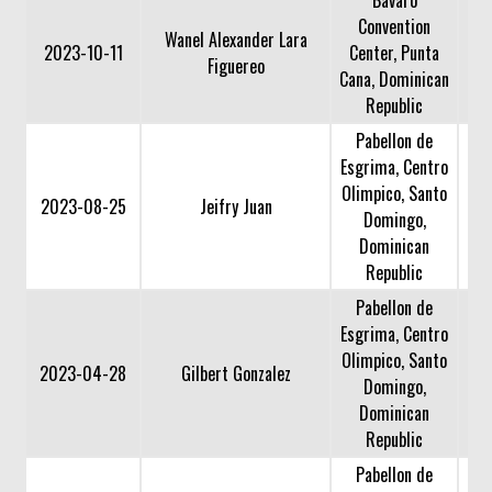
Convention
Wanel Alexander Lara
2023-10-11
Center, Punta
Figuereo
Cana, Dominican
Republic
Pabellon de
Esgrima, Centro
Olimpico, Santo
2023-08-25
Jeifry Juan
Domingo,
Dominican
Republic
Pabellon de
Esgrima, Centro
Olimpico, Santo
2023-04-28
Gilbert Gonzalez
Domingo,
Dominican
Republic
Pabellon de