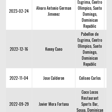
Esgrima, Centro
Alvaro Antonio German
Olimpico, Santo
2023-02-24
Jimenez
Domingo,
Dominican
Republic
Pabellon de
Esgrima, Centro
Olimpico, Santo
2022-12-16
Kenny Cano
Domingo,
Dominican
Republic
2022-11-04
Jose Calderon
Coliseo Carlos
Coco Locos
Restaurant
2022-09-29
Javier Mora Fortuna
Sports Bar,
Sosua, Dominican