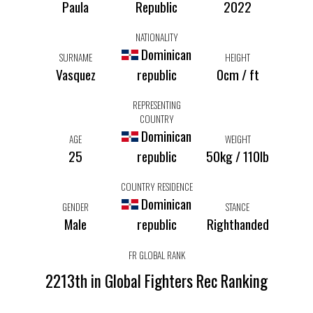
Paula
Republic
2022
NATIONALITY
Dominican
SURNAME
HEIGHT
Vasquez
republic
0cm / ft
REPRESENTING
COUNTRY
Dominican
AGE
WEIGHT
25
republic
50kg / 110lb
COUNTRY RESIDENCE
Dominican
GENDER
STANCE
Male
republic
Righthanded
FR GLOBAL RANK
2213th in Global Fighters Rec Ranking