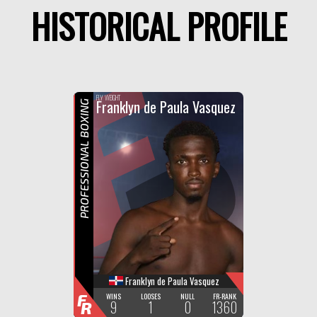
HISTORICAL PROFILE
F
R
FLY WEIGHT
Franklyn de Paula Vasquez
PROFESSIONAL BOXING
Franklyn de Paula Vasquez
F
WINS
LOOSES
NULL
FR-RANK
9
1
0
1360
R