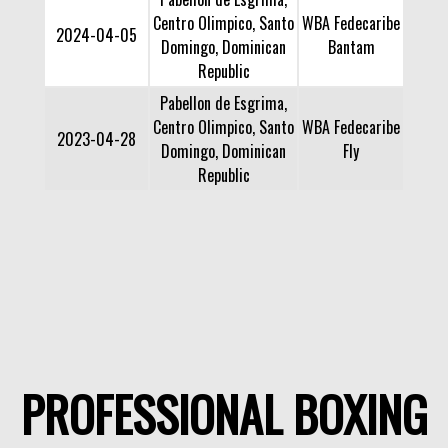
Centro Olimpico, Santo
WBA Fedecaribe
2024-04-05
Domingo, Dominican
Bantam
Republic
Pabellon de Esgrima,
Centro Olimpico, Santo
WBA Fedecaribe
2023-04-28
Domingo, Dominican
Fly
Republic
PROFESSIONAL BOXING