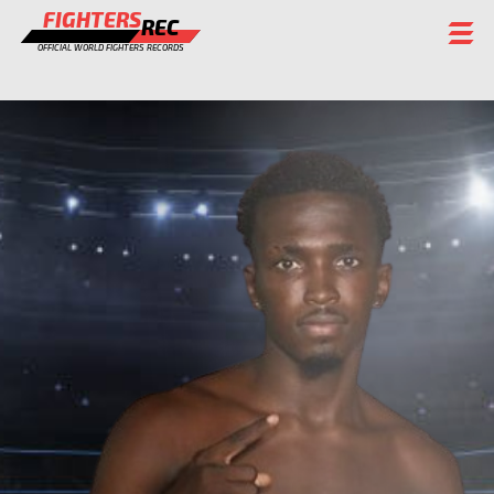
FIGHTERS
REC
OFFICIAL WORLD FIGHTERS RECORDS
FIGHTERS
EVENTS
CHAMPIONS GALLERY
RANKING
STAFF
REGISTER