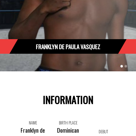
FRANKLYN DE PAULA VASQUEZ
INFORMATION
NAME
BIRTH PLACE
Franklyn de
Dominican
DEBUT