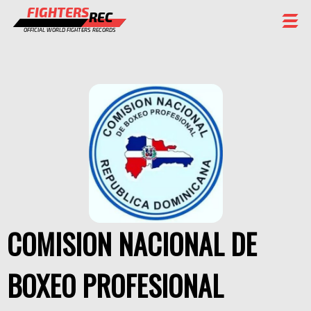
FIGHTERS
REC
OFFICIAL WORLD FIGHTERS RECORDS
FIGHTERS
EVENTS
CHAMPIONS GALLERY
RANKING
STAFF
REGISTER
COMISION NACIONAL DE
BOXEO PROFESIONAL