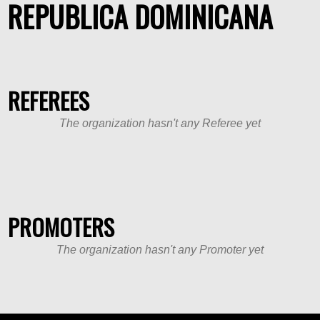
REPUBLICA DOMINICANA
REFEREES
The organization hasn't any Referee yet
PROMOTERS
The organization hasn't any Promoter yet