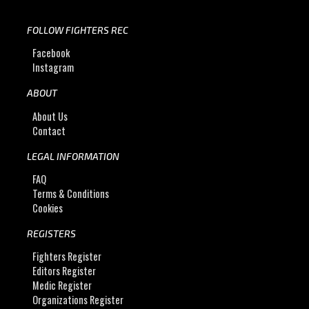
FOLLOW FIGHTERS REC
Facebook
Instagram
ABOUT
About Us
Contact
LEGAL INFORMATION
FAQ
Terms & Conditions
Cookies
REGISTERS
Fighters Register
Editors Register
Medic Register
Organizations Register