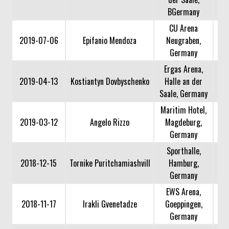
BGermany
CU Arena
2019-07-06
Epifanio Mendoza
Neugraben,
Germany
Ergas Arena,
2019-04-13
Kostiantyn Dovbyschenko
Halle an der
Saale, Germany
Maritim Hotel,
2019-03-12
Angelo Rizzo
Magdeburg,
Germany
Sporthalle,
2018-12-15
Tornike Puritchamiashvill
Hamburg,
Germany
EWS Arena,
2018-11-17
Irakli Gvenetadze
Goeppingen,
Germany