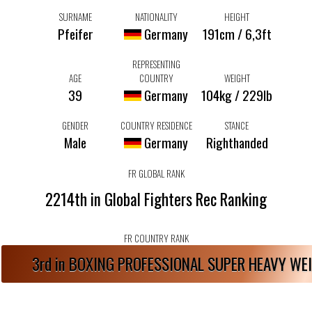
SURNAME
NATIONALITY
HEIGHT
Pfeifer
Germany
191cm / 6,3ft
REPRESENTING
AGE
COUNTRY
WEIGHT
39
Germany
104kg / 229lb
GENDER
COUNTRY RESIDENCE
STANCE
Male
Germany
Righthanded
FR GLOBAL RANK
2214th in Global Fighters Rec Ranking
FR COUNTRY RANK
3rd in BOXING PROFESSIONAL SUPER HEAVY W