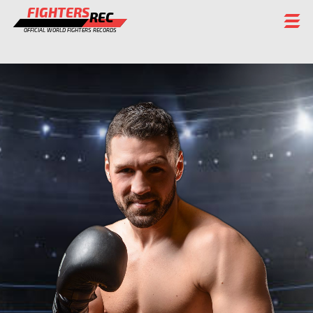
FIGHTERS
REC
OFFICIAL WORLD FIGHTERS RECORDS
FIGHTERS
EVENTS
CHAMPIONS GALLERY
RANKING
STAFF
REGISTER