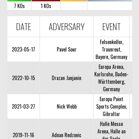
7 KOs
1 KOs
DATE
ADVERSARY
EVENT
Felsenkeller,
2023-05-17
Pavel Sour
Traunreut,
Bayern, Germany
Europa Arena,
Karlsruhe, Baden-
2022-10-15
Drazan Janjanin
Württemberg,
Germany
Europa Point
2021-03-27
Nick Webb
Sports Complex,
Gibraltar
Halle Messe
Arena, Halle an
2019-11-16
Adnan Redzovic
der Saale,