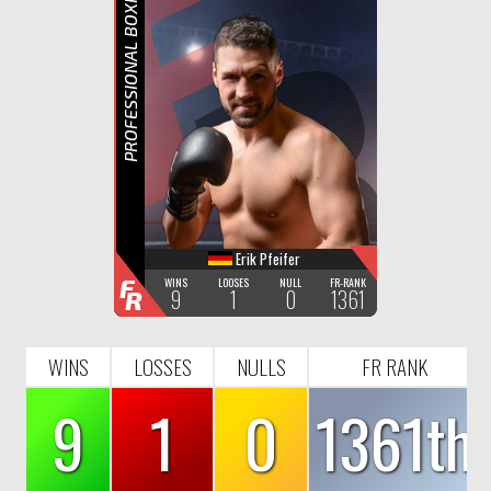
F
R
PROFESSIONAL BOXING
Erik Pfeifer
F
WINS
LOOSES
NULL
FR-RANK
9
1
0
1361
R
WINS
LOSSES
NULLS
FR RANK
9
1
0
1361th