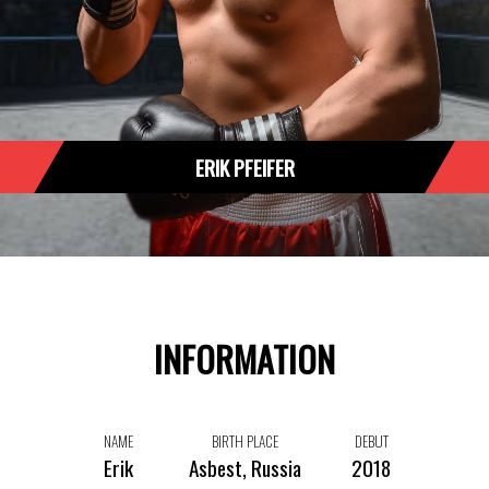
ERIK PFEIFER
INFORMATION
NAME
BIRTH PLACE
DEBUT
Erik
Asbest, Russia
2018