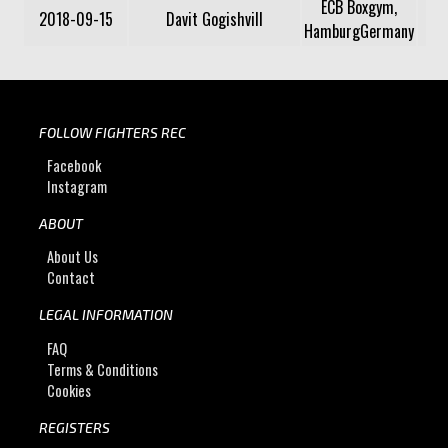
ECB Boxgym,
2018-09-15
Davit Gogishvill
HamburgGermany
FOLLOW FIGHTERS REC
Facebook
Instagram
ABOUT
About Us
Contact
LEGAL INFORMATION
FAQ
Terms & Conditions
Cookies
REGISTERS