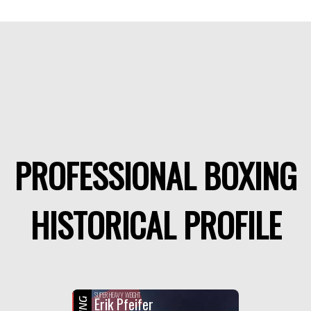
PROFESSIONAL BOXING
HISTORICAL PROFILE
SUPER HEAVY WEIGHT
Erik Pfeifer