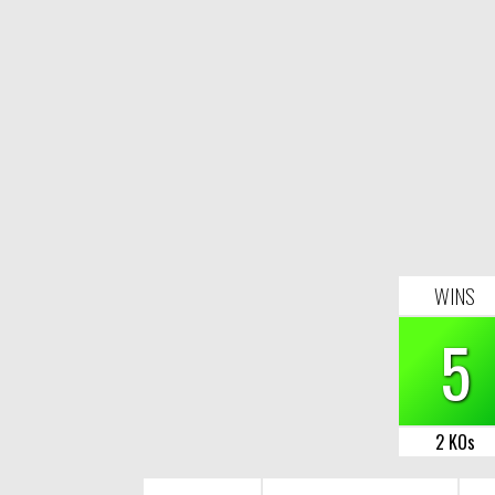
WINS
5
2 KOs