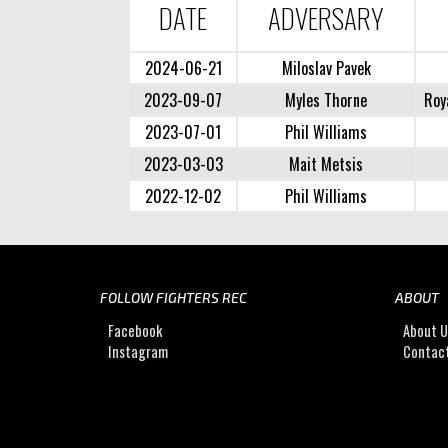
DATE
ADVERSARY
2024-06-21
Miloslav Pavek
2023-09-07
Myles Thorne
Roy
2023-07-01
Phil Williams
2023-03-03
Mait Metsis
2022-12-02
Phil Williams
FOLLOW FIGHTERS REC
ABOUT
Facebook
About 
Instagram
Contac