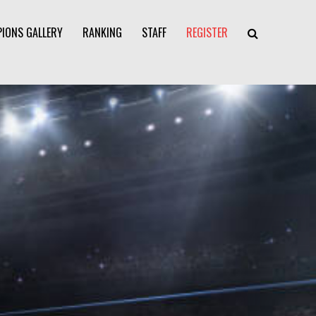
IONS GALLERY
RANKING
STAFF
REGISTER