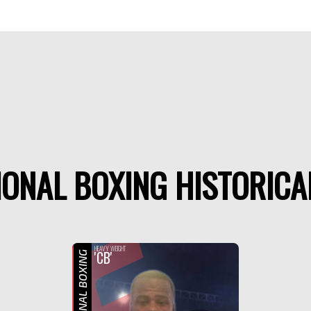
ONAL BOXING HISTORICA
F
HEAVY WEIGHT
'CB'
PROFESSIONAL BOXING