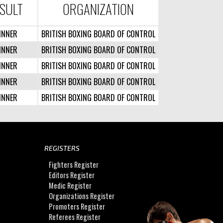
SULT
ORGANIZATION
INNER
BRITISH BOXING BOARD OF CONTROL
INNER
BRITISH BOXING BOARD OF CONTROL
INNER
BRITISH BOXING BOARD OF CONTROL
INNER
BRITISH BOXING BOARD OF CONTROL
INNER
BRITISH BOXING BOARD OF CONTROL
REGISTERS
Fighters Register
Editors Register
Medic Register
Organizations Register
Promoters Register
Referees Register