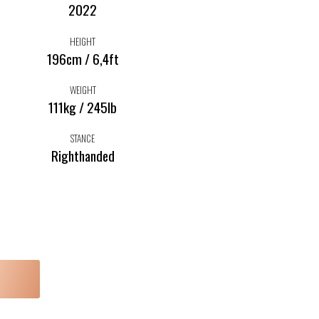
2022
HEIGHT
196cm / 6,4ft
WEIGHT
111kg / 245lb
STANCE
Righthanded