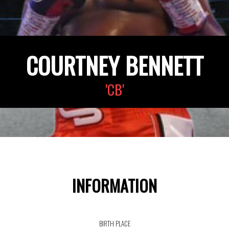
COURTNEY BENNETT
'CB'
INFORMATION
BIRTH PLACE