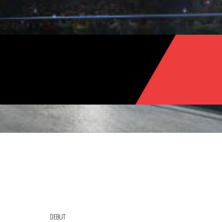
DEBUT