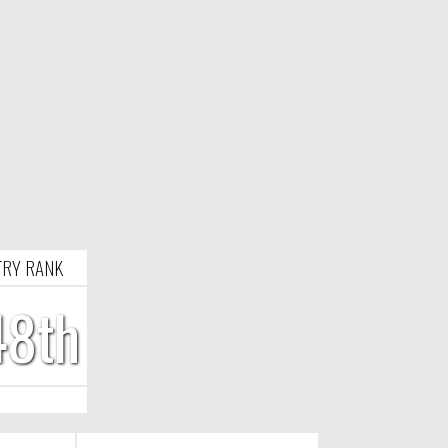
RY RANK
48th