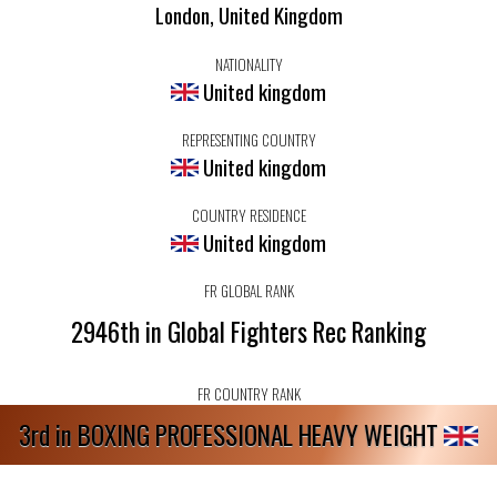
London, United Kingdom
NATIONALITY
United kingdom
REPRESENTING COUNTRY
United kingdom
COUNTRY RESIDENCE
United kingdom
FR GLOBAL RANK
2946th in Global Fighters Rec Ranking
FR COUNTRY RANK
3rd in BOXING PROFESSIONAL HEAVY WEIGHT