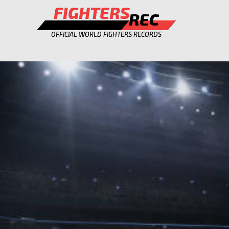
FIGHTERS
REC
OFFICIAL WORLD FIGHTERS RECORDS