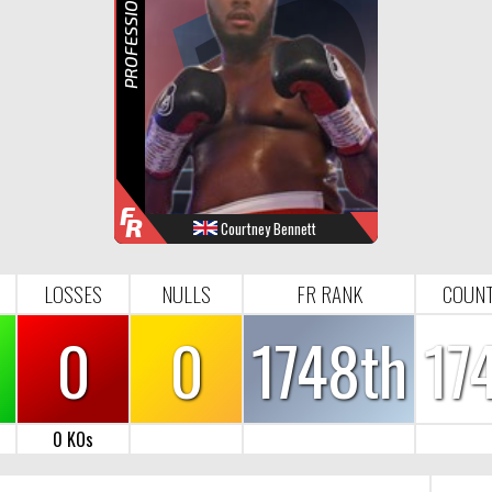
R
F
R
Courtney Bennett
WINS
LOOSES
NULL
FR-RANK
5
0
0
1748
LOSSES
NULLS
FR RANK
COUNT
0
0
1748th
17
0 KOs