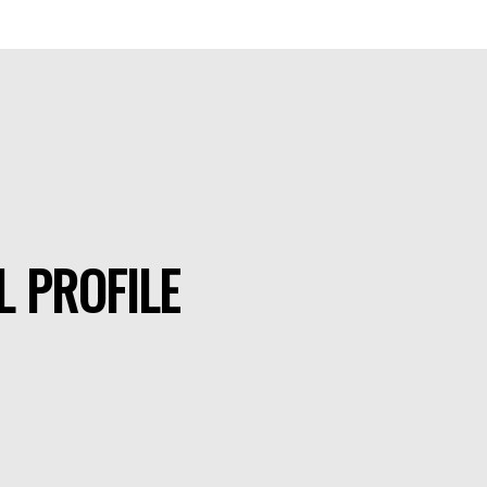
L PROFILE