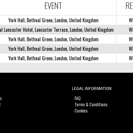
EVENT
RE
York Hall, Bethnal Green, London, United Kingdom
W
al Lancaster Hotel, Lancaster Terrace, London, United Kingdom
W
York Hall, Bethnal Green, London, United Kingdom
W
York Hall, Bethnal Green, London, United Kingdom
W
York Hall, Bethnal Green, London, United Kingdom
W
LEGAL INFORMATION
Us
FAQ
t
Terms & Conditions
Cookies