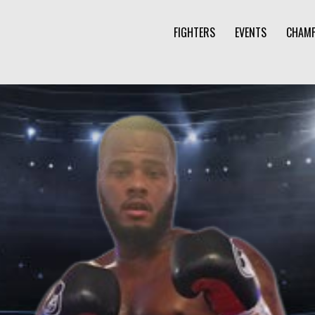
FIGHTERS
EVENTS
CHAMP