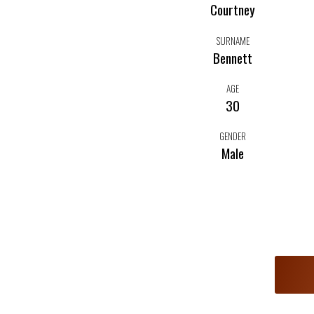
Courtney
SURNAME
Bennett
AGE
30
GENDER
Male