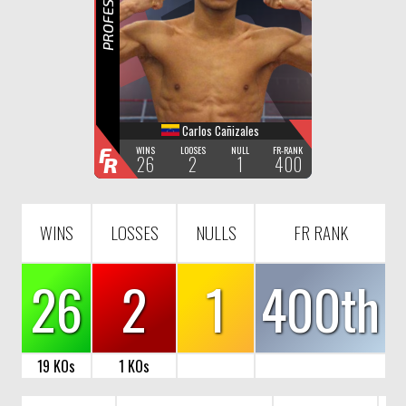
R
Carlos Cañizales
F
WINS
LOOSES
NULL
FR-RANK
26
2
1
400
R
WINS
LOSSES
NULLS
FR RANK
26
2
1
400th
19 KOs
1 KOs