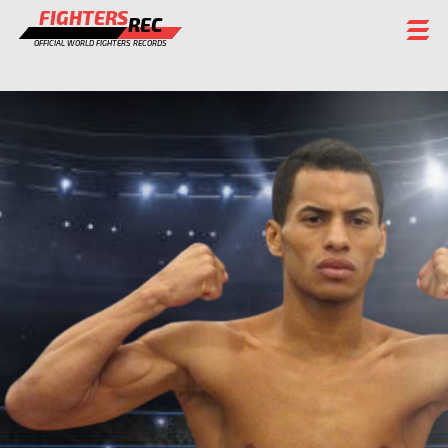
FIGHTERS
REC
OFFICIAL WORLD FIGHTERS RECORDS
FIGHTERS
EVENTS
CHAMPIONS GALLERY
RANKING
STAFF
REGISTER