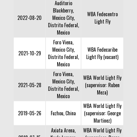
Auditorio
Blackberry,
WBA Fedecentro
2022-08-20
Mexico City,
Light Fly
Distrito Federal,
Mexico
Foro Viena,
Mexico City,
WBA Fedecaribe
2021-10-29
Distrito Federal,
Light Fly (vacant)
Mexico
Foro Viena,
WBA World Light Fly
Mexico City,
2021-05-28
(supervisor: Ruben
Distrito Federal,
Meza)
Mexico
WBA World Light Fly
2019-05-26
Fuzhou, China
(supervisor: George
Martinez)
Axiata Arena,
WBA World Light Fly