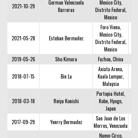
German Valenzuela
Mexico City,
2021-10-29
Barreras
Distrito Federal,
Mexico
Foro Viena,
Mexico City,
2021-05-28
Esteban Bermudez
Distrito Federal,
Mexico
2019-05-26
Sho Kimura
Fuzhou, China
Axiata Arena,
2018-07-15
Bin Lu
Kuala Lumpur,
Malaysia
Portopia Hotel,
2018-03-18
Reiya Konishi
Kobe, Hyogo,
Japan
San Juan de Los
2017-09-29
Yenrry Bermudez
Morros, Venezuela
Nuevo Circo,