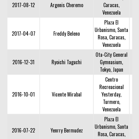
2017-08-12
Argenis Cheremo
Caracas,
Venezuela
Plaza El
Urbanismo, Santa
2017-04-07
Freddy Beleno
Rosa, Caracas,
Venezuela
Ota-City General
2016-12-31
Ryoichi Taguchi
Gymnasium,
Tokyo, Japan
Centro
Recreacional
2016-10-01
Vicente Mirabal
Yesterday,
Turmero,
Venezuela
Plaza El
Urbanismo, Santa
2016-07-22
Yenrry Bermudez
Rosa, Caracas,