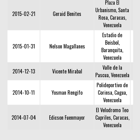
Plaza El
Urbanismo, Santa
2015-02-21
Geraid Benites
Rosa, Caracas,
Venezuela
Estadio de
Beisbol,
2015-01-31
Nelson Magallanes
Baranquita,
Venezuela
Valle de la
2014-12-13
Vicente Mirabal
Pascua, Venezuela
Polideportivo de
2014-10-11
Yosman Rengifo
Corinsa, Cagua,
Venezuela
El Velodromo Teo
2014-07-04
Edicson Fuenmayor
Capriles, Caracas,
Venezuela