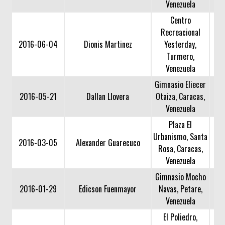
Venezuela
Centro
Recreacional
2016-06-04
Dionis Martinez
Yesterday,
Turmero,
Venezuela
Gimnasio Eliecer
2016-05-21
Dallan Llovera
Otaiza, Caracas,
Venezuela
Plaza El
Urbanismo, Santa
2016-03-05
Alexander Guarecuco
Rosa, Caracas,
Venezuela
Gimnasio Mocho
2016-01-29
Edicson Fuenmayor
Navas, Petare,
Venezuela
El Poliedro,