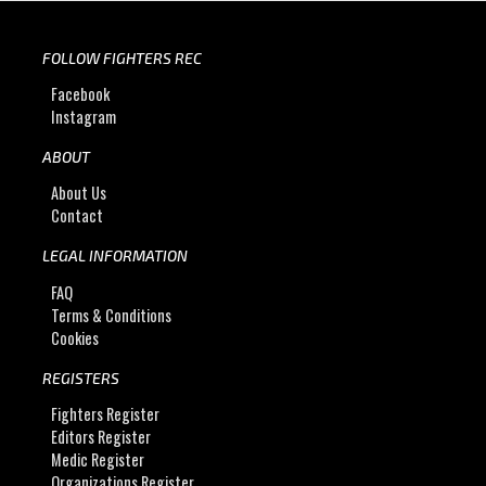
FOLLOW FIGHTERS REC
Facebook
Instagram
ABOUT
About Us
Contact
LEGAL INFORMATION
FAQ
Terms & Conditions
Cookies
REGISTERS
Fighters Register
Editors Register
Medic Register
Organizations Register