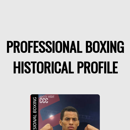
PROFESSIONAL BOXING
HISTORICAL PROFILE
F
LIGHT FLY WEIGHT
CCC
PROFESSIONAL BOXING