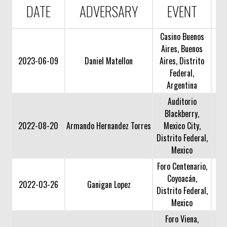
DATE
ADVERSARY
EVENT
Casino Buenos
Aires, Buenos
2023-06-09
Daniel Matellon
Aires, Distrito
Federal,
Argentina
Auditorio
Blackberry,
2022-08-20
Armando Hernandez Torres
Mexico City,
Distrito Federal,
Mexico
Foro Centenario,
Coyoacán,
2022-03-26
Ganigan Lopez
Distrito Federal,
Mexico
Foro Viena,