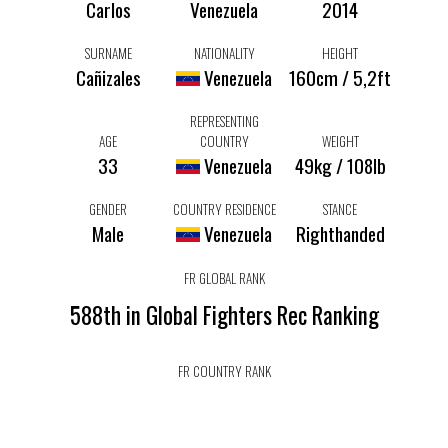
Carlos
Venezuela
2014
SURNAME
NATIONALITY
HEIGHT
Cañizales
Venezuela
160cm / 5,2ft
REPRESENTING
AGE
COUNTRY
WEIGHT
33
Venezuela
49kg / 108lb
GENDER
COUNTRY RESIDENCE
STANCE
Male
Venezuela
Righthanded
FR GLOBAL RANK
588th in Global Fighters Rec Ranking
FR COUNTRY RANK