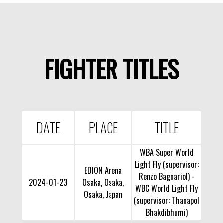
FIGHTER TITLES
DATE
PLACE
TITLE
WBA Super World
Light Fly (supervisor:
EDION Arena
Renzo Bagnariol) -
2024-01-23
Osaka, Osaka,
WBC World Light Fly
Osaka, Japan
(supervisor: Thanapol
Bhakdibhumi)