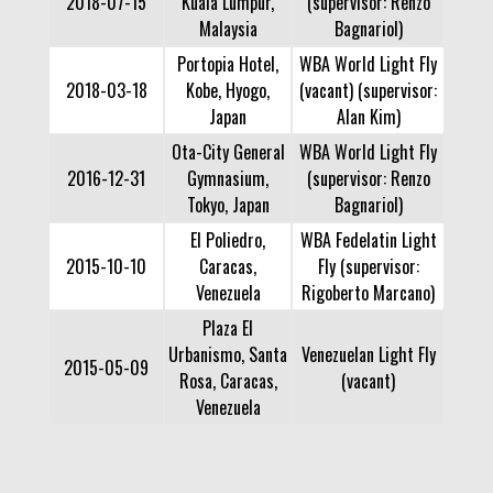
2018-07-15
Kuala Lumpur,
(supervisor: Renzo
Malaysia
Bagnariol)
Portopia Hotel,
WBA World Light Fly
2018-03-18
Kobe, Hyogo,
(vacant) (supervisor:
Japan
Alan Kim)
Ota-City General
WBA World Light Fly
2016-12-31
Gymnasium,
(supervisor: Renzo
Tokyo, Japan
Bagnariol)
El Poliedro,
WBA Fedelatin Light
2015-10-10
Caracas,
Fly (supervisor:
Venezuela
Rigoberto Marcano)
Plaza El
Urbanismo, Santa
Venezuelan Light Fly
2015-05-09
Rosa, Caracas,
(vacant)
Venezuela