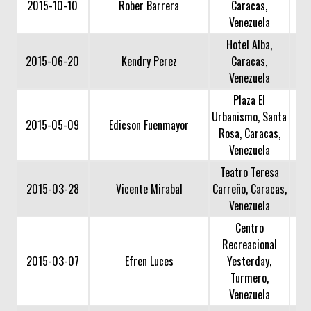
2015-10-10
Rober Barrera
Caracas,
Venezuela
Hotel Alba,
2015-06-20
Kendry Perez
Caracas,
Venezuela
Plaza El
Urbanismo, Santa
2015-05-09
Edicson Fuenmayor
Rosa, Caracas,
Venezuela
Teatro Teresa
2015-03-28
Vicente Mirabal
Carreño, Caracas,
Venezuela
Centro
Recreacional
2015-03-07
Efren Luces
Yesterday,
Turmero,
Venezuela