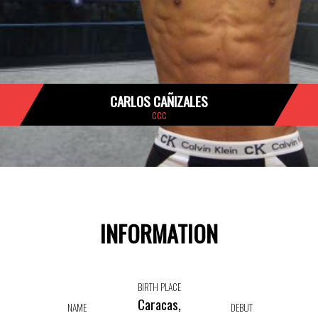
CARLOS CAÑIZALES
CCC
INFORMATION
BIRTH PLACE
Caracas,
NAME
DEBUT