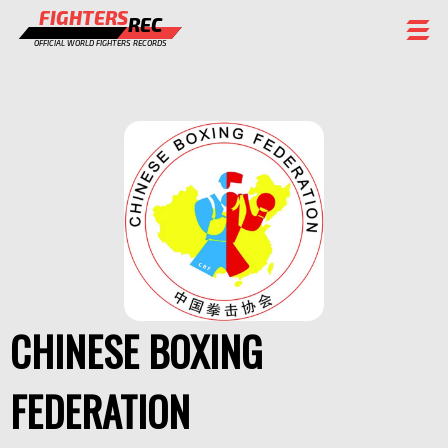
FIGHTERS
REC
OFFICIAL WORLD FIGHTERS RECORDS
FIGHTERS
EVENTS
CHAMPIONS GALLERY
RANKING
STAFF
REGISTER
CHINESE BOXING
FEDERATION