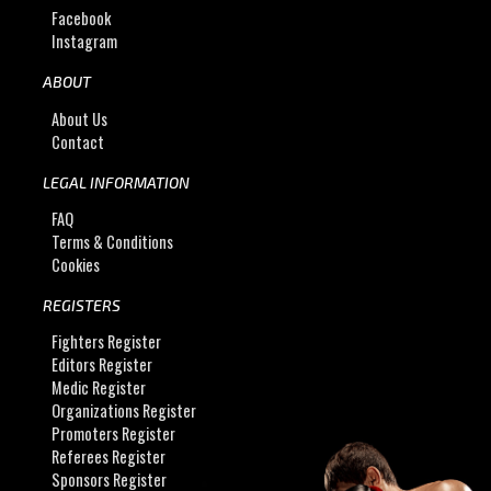
Facebook
Instagram
ABOUT
About Us
Contact
LEGAL INFORMATION
FAQ
Terms & Conditions
Cookies
REGISTERS
Fighters Register
Editors Register
Medic Register
Organizations Register
Promoters Register
Referees Register
Sponsors Register