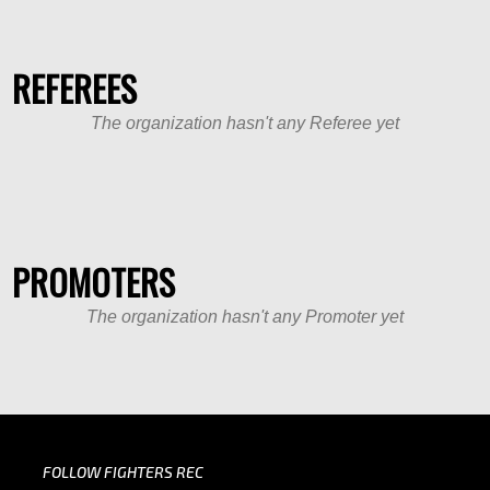
REFEREES
The organization hasn't any Referee yet
PROMOTERS
The organization hasn't any Promoter yet
FOLLOW FIGHTERS REC