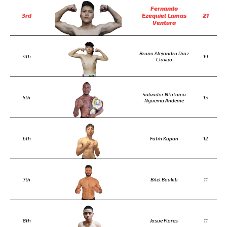
Fernando
3rd
Ezequiel Lamas
21
Ventura
Bruno Alejandro Diaz
4th
19
Clavijo
Salvador Ntutumu
5th
15
Nguema Andeme
6th
Fatih Kapan
12
7th
Bilel Boukili
11
8th
Josue Flores
11