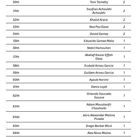
50th
Tom Tomelty
2
Soufian Achoukhi
51th
2
Achoukhi
52th
Khalid Araisi
2
53th
Noe Paz Daza
2
54th
David Gomez
2
55th
Eduardo Gomez Malo
1
56th
Nabil Hamoutan
1
Abelief Kwasi Effah
57th
1
Osas
58th
Eudald Arnau Garcia
1
59th
Guillem Arnau Garcia
1
60th
Ayoub Harimi
1
61th
Denis Loyik
1
Orlando Saucedo
62th
1
Socore
Adam Moustanfii
63th
1
Chouhaibi
Jairo Alexander Molina
64th
1
Pineda
65th
Diego Barber Micó
1
66th
Alex Novo Molne
1