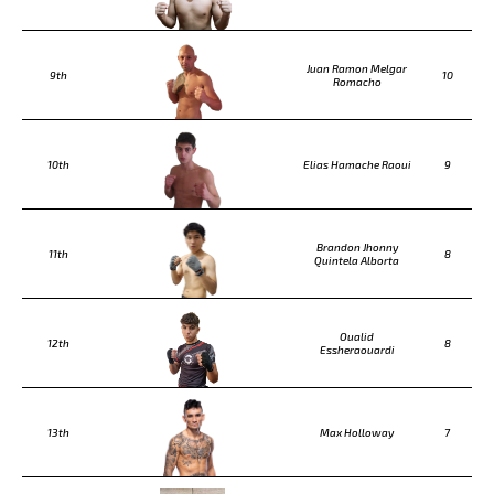
Juan Ramon Melgar
9th
10
Romacho
10th
Elias Hamache Raoui
9
Brandon Jhonny
11th
8
Quintela Alborta
Oualid
12th
8
Essheraouardi
13th
Max Holloway
7