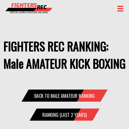
FIGHTERS
REC
OFFICIAL WORLD FIGHTERS RECORDS
FIGHTERS
EVENTS
FIGHTERS REC RANKING:
CHAMPIONS GALLERY
Male AMATEUR KICK BOXING
RANKING
STAFF
REGISTER
BACK TO MALE AMATEUR RANKING
RANKING (LAST 2 YEARS)