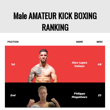
Male AMATEUR KICK BOXING
RANKING
POSITION
NAME
WINS
Alex Lopez
1st
48
Vallejo
Philippe
2nd
25
Magalhaes