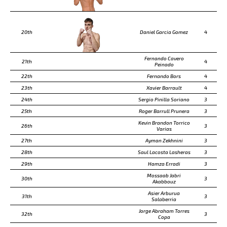
20th
Daniel Garcia Gomez
4
Fernando Cavero
21th
4
Peinado
22th
Fernando Bors
4
23th
Xavier Barrault
4
24th
Sergio Pinilla Soriano
3
25th
Roger Barrull Prunera
3
Kevin Brandon Torrico
26th
3
Varias
27th
Ayman Zekhnini
3
28th
Saul Lacosta Lasheras
3
29th
Hamza Erradi
3
Mossaab Jabri
30th
3
Akabbouz
Asier Arburua
31th
3
Salaberria
Jorge Abraham Torres
32th
3
Copa