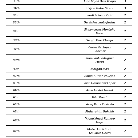
33th
Juan Mijail Diaz Acapa
3
34th
Stefan Tudor Morar
3
35th
Jordi Salazar Onti
2
36th
Derek Pascual Iglesias
2
Wilson Jesus Montaño
37th
2
Vaca
38th
Sergio Diaz Clavijo
2
Carlos Esclapez
39th
2
Sanchez
Jhon Raul Rodriguez
40th
2
Flores
41th
Morgan Mas
2
42th
Amijair Uribe Vallejos
2
43th
Juan Hernandez Lopez
2
44th
Asier Linde Climent
2
45th
Bilal Koudi
2
46th
Yeray Ibarz Castaño
2
47th
Abderrahim Oukabir
2
Miguel Angel Romero
48th
2
Gaya
Mateo Limli Soria
49th
2
Galvarro Flores