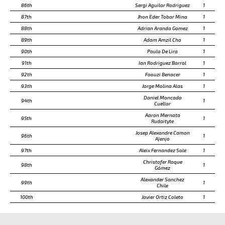
86th
Sergi Aguilar Rodriguez
1
87th
Jhon Eder Tobar Mina
1
88th
Adrian Aranda Gomez
1
89th
Adam Amzil Cha
1
90th
Paulo De Lira
1
91th
Ian Rodriguez Barral
1
92th
Faouzi Benacer
1
93th
Jorge Molina Alas
1
Daniel Moncada
94th
1
Cuellar
Aaron Mernata
95th
1
Rudaityte
Josep Alexandre Camon
96th
1
Ajenjo
97th
Aleix Fernandez Sole
1
Christofer Roque
98th
1
Gómez
Alexander Sanchez
99th
1
Chile
100th
Javier Ortiz Coleto
1