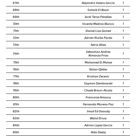
67th
Alejandro Valero García
1
68th
Sohaib El Bazzi
1
69th
Jordi Tersa Penelles
1
70th
Vicente Medina Blanco
1
71th
Daniel Lisa Gomez
1
72th
Adrián Rivilla Pardo
1
73th
Adria Altes
1
Sebastian Andres
74th
1
Almanza Frias
75th
Mohamed El Motae
1
76th
Nolan Gfeller
1
77th
Kristian Zecevic
1
78th
Szymon Dembowski
1
79th
Chade Braun-Alcala
1
80th
Francoise Amaury
1
81th
Fernando Moreno Paz
1
82th
Imad Ed Daoudy
1
83th
Walid Driua
1
84th
Adrian Lopez Garcia
1
85th
Aldo Dedaj
1