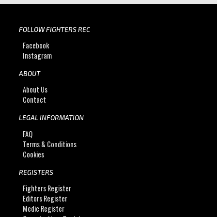
FOLLOW FIGHTERS REC
Facebook
Instagram
ABOUT
About Us
Contact
LEGAL INFORMATION
FAQ
Terms & Conditions
Cookies
REGISTERS
Fighters Register
Editors Register
Medic Register