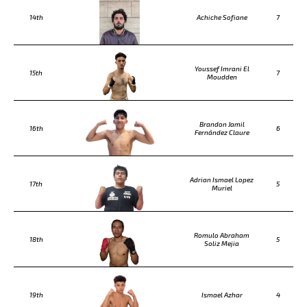
14th
Achiche Sofiane
7
Youssef Imrani El
15th
7
Moudden
Brandon Jamil
16th
6
Fernández Claure
Adrian Ismael Lopez
17th
5
Muriel
Romulo Abraham
18th
5
Soliz Mejia
19th
Ismael Azhar
4