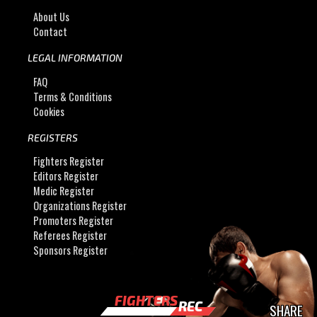
About Us
Contact
LEGAL INFORMATION
FAQ
Terms & Conditions
Cookies
REGISTERS
Fighters Register
Editors Register
Medic Register
Organizations Register
Promoters Register
Referees Register
Sponsors Register
FIGHTERS
REC
SHARE