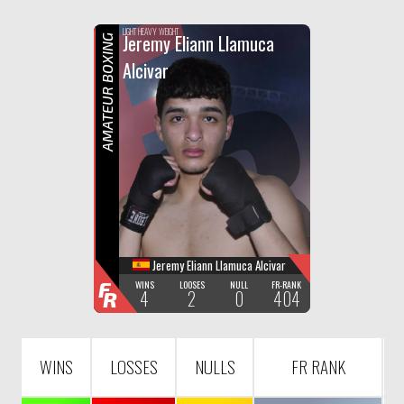
F
R
LIGHT HEAVY WEIGHT
Jeremy Eliann Llamuca
AMATEUR BOXING
Alcivar
Jeremy Eliann Llamuca Alcivar
F
WINS
LOOSES
NULL
FR-RANK
4
2
0
404
R
WINS
LOSSES
NULLS
FR RANK