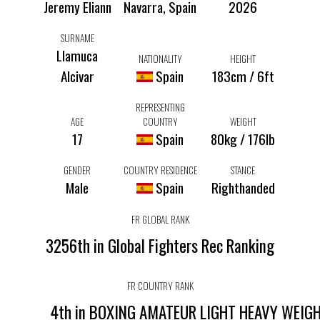
Jeremy Eliann
Navarra, Spain
2026
SURNAME
Llamuca
NATIONALITY
HEIGHT
Alcivar
Spain
183cm / 6ft
REPRESENTING
AGE
COUNTRY
WEIGHT
17
Spain
80kg / 176lb
GENDER
COUNTRY RESIDENCE
STANCE
Male
Spain
Righthanded
FR GLOBAL RANK
3256th in Global Fighters Rec Ranking
FR COUNTRY RANK
4th in BOXING AMATEUR LIGHT HEAVY WEIG