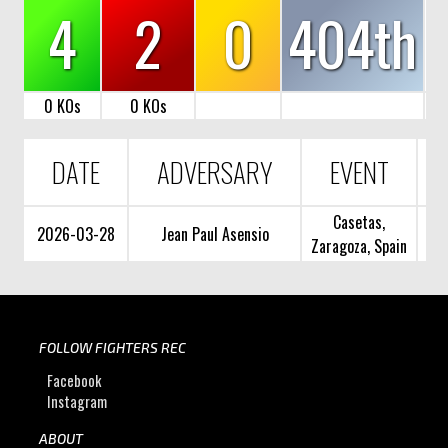
4
2
0
404th
0 KOs
0 KOs
DATE
ADVERSARY
EVENT
Casetas,
2026-03-28
Jean Paul Asensio
Zaragoza, Spain
FOLLOW FIGHTERS REC
Facebook
Instagram
ABOUT