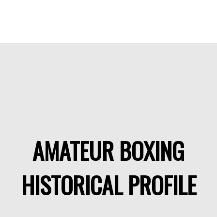
AMATEUR BOXING
HISTORICAL PROFILE