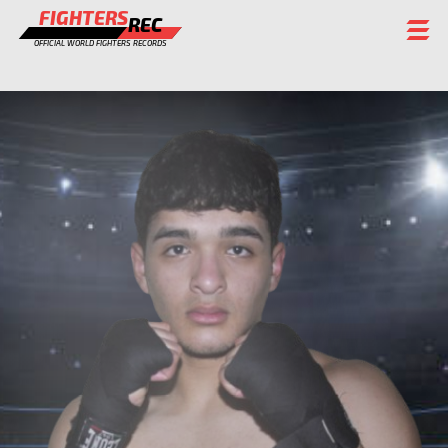
FIGHTERS
REC
OFFICIAL WORLD FIGHTERS RECORDS
FIGHTERS
EVENTS
CHAMPIONS GALLERY
RANKING
STAFF
REGISTER