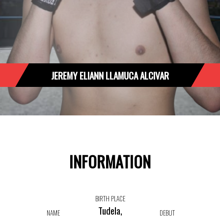
JEREMY ELIANN LLAMUCA ALCIVAR
INFORMATION
BIRTH PLACE
Tudela,
NAME
DEBUT