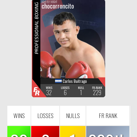
F
R
LIGHT FLY WEIGHT
chocorroncito
PROFESSIONAL BOXING
Carlos Buitrago
F
WINS
LOOSES
NULL
FR-RANK
32
6
1
229
R
WINS
LOSSES
NULLS
FR RANK