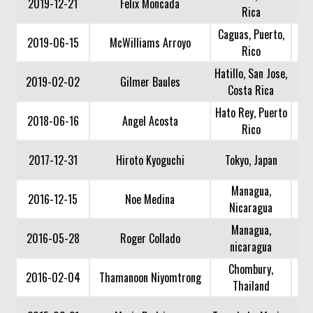
2019-12-21
Felix Moncada
Rica
Caguas, Puerto,
2019-06-15
McWilliams Arroyo
Rico
Hatillo, San Jose,
2019-02-02
Gilmer Baules
Costa Rica
Hato Rey, Puerto
2018-06-16
Angel Acosta
Rico
2017-12-31
Hiroto Kyoguchi
Tokyo, Japan
Managua,
2016-12-15
Noe Medina
Nicaragua
Managua,
2016-05-28
Roger Collado
nicaragua
Chombury,
2016-02-04
Thamanoon Niyomtrong
Thailand