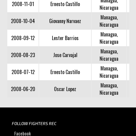
Managua,
2008-11-01
Ernesto Castillo
Nicaragua
Managua,
2008-10-04
Giovanny Narvaez
Nicaragua
Managua,
2008-09-12
Lester Barrios
Nicaragua
Managua,
2008-08-23
Jose Carvajal
Nicaragua
Managua,
2008-07-12
Ernesto Castillo
Nicaragua
Managua,
2008-06-20
Oscar Lopez
Nicaragua
FOLLOW FIGHTERS REC
Facebook