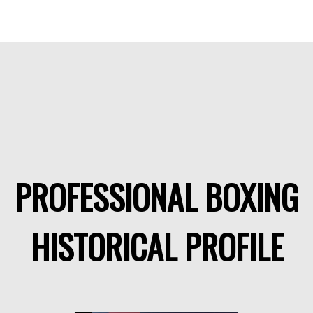
PROFESSIONAL BOXING
HISTORICAL PROFILE