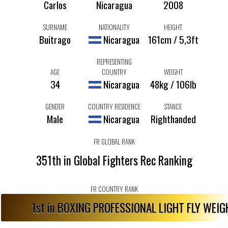
Carlos
Nicaragua
2008
SURNAME
NATIONALITY
HEIGHT
Buitrago
Nicaragua
161cm / 5,3ft
REPRESENTING
AGE
COUNTRY
WEIGHT
34
Nicaragua
48kg / 106lb
GENDER
COUNTRY RESIDENCE
STANCE
Male
Nicaragua
Righthanded
FR GLOBAL RANK
351th in Global Fighters Rec Ranking
FR COUNTRY RANK
1st in BOXING PROFESSIONAL LIGHT FLY WEI