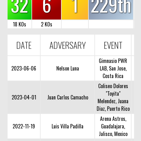
32
6
1
229th
18 KOs
2 KOs
DATE
ADVERSARY
EVENT
Gimnasio PWR
2023-06-06
Nelson Luna
LAB, San Jose,
Costa Rica
Coliseo Dolores
"Toyita"
2023-04-01
Juan Carlos Camacho
Melendez, Juana
Diaz, Puerto Rico
Arena Astros,
2022-11-19
Luis Villa Padilla
Guadalajara,
Jalisco, Mexico