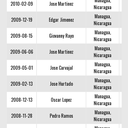
Managua,
2010-02-09
Jose Martinez
Nicaragua
Managua,
2009-12-19
Edgar Jimenez
Nicaragua
Managua,
2009-08-15
Giovanny Rayo
Nicaragua
Managua,
2009-06-06
Jose Martinez
Nicaragua
Managua,
2009-05-01
Jose Carvajal
Nicaragua
Managua,
2009-02-13
Jose Hurtado
Nicaragua
Managua,
2008-12-13
Oscar Lopez
Nicaragua
Managua,
2008-11-28
Pedro Ramos
Nicaragua