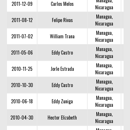
Managua,
2011-12-09
Carlos Melos
Nicaragua
Managua,
2011-08-12
Felipe Rivas
Nicaragua
Managua,
2011-07-02
William Trana
Nicaragua
Managua,
2011-05-06
Eddy Castro
Nicaragua
Managua,
2010-11-25
Jorle Estrada
Nicaragua
Managua,
2010-10-30
Eddy Castro
Nicaragua
Managua,
2010-06-18
Eddy Zuniga
Nicaragua
Managua,
2010-04-30
Hector Elizabeth
Nicaragua