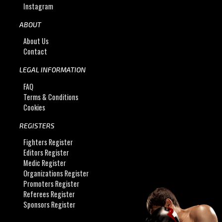
Instagram
ABOUT
About Us
Contact
LEGAL INFORMATION
FAQ
Terms & Conditions
Cookies
REGISTERS
Fighters Register
Editors Register
Medic Register
Organizations Register
Promoters Register
Referees Register
Sponsors Register