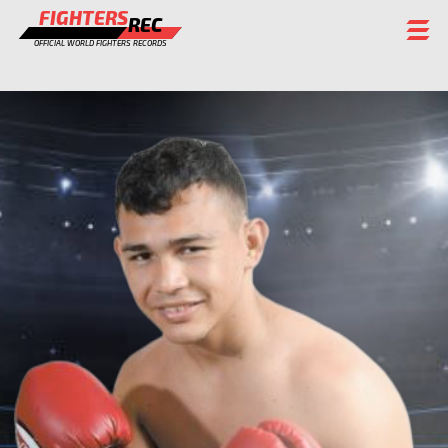
FIGHTERS
REC
OFFICIAL WORLD FIGHTERS RECORDS
FIGHTERS
EVENTS
CHAMPIONS GALLERY
RANKING
STAFF
REGISTER