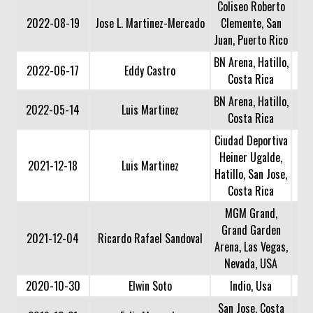
Coliseo Roberto
2022-08-19
Jose L. Martinez-Mercado
Clemente, San
Juan, Puerto Rico
BN Arena, Hatillo,
2022-06-17
Eddy Castro
Costa Rica
BN Arena, Hatillo,
2022-05-14
Luis Martinez
Costa Rica
Ciudad Deportiva
Heiner Ugalde,
2021-12-18
Luis Martinez
Hatillo, San Jose,
Costa Rica
MGM Grand,
Grand Garden
2021-12-04
Ricardo Rafael Sandoval
Arena, Las Vegas,
Nevada, USA
2020-10-30
Elwin Soto
Indio, Usa
San Jose, Costa