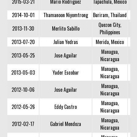
2015-03-21
Mario Rodriguez
Tapachula, Mexico
2014-10-01
Thamanoon Niyomtrong
Buriram, Thailand
Quezon City,
2013-11-30
Merlito Sabillo
Philippines
2013-07-20
Julian Yedras
Merida, Mexico
Managua,
2013-05-25
Jose Aguilar
Nicaragua
Managua,
2013-05-03
Yader Escobar
Nicaragua
Managua,
2012-10-06
Jose Aguilar
Nicaragua
Managua,
2012-05-26
Eddy Castro
Nicaragua
Managua,
2012-02-17
Gabriel Mendoza
Nicaragua