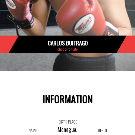
CARLOS BUITRAGO
chocorroncito
INFORMATION
BIRTH PLACE
Managua,
NAME
DEBUT