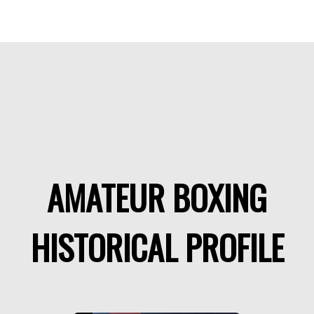
AMATEUR BOXING
HISTORICAL PROFILE