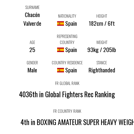
SURNAME
Chacón
NATIONALITY
HEIGHT
Valverde
Spain
182cm / 6ft
REPRESENTING
AGE
COUNTRY
WEIGHT
25
Spain
93kg / 205lb
GENDER
COUNTRY RESIDENCE
STANCE
Male
Spain
Righthanded
FR GLOBAL RANK
4036th in Global Fighters Rec Ranking
FR COUNTRY RANK
4th in BOXING AMATEUR SUPER HEAVY WEIG