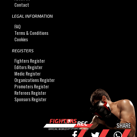
Contact
LEGAL INFORMATION
FAQ
Terms & Conditions
Cookies
REGISTERS
Fighters Register
Editors Register
Medic Register
Organizations Register
Promoters Register
Referees Register
Sponsors Register
FIGHTERS
REC
SHARE
OFFICIAL WORLD FIGHTERS RECORDS