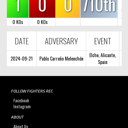
1
0
0
710th
7
0 KOs
0 KOs
DATE
ADVERSARY
EVENT
Elche, Alicante,
2024-09-21
Pablo Carreño Melenchón
Spain
FOLLOW FIGHTERS REC
Facebook
Instagram
ABOUT
About Us