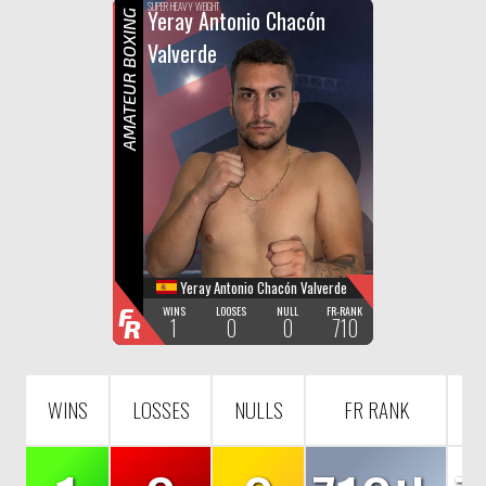
F
R
SUPER HEAVY WEIGHT
Yeray Antonio Chacón
AMATEUR BOXING
Valverde
Yeray Antonio Chacón Valverde
F
WINS
LOOSES
NULL
FR-RANK
1
0
0
710
R
WINS
LOSSES
NULLS
FR RANK