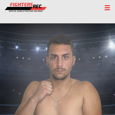
FIGHTERS
REC
OFFICIAL WORLD FIGHTERS RECORDS
FIGHTERS
EVENTS
CHAMPIONS GALLERY
RANKING
STAFF
REGISTER