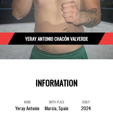
YERAY ANTONIO CHACÓN VALVERDE
INFORMATION
NAME
BIRTH PLACE
DEBUT
Yeray Antonio
Murcia, Spain
2024