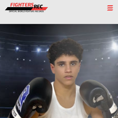
FIGHTERS
REC
OFFICIAL WORLD FIGHTERS RECORDS
FIGHTERS
EVENTS
CHAMPIONS GALLERY
RANKING
STAFF
REGISTER