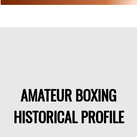
AMATEUR BOXING
HISTORICAL PROFILE