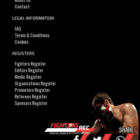
Contact
LEGAL INFORMATION
FAQ
Terms & Conditions
Cookies
REGISTERS
Fighters Register
Editors Register
Medic Register
Organizations Register
Promoters Register
Referees Register
Sponsors Register
FIGHTERS
REC
SHARE
OFFICIAL WORLD FIGHTERS RECORDS