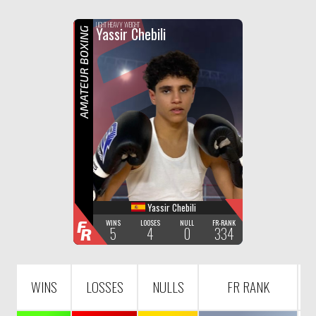
F
R
LIGHT HEAVY WEIGHT
Yassir Chebili
AMATEUR BOXING
Yassir Chebili
F
WINS
LOOSES
NULL
FR-RANK
5
4
0
334
R
WINS
LOSSES
NULLS
FR RANK