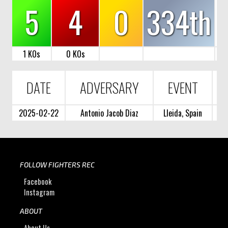
5
4
0
334th
1 KOs
0 KOs
DATE
ADVERSARY
EVENT
2025-02-22
Antonio Jacob Diaz
Lleida, Spain
FOLLOW FIGHTERS REC
Facebook
Instagram
ABOUT
About Us