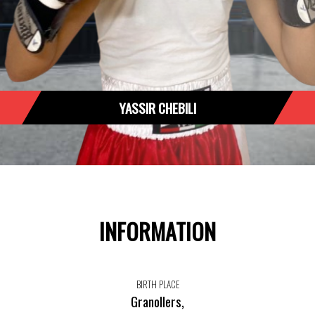
YASSIR CHEBILI
INFORMATION
BIRTH PLACE
Granollers,