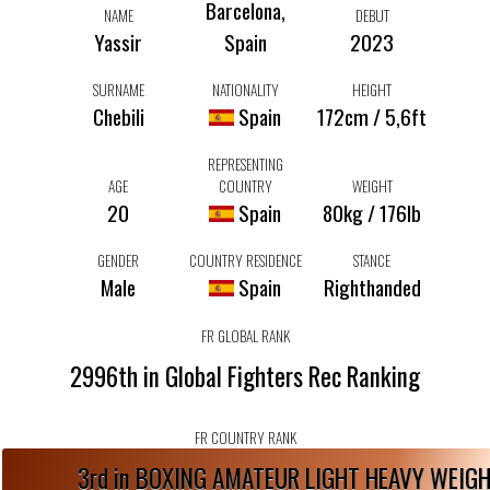
Barcelona,
NAME
DEBUT
Yassir
Spain
2023
SURNAME
NATIONALITY
HEIGHT
Chebili
Spain
172cm / 5,6ft
REPRESENTING
AGE
COUNTRY
WEIGHT
20
Spain
80kg / 176lb
GENDER
COUNTRY RESIDENCE
STANCE
Male
Spain
Righthanded
FR GLOBAL RANK
2996th in Global Fighters Rec Ranking
FR COUNTRY RANK
3rd in BOXING AMATEUR LIGHT HEAVY WEIG