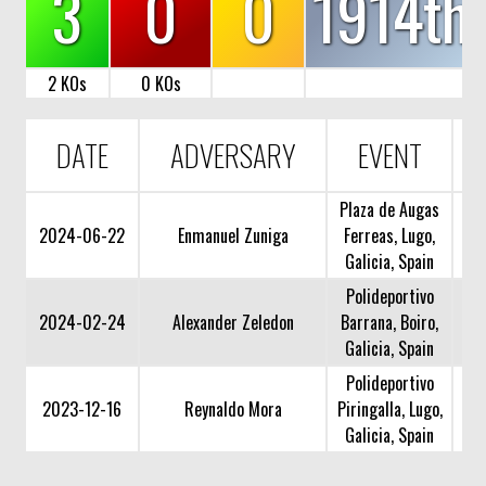
3
0
0
1914th
2 KOs
0 KOs
DATE
ADVERSARY
EVENT
Plaza de Augas
2024-06-22
Enmanuel Zuniga
Ferreas, Lugo,
Galicia, Spain
Polideportivo
2024-02-24
Alexander Zeledon
Barrana, Boiro,
Galicia, Spain
Polideportivo
2023-12-16
Reynaldo Mora
Piringalla, Lugo,
Galicia, Spain