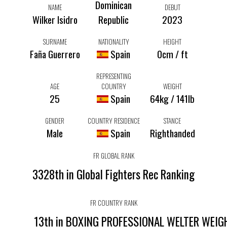
Dominican
NAME
DEBUT
Wilker Isidro
Republic
2023
SURNAME
NATIONALITY
HEIGHT
Faña Guerrero
Spain
0cm / ft
REPRESENTING
AGE
COUNTRY
WEIGHT
25
Spain
64kg / 141lb
GENDER
COUNTRY RESIDENCE
STANCE
Male
Spain
Righthanded
FR GLOBAL RANK
3328th in Global Fighters Rec Ranking
FR COUNTRY RANK
13th in BOXING PROFESSIONAL WELTER WEI