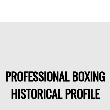
PROFESSIONAL BOXING
HISTORICAL PROFILE