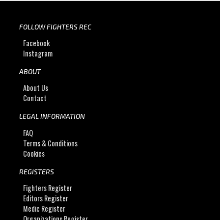
FOLLOW FIGHTERS REC
Facebook
Instagram
ABOUT
About Us
Contact
LEGAL INFORMATION
FAQ
Terms & Conditions
Cookies
REGISTERS
Fighters Register
Editors Register
Medic Register
Organizations Register