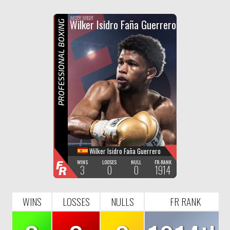
F
R
WELTER WEIGHT
Wilker Isidro Faña Guerrero
PROFESSIONAL BOXING
Wilker Isidro Faña Guerrero
F
WINS
LOOSES
NULL
FR-RANK
3
0
0
1914
R
WINS
LOSSES
NULLS
FR RANK