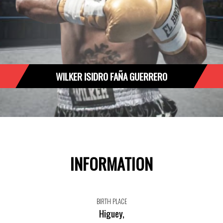
WILKER ISIDRO FAÑA GUERRERO
INFORMATION
BIRTH PLACE
Higuey,