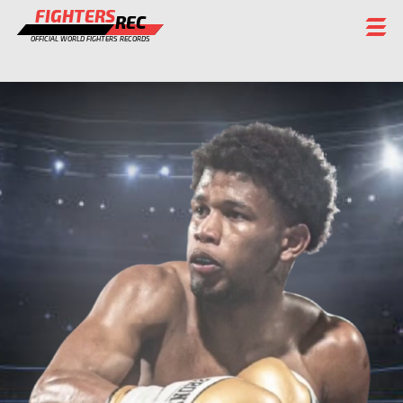
FIGHTERS
REC
OFFICIAL WORLD FIGHTERS RECORDS
FIGHTERS
EVENTS
CHAMPIONS GALLERY
RANKING
STAFF
REGISTER