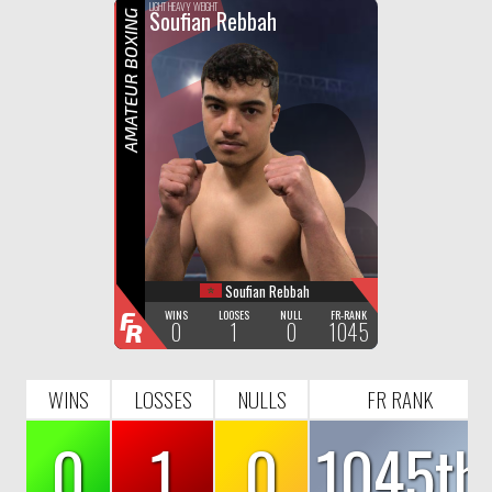
F
R
LIGHT HEAVY WEIGHT
Soufian Rebbah
AMATEUR BOXING
Soufian Rebbah
F
WINS
LOOSES
NULL
FR-RANK
0
1
0
1045
R
WINS
LOSSES
NULLS
FR RANK
0
1
0
1045th