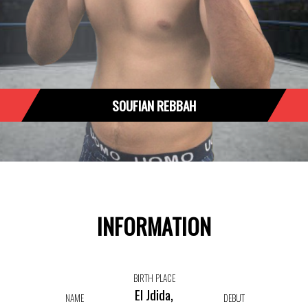
SOUFIAN REBBAH
INFORMATION
BIRTH PLACE
El Jdida,
NAME
DEBUT