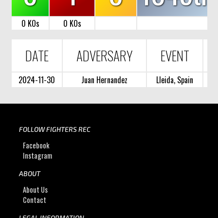
0 KOs
0 KOs
DATE
ADVERSARY
EVENT
2024-11-30
Juan Hernandez
Lleida, Spain
FOLLOW FIGHTERS REC
Facebook
Instagram
ABOUT
About Us
Contact
LEGAL INFORMATION