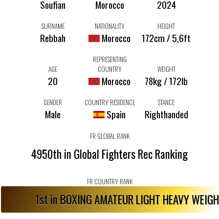
Soufian
Morocco
2024
SURNAME
NATIONALITY
HEIGHT
Rebbah
Morocco
172cm / 5,6ft
REPRESENTING
AGE
COUNTRY
WEIGHT
20
Morocco
78kg / 172lb
GENDER
COUNTRY RESIDENCE
STANCE
Male
Spain
Righthanded
FR GLOBAL RANK
4950th in Global Fighters Rec Ranking
FR COUNTRY RANK
1st in BOXING AMATEUR LIGHT HEAVY WEIG