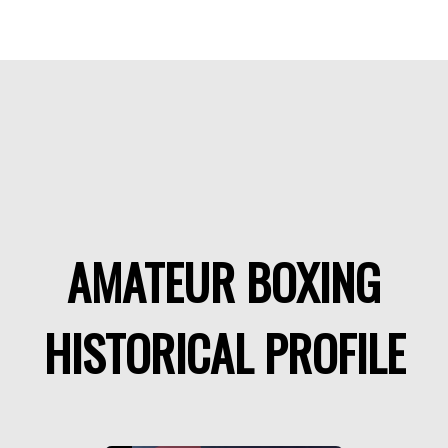
AMATEUR BOXING
HISTORICAL PROFILE