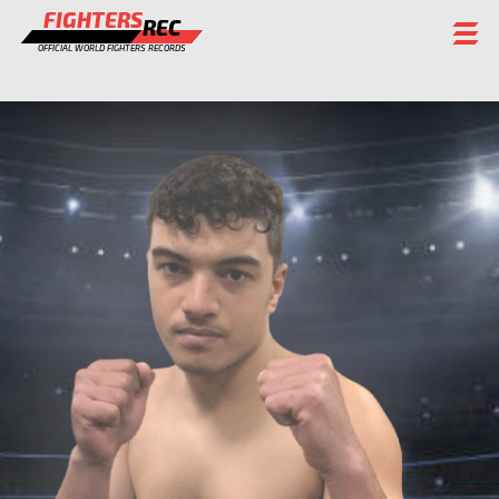
FIGHTERS
REC
OFFICIAL WORLD FIGHTERS RECORDS
FIGHTERS
EVENTS
CHAMPIONS GALLERY
RANKING
STAFF
REGISTER