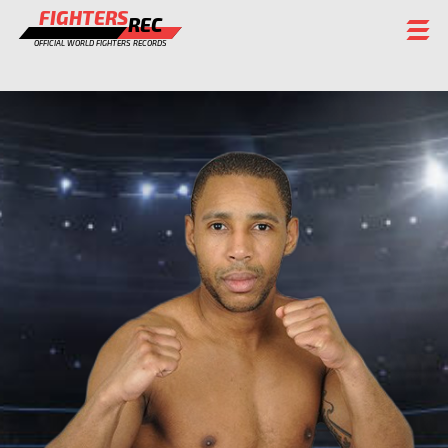
FIGHTERS
REC
OFFICIAL WORLD FIGHTERS RECORDS
FIGHTERS
EVENTS
CHAMPIONS GALLERY
RANKING
STAFF
REGISTER