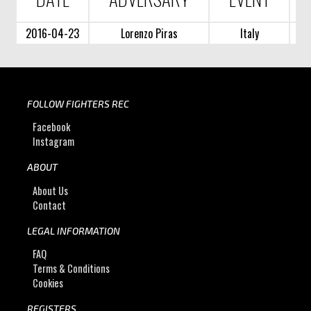
2016-04-23
Lorenzo Piras
Italy
FOLLOW FIGHTERS REC
Facebook
Instagram
ABOUT
About Us
Contact
LEGAL INFORMATION
FAQ
Terms & Conditions
Cookies
REGISTERS