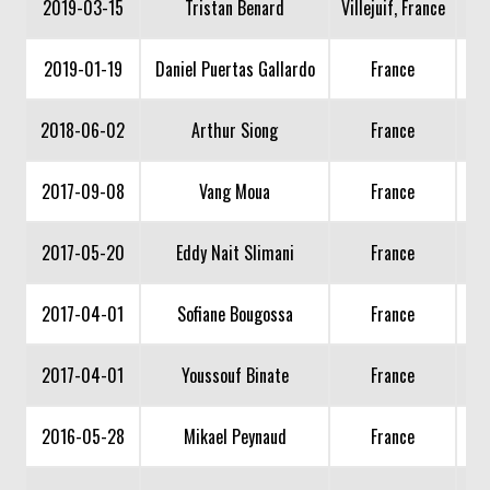
2019-03-15
Tristan Benard
Villejuif, France
2019-01-19
Daniel Puertas Gallardo
France
2018-06-02
Arthur Siong
France
2017-09-08
Vang Moua
France
2017-05-20
Eddy Nait Slimani
France
2017-04-01
Sofiane Bougossa
France
2017-04-01
Youssouf Binate
France
2016-05-28
Mikael Peynaud
France