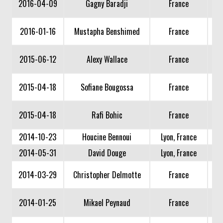
2016-04-09
Gagny Baradji
France
2016-01-16
Mustapha Benshimed
France
2015-06-12
Alexy Wallace
France
2015-04-18
Sofiane Bougossa
France
2015-04-18
Rafi Bohic
France
2014-10-23
Houcine Bennoui
Lyon, France
2014-05-31
David Douge
Lyon, France
2014-03-29
Christopher Delmotte
France
2014-01-25
Mikael Peynaud
France