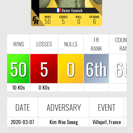
Reine Yannick
F
WINS
LOOSES
NULL
FR-RANK
50
5
0
6
R
FR
COUNTR
WINS
LOSSES
NULLS
RANK
RANK
50
5
0
6th
6t
10 KOs
0 KOs
DATE
ADVERSARY
EVENT
2020-03-07
Kim Woo Seung
Villejuif, France