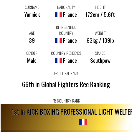
SURNAME
NATIONALITY
HEIGHT
Yannick
France
172cm / 5,6ft
REPRESENTING
AGE
COUNTRY
WEIGHT
39
France
63kg / 139lb
GENDER
COUNTRY RESIDENCE
STANCE
Male
France
Southpaw
FR GLOBAL RANK
66th in Global Fighters Rec Ranking
FR COUNTRY RANK
1st in KICK BOXING PROFESSIONAL LIGHT WELT