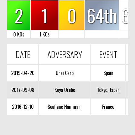
2
1
0
64th
6
0 KOs
1 KOs
DATE
ADVERSARY
EVENT
2019-04-20
Unai Caro
Spain
2017-09-08
Koya Urabe
Tokyo, Japan
2016-12-10
Soufiane Hammani
France