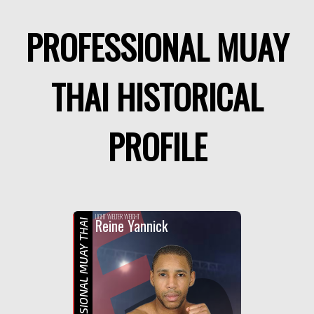
PROFESSIONAL MUAY
THAI HISTORICAL
PROFILE
F
LIGHT WELTER WEIGHT
Reine Yannick
PROFESSIONAL MUAY THAI