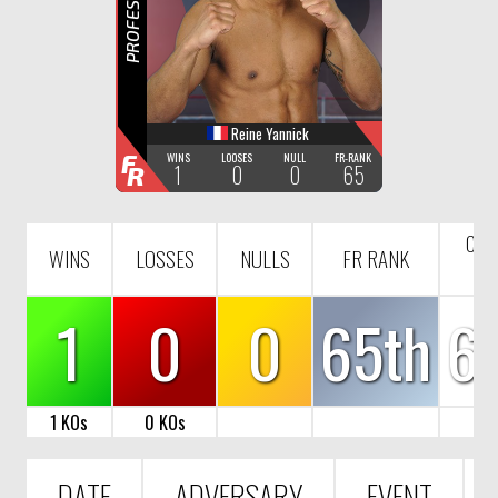
R
Reine Yannick
F
WINS
LOOSES
NULL
FR-RANK
1
0
0
65
R
COU
WINS
LOSSES
NULLS
FR RANK
R
1
0
0
65th
6
1 KOs
0 KOs
DATE
ADVERSARY
EVENT