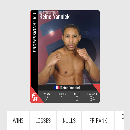
F
R
LIGHT WELTER WEIGHT
Reine Yannick
PROFESSIONAL K-1
Reine Yannick
F
WINS
LOOSES
NULL
FR-RANK
2
1
0
64
R
COU
WINS
LOSSES
NULLS
FR RANK
R