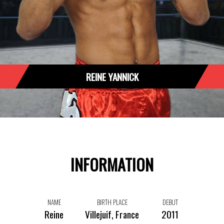
REINE YANNICK
INFORMATION
NAME
BIRTH PLACE
DEBUT
Reine
Villejuif, France
2011