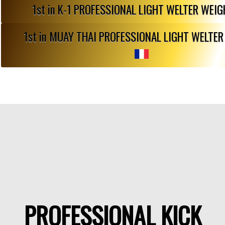
1st in K-1 PROFESSIONAL LIGHT WELTER WEI
1st in MUAY THAI PROFESSIONAL LIGHT WELTE
PROFESSIONAL KICK