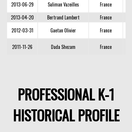
2013-06-29
Suliman Vazeilles
France
2013-04-20
Bertrand Lambert
France
2012-03-31
Gaetan Olivier
France
2011-11-26
Dada Shezam
France
PROFESSIONAL K-1
HISTORICAL PROFILE