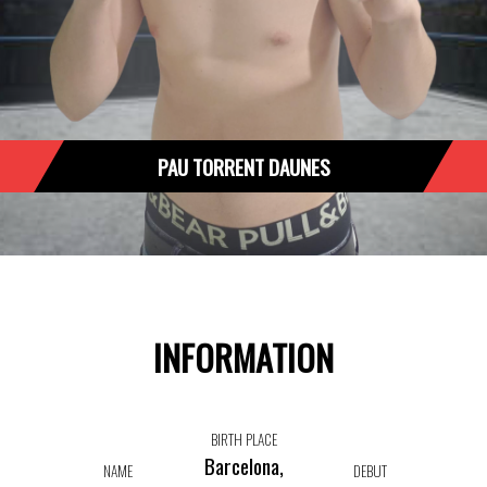
PAU TORRENT DAUNES
INFORMATION
BIRTH PLACE
Barcelona,
NAME
DEBUT