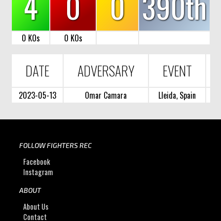
4
0
0
390th
0 KOs
0 KOs
DATE
ADVERSARY
EVENT
2023-05-13
Omar Camara
Lleida, Spain
FOLLOW FIGHTERS REC
Facebook
Instagram
ABOUT
About Us
Contact