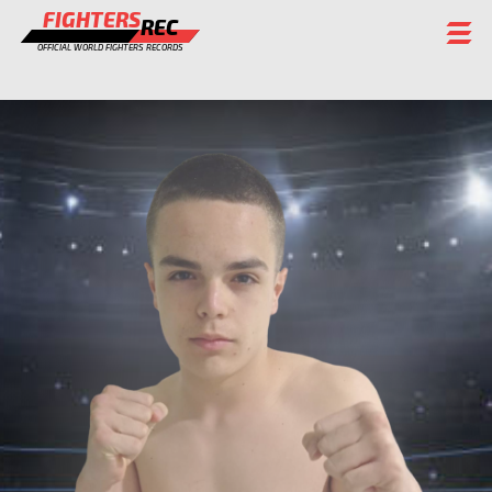
FIGHTERS
REC
OFFICIAL WORLD FIGHTERS RECORDS
FIGHTERS
EVENTS
CHAMPIONS GALLERY
RANKING
STAFF
REGISTER