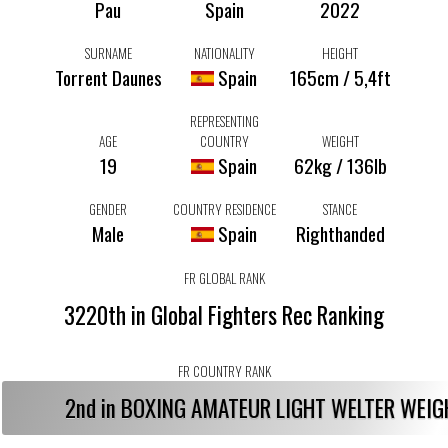
Pau
Spain
2022
SURNAME
NATIONALITY
HEIGHT
Torrent Daunes
Spain
165cm / 5,4ft
REPRESENTING
AGE
COUNTRY
WEIGHT
19
Spain
62kg / 136lb
GENDER
COUNTRY RESIDENCE
STANCE
Male
Spain
Righthanded
FR GLOBAL RANK
3220th in Global Fighters Rec Ranking
FR COUNTRY RANK
2nd in BOXING AMATEUR LIGHT WELTER WEI