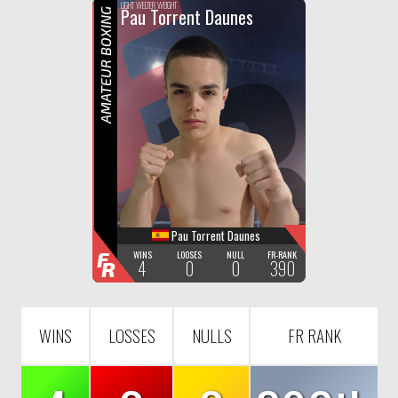
F
R
LIGHT WELTER WEIGHT
Pau Torrent Daunes
AMATEUR BOXING
Pau Torrent Daunes
F
WINS
LOOSES
NULL
FR-RANK
4
0
0
390
R
WINS
LOSSES
NULLS
FR RANK