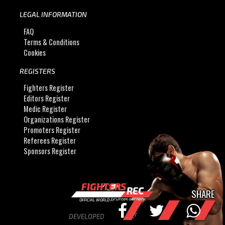
LEGAL INFORMATION
FAQ
Terms & Conditions
Cookies
REGISTERS
Fighters Register
Editors Register
Medic Register
Organizations Register
Promoters Register
Referees Register
Sponsors Register
FIGHTERS
REC
SHARE
OFFICIAL WORLD FIGHTERS RECORDS
DEVELOPED BY