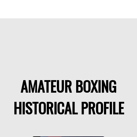
AMATEUR BOXING
HISTORICAL PROFILE