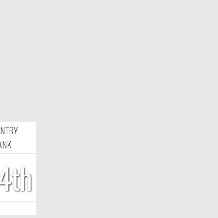
NTRY
ANK
4th