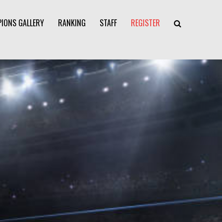
IONS GALLERY
RANKING
STAFF
REGISTER