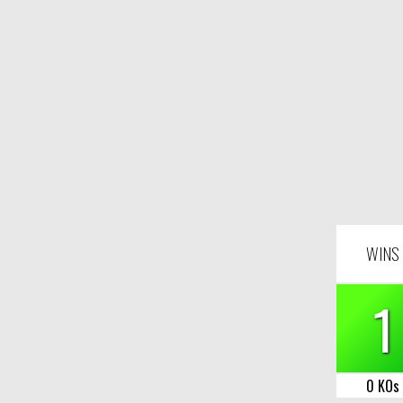
WINS
1
0 KOs