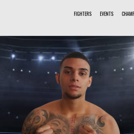
FIGHTERS
EVENTS
CHAMP