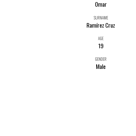
Omar
SURNAME
Ramírez Cruz
AGE
19
GENDER
Male