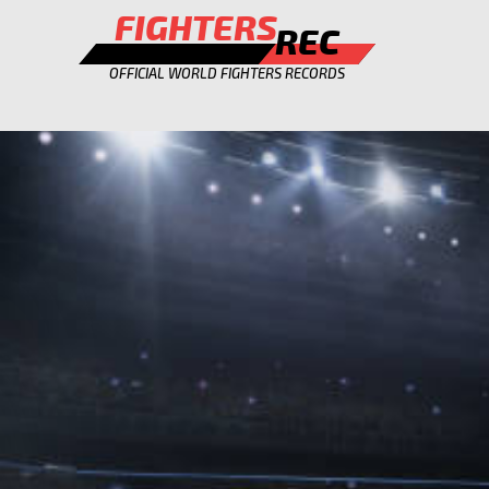
FIGHTERS
REC
OFFICIAL WORLD FIGHTERS RECORDS