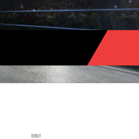
DEBUT