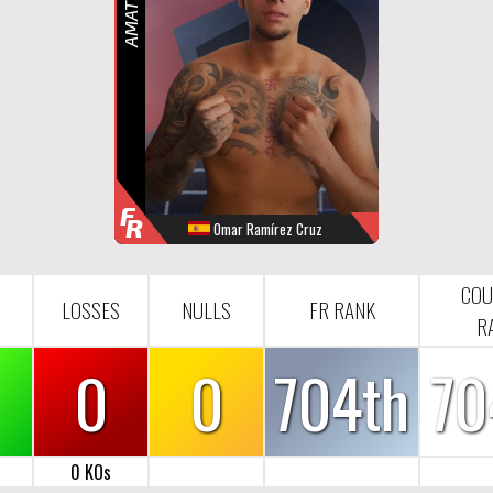
R
F
R
Omar Ramírez Cruz
WINS
LOOSES
NULL
FR-RANK
1
0
0
704
COU
LOSSES
NULLS
FR RANK
R
0
0
704th
70
0 KOs