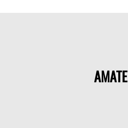
AMATE