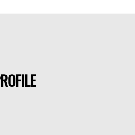
ROFILE