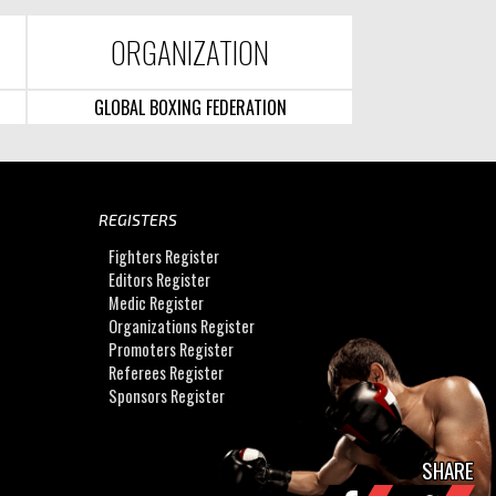
ORGANIZATION
GLOBAL BOXING FEDERATION
REGISTERS
Fighters Register
Editors Register
Medic Register
Organizations Register
Promoters Register
Referees Register
Sponsors Register
SHARE