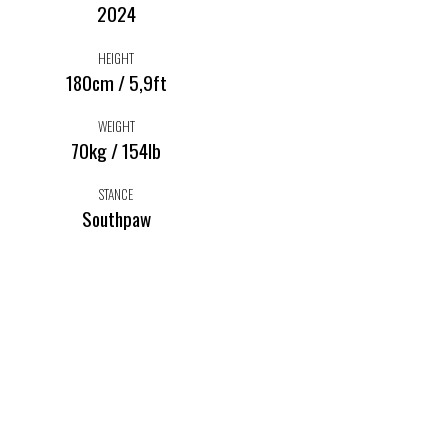
2024
HEIGHT
180cm / 5,9ft
WEIGHT
70kg / 154lb
STANCE
Southpaw