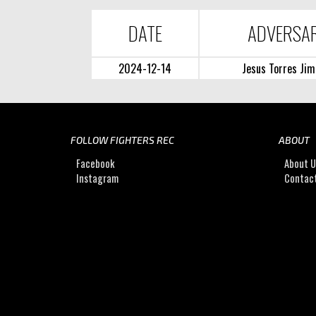
DATE
ADVERSA
2024-12-14
Jesus Torres Jim
FOLLOW FIGHTERS REC
ABOUT
Facebook
About 
Instagram
Contac