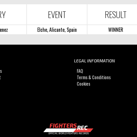
RY
EVENT
RESULT
enez
Elche, Alicante, Spain
WINNER
LEGAL INFORMATION
Us
FAQ
t
Terms & Conditions
Cookies
FIGHTERS
REC
OFFICIAL WORLD FIGHTERS RECORDS