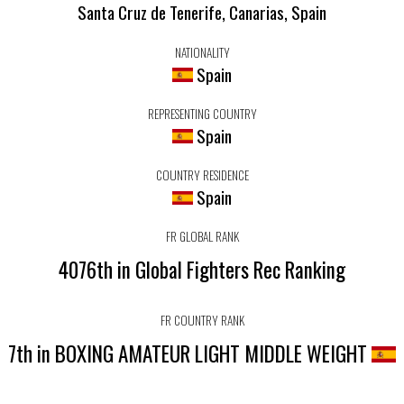
Santa Cruz de Tenerife, Canarias, Spain
NATIONALITY
Spain
REPRESENTING COUNTRY
Spain
COUNTRY RESIDENCE
Spain
FR GLOBAL RANK
4076th in Global Fighters Rec Ranking
FR COUNTRY RANK
7th in BOXING AMATEUR LIGHT MIDDLE WEIGHT