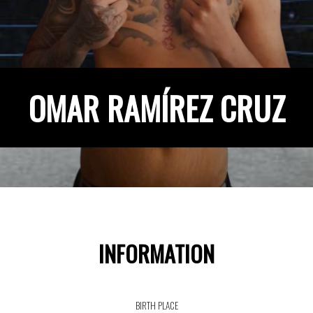
OMAR RAMÍREZ CRUZ
INFORMATION
BIRTH PLACE