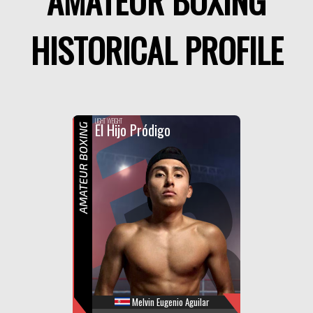
AMATEUR BOXING
HISTORICAL PROFILE
F
R
LIGHT WEIGHT
El Hijo Pródigo
AMATEUR BOXING
Melvin Eugenio Aguilar