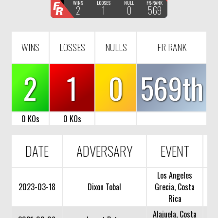
F
WINS
LOOSES
NULL
FR-RANK
2
1
0
569
R
WINS
LOSSES
NULLS
FR RANK
2
1
0
569th
0 KOs
0 KOs
DATE
ADVERSARY
EVENT
Los Angeles
2023-03-18
Dixon Tobal
Grecia, Costa
Rica
Alajuela, Costa