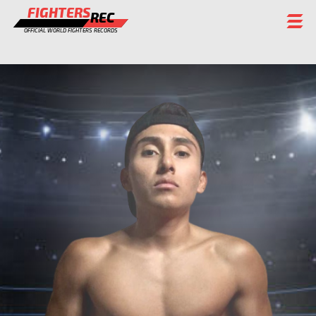
FIGHTERS
REC
OFFICIAL WORLD FIGHTERS RECORDS
FIGHTERS
EVENTS
CHAMPIONS GALLERY
RANKING
STAFF
REGISTER