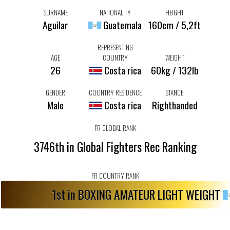
SURNAME
NATIONALITY
HEIGHT
Aguilar
Guatemala
160cm / 5,2ft
REPRESENTING
AGE
COUNTRY
WEIGHT
26
Costa rica
60kg / 132lb
GENDER
COUNTRY RESIDENCE
STANCE
Male
Costa rica
Righthanded
FR GLOBAL RANK
3746th in Global Fighters Rec Ranking
FR COUNTRY RANK
1st in BOXING AMATEUR LIGHT WEIGHT