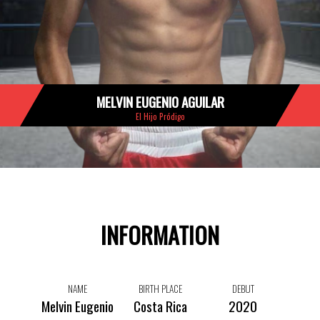
MELVIN EUGENIO AGUILAR
El Hijo Pródigo
INFORMATION
NAME
BIRTH PLACE
DEBUT
Melvin Eugenio
Costa Rica
2020