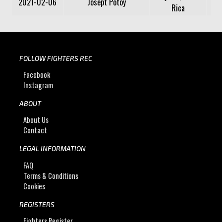
2021-02-06
Josept Potoy
Rica
FOLLOW FIGHTERS REC
Facebook
Instagram
ABOUT
About Us
Contact
LEGAL INFORMATION
FAQ
Terms & Conditions
Cookies
REGISTERS
Fighters Register