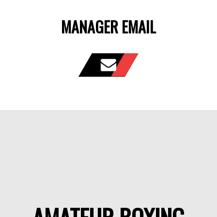
MANAGER EMAIL