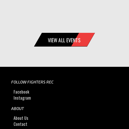
VIEW ALL EVENTS
FOLLOW FIGHTERS REC
Facebook
Instagram
ABOUT
About Us
Contact