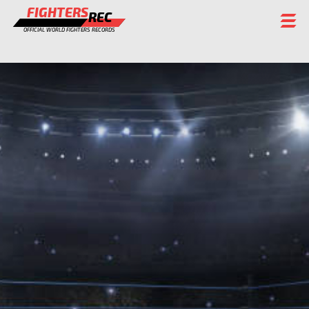
FIGHTERS
REC
OFFICIAL WORLD FIGHTERS RECORDS
FIGHTERS
EVENTS
CHAMPIONS GALLERY
RANKING
STAFF
REGISTER