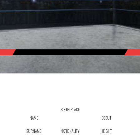
BIRTH PLACE
NAME
DEBUT
SURNAME
NATIONALITY
HEIGHT