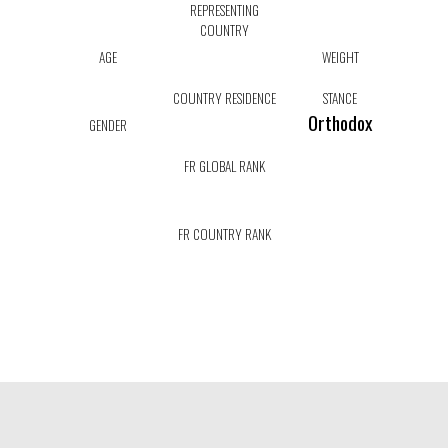
REPRESENTING
COUNTRY
AGE
WEIGHT
COUNTRY RESIDENCE
STANCE
Orthodox
GENDER
FR GLOBAL RANK
FR COUNTRY RANK