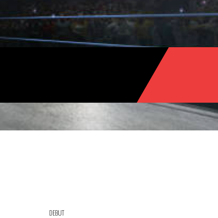
DEBUT