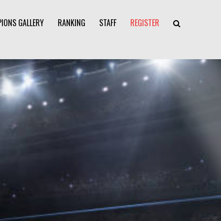
IONS GALLERY
RANKING
STAFF
REGISTER