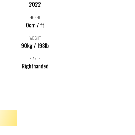
2022
HEIGHT
0cm / ft
WEIGHT
90kg / 198lb
STANCE
Righthanded