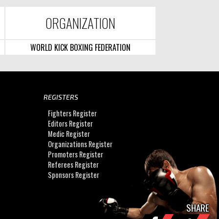
ORGANIZATION
WORLD KICK BOXING FEDERATION
REGISTERS
Fighters Register
Editors Register
Medic Register
Organizations Register
Promoters Register
Referees Register
Sponsors Register
SHARE