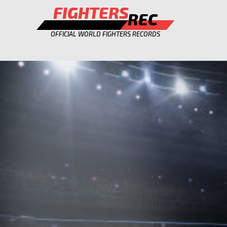
FIGHTERS
REC
OFFICIAL WORLD FIGHTERS RECORDS