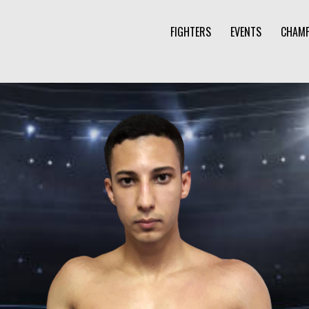
FIGHTERS
EVENTS
CHAMP