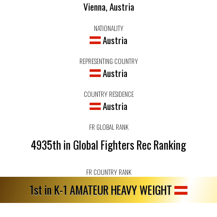
Vienna, Austria
NATIONALITY
Austria
REPRESENTING COUNTRY
Austria
COUNTRY RESIDENCE
Austria
FR GLOBAL RANK
4935th in Global Fighters Rec Ranking
FR COUNTRY RANK
1st in K-1 AMATEUR HEAVY WEIGHT