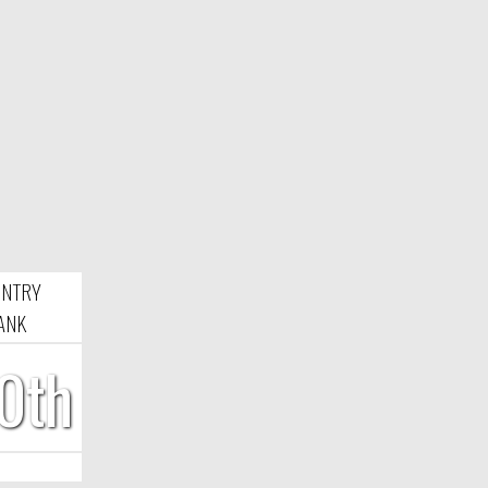
NTRY
ANK
0th