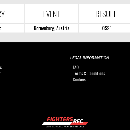
RY
EVENT
RESULT
c
Korneuburg, Austria
LOSSE
LEGAL INFORMATION
Us
FAQ
t
Terms & Conditions
Cookies
FIGHTERS
REC
OFFICIAL WORLD FIGHTERS RECORDS