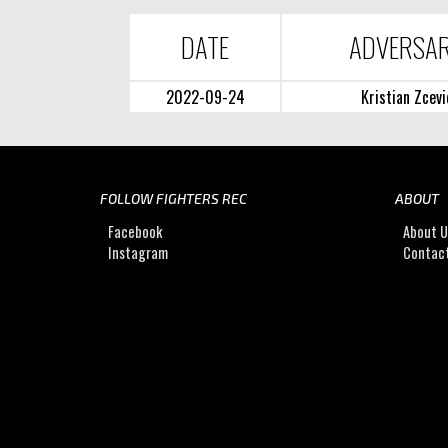
DATE
ADVERSA
2022-09-24
Kristian Zcevi
FOLLOW FIGHTERS REC
ABOUT
Facebook
About 
Instagram
Contac