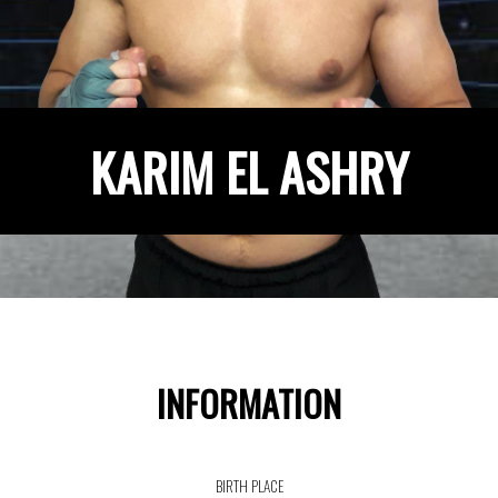
KARIM EL ASHRY
INFORMATION
BIRTH PLACE