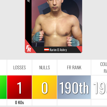
R
F
R
Karim El Ashry
WINS
LOOSES
NULL
FR-RANK
0
1
0
190
COU
LOSSES
NULLS
FR RANK
R
1
0
190th
19
0 KOs