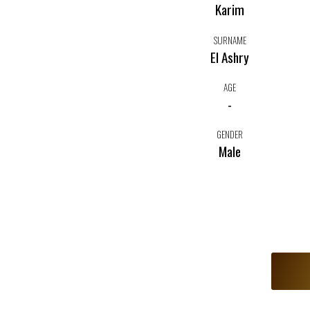
Karim
SURNAME
El Ashry
AGE
-
GENDER
Male