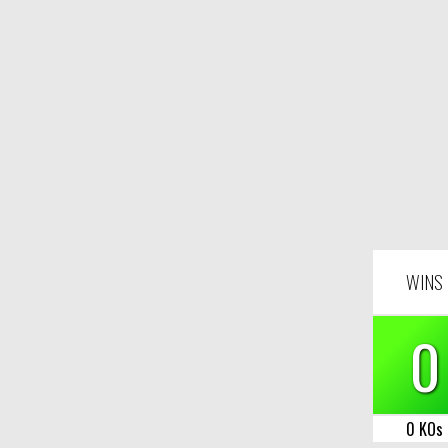
WINS
0
0 KOs