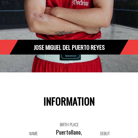
JOSE MIGUEL DEL PUERTO REYES
INFORMATION
BIRTH PLACE
Puertollano,
NAME
DEBUT