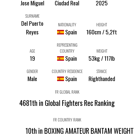
Jose Miguel
Ciudad Real
2025
SURNAME
Del Puerto
NATIONALITY
HEIGHT
Reyes
Spain
160cm / 5,2ft
REPRESENTING
AGE
COUNTRY
WEIGHT
19
Spain
53kg / 117lb
GENDER
COUNTRY RESIDENCE
STANCE
Male
Spain
Righthanded
FR GLOBAL RANK
4681th in Global Fighters Rec Ranking
FR COUNTRY RANK
10th in BOXING AMATEUR BANTAM WEIGH