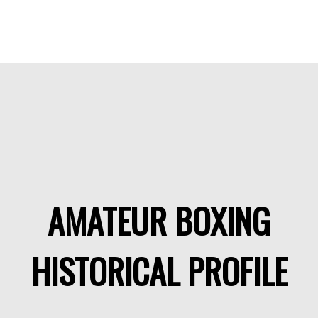
AMATEUR BOXING
HISTORICAL PROFILE