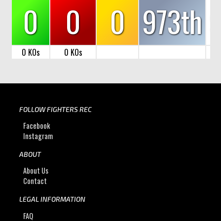
0
0
0
973th
0 KOs
0 KOs
FOLLOW FIGHTERS REC
Facebook
Instagram
ABOUT
About Us
Contact
LEGAL INFORMATION
FAQ