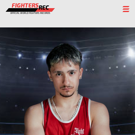
FIGHTERS
REC
OFFICIAL WORLD FIGHTERS RECORDS
FIGHTERS
EVENTS
CHAMPIONS GALLERY
RANKING
STAFF
REGISTER