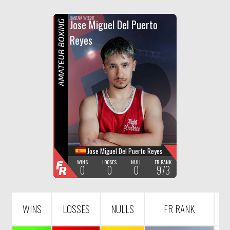
F
R
BANTAM WEIGHT
Jose Miguel Del Puerto
AMATEUR BOXING
Reyes
Jose Miguel Del Puerto Reyes
F
WINS
LOOSES
NULL
FR-RANK
0
0
0
973
R
WINS
LOSSES
NULLS
FR RANK