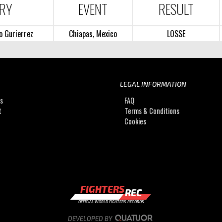
RY
EVENT
RESULT
o Gurierrez
Chiapas, Mexico
LOSSE
LEGAL INFORMATION
Us
FAQ
t
Terms & Conditions
Cookies
FIGHTERS
REC
OFFICIAL WORLD FIGHTERS RECORDS
DEVELOPED BY