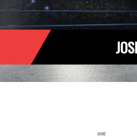
JOS
NAME