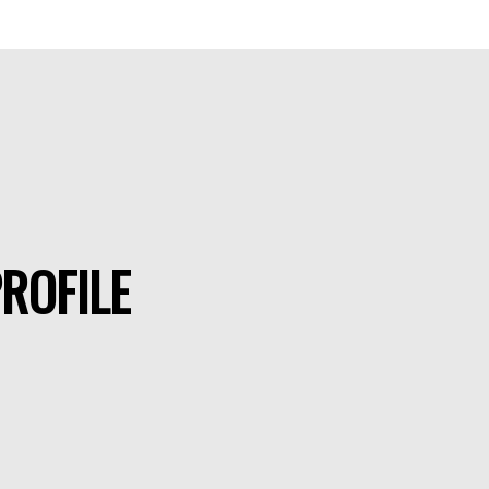
ROFILE