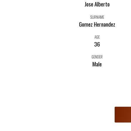
Jose Alberto
SURNAME
Gomez Hernandez
AGE
36
GENDER
Male