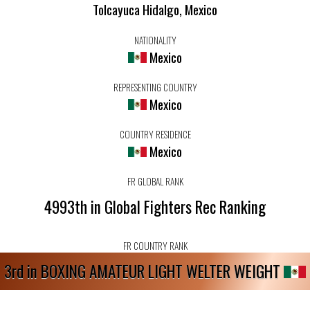
Tolcayuca Hidalgo, Mexico
NATIONALITY
Mexico
REPRESENTING COUNTRY
Mexico
COUNTRY RESIDENCE
Mexico
FR GLOBAL RANK
4993th in Global Fighters Rec Ranking
FR COUNTRY RANK
3rd in BOXING AMATEUR LIGHT WELTER WEIGHT