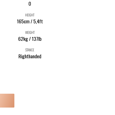
0
HEIGHT
165cm / 5,4ft
WEIGHT
62kg / 137lb
STANCE
Righthanded