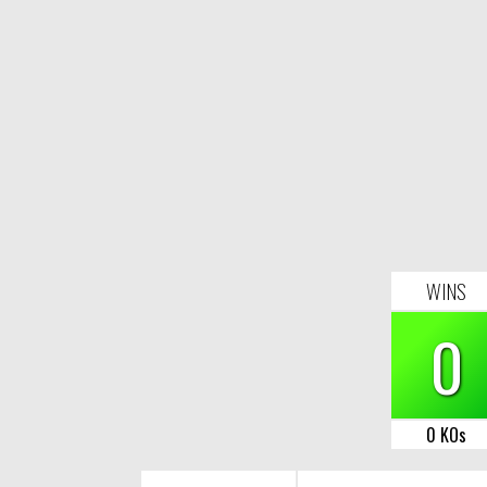
WINS
0
0 KOs