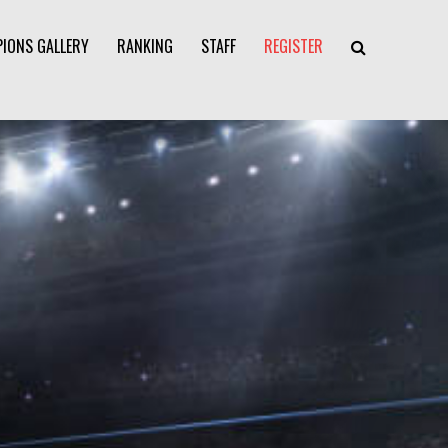
IONS GALLERY
RANKING
STAFF
REGISTER