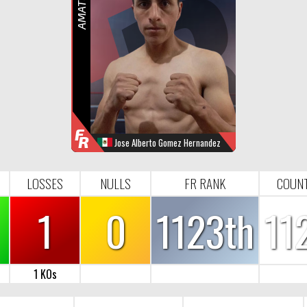
R
F
R
Jose Alberto Gomez Hernandez
WINS
LOOSES
NULL
FR-RANK
0
1
0
1123
LOSSES
NULLS
FR RANK
COUN
1
0
1123th
11
1 KOs