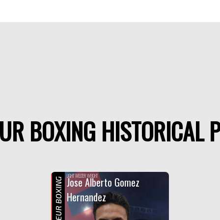
UR BOXING HISTORICAL P
F
LIGHT WELTER WEIGHT
Jose Alberto Gomez
AMATEUR BOXING
Hernandez