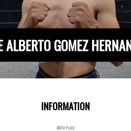
E ALBERTO GOMEZ HERNA
INFORMATION
BIRTH PLACE