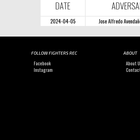
DATE
ADVERSA
2024-04-05
Jose Alfredo Avendañ
FOLLOW FIGHTERS REC
ABOUT
Facebook
About 
Instagram
Contac