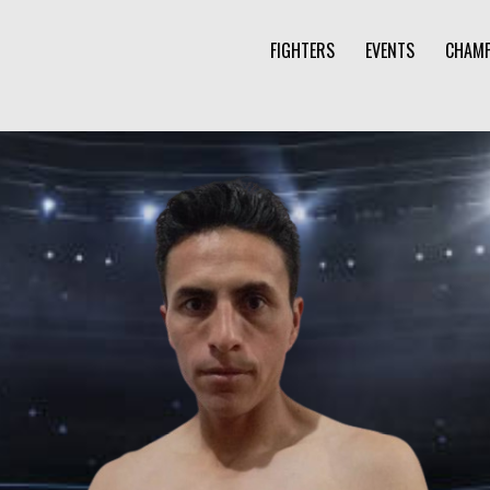
FIGHTERS
EVENTS
CHAMP