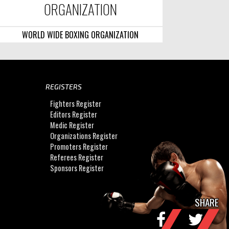
ORGANIZATION
WORLD WIDE BOXING ORGANIZATION
REGISTERS
Fighters Register
Editors Register
Medic Register
Organizations Register
Promoters Register
Referees Register
Sponsors Register
SHARE