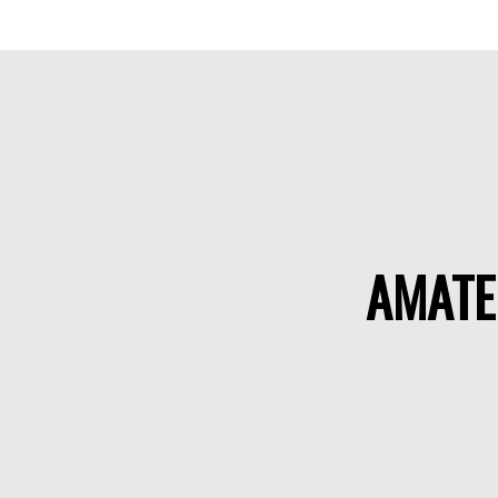
AMATE