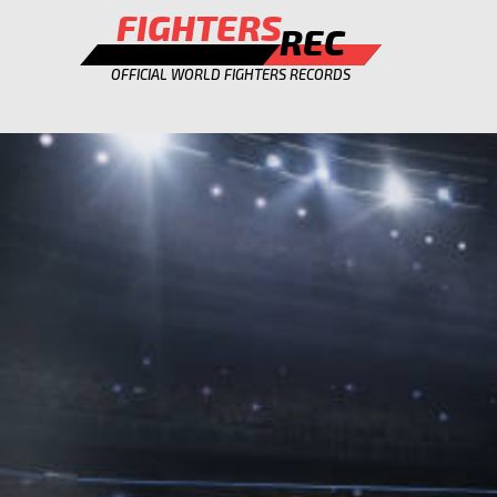
FIGHTERS
REC
OFFICIAL WORLD FIGHTERS RECORDS