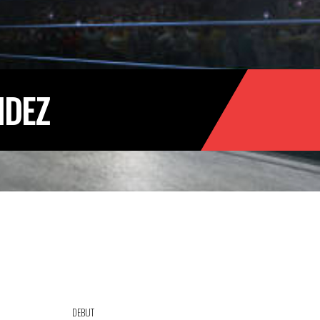
NDEZ
DEBUT