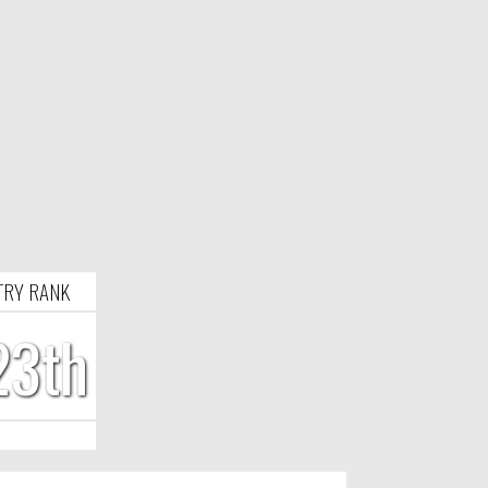
TRY RANK
23th