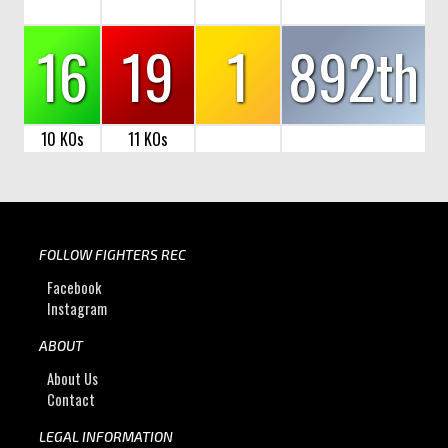
16
19
1
892th
10 KOs
11 KOs
FOLLOW FIGHTERS REC
Facebook
Instagram
ABOUT
About Us
Contact
LEGAL INFORMATION