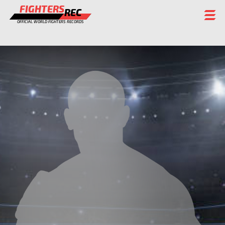
FIGHTERS
REC
OFFICIAL WORLD FIGHTERS RECORDS
FIGHTERS
EVENTS
CHAMPIONS GALLERY
RANKING
STAFF
REGISTER