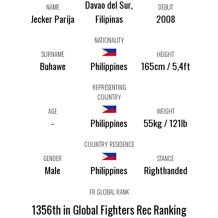
Davao del Sur,
NAME
DEBUT
Jecker Parija
Filipinas
2008
NATIONALITY
SURNAME
HEIGHT
Buhawe
Philippines
165cm / 5,4ft
REPRESENTING
COUNTRY
AGE
WEIGHT
-
Philippines
55kg / 121lb
COUNTRY RESIDENCE
GENDER
STANCE
Male
Philippines
Righthanded
FR GLOBAL RANK
1356th in Global Fighters Rec Ranking