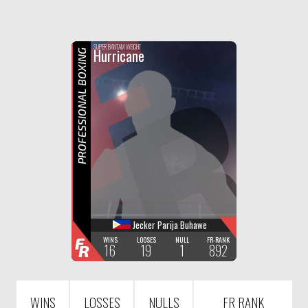
F
R
SUPER BANTAM WEIGHT
Hurricane
PROFESSIONAL BOXING
Jecker Parija Buhawe
F
WINS
LOOSES
NULL
FR-RANK
16
19
1
892
R
WINS
LOSSES
NULLS
FR RANK