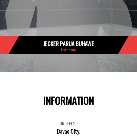
JECKER PARIJA BUHAWE
Hurricane
INFORMATION
BIRTH PLACE
Davao City,