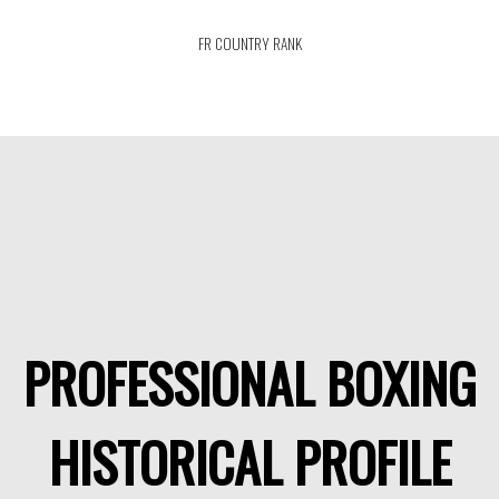
FR COUNTRY RANK
PROFESSIONAL BOXING
HISTORICAL PROFILE