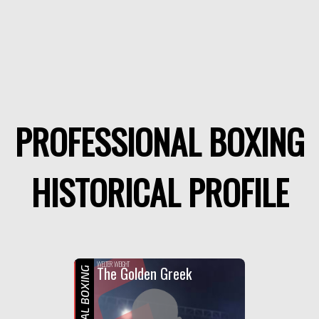
PROFESSIONAL BOXING
HISTORICAL PROFILE
WELTER WEIGHT
The Golden Greek