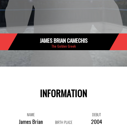
JAMES BRIAN CAMECHIS
The Golden Greek
INFORMATION
NAME
DEBUT
James Brian
2004
BIRTH PLACE