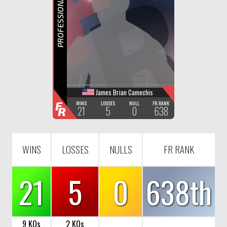
F
R
PROFESSIONAL BOXING
James Brian Camechis
F
WINS
LOOSES
NULL
FR-RANK
21
5
0
638
R
WINS
LOSSES
NULLS
FR RANK
21
5
0
638th
9 KOs
2 KOs