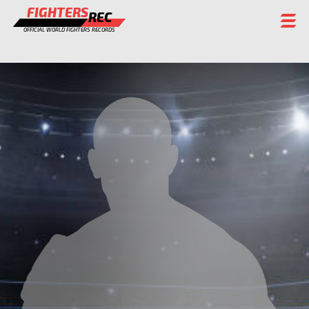
FIGHTERS
REC
OFFICIAL WORLD FIGHTERS RECORDS
FIGHTERS
EVENTS
CHAMPIONS GALLERY
RANKING
STAFF
REGISTER