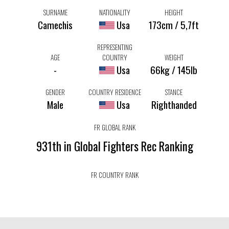
SURNAME
NATIONALITY
HEIGHT
Camechis
Usa
173cm / 5,7ft
REPRESENTING
AGE
COUNTRY
WEIGHT
-
Usa
66kg / 145lb
GENDER
COUNTRY RESIDENCE
STANCE
Male
Usa
Righthanded
FR GLOBAL RANK
931th in Global Fighters Rec Ranking
FR COUNTRY RANK