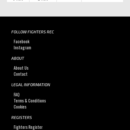
FOLLOW FIGHTERS REC
Facebook
Instagram
ABOUT
About Us
Contact
LEGAL INFORMATION
FAQ
Terms & Conditions
Cookies
REGISTERS
Fighters Register