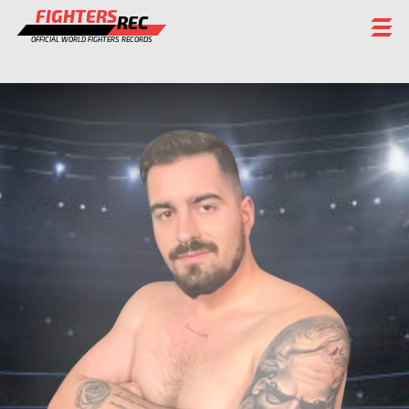
FIGHTERS
REC
OFFICIAL WORLD FIGHTERS RECORDS
FIGHTERS
EVENTS
CHAMPIONS GALLERY
RANKING
STAFF
REGISTER