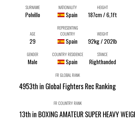
SURNAME
NATIONALITY
HEIGHT
Polvillo
Spain
187cm / 6,1ft
REPRESENTING
AGE
COUNTRY
WEIGHT
29
Spain
92kg / 202lb
GENDER
COUNTRY RESIDENCE
STANCE
Male
Spain
Righthanded
FR GLOBAL RANK
4953th in Global Fighters Rec Ranking
FR COUNTRY RANK
13th in BOXING AMATEUR SUPER HEAVY WEI