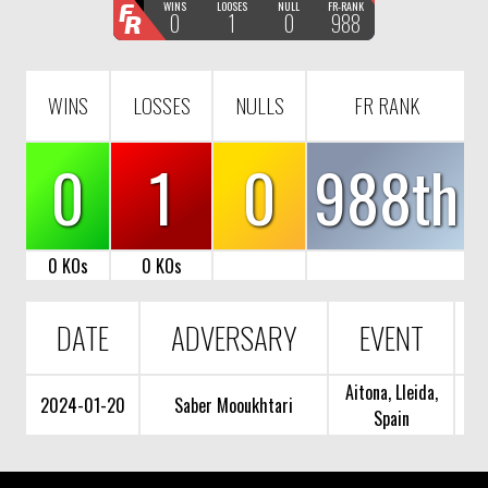
F
WINS
LOOSES
NULL
FR-RANK
0
1
0
988
R
WINS
LOSSES
NULLS
FR RANK
0
1
0
988th
0 KOs
0 KOs
DATE
ADVERSARY
EVENT
Aitona, Lleida,
2024-01-20
Saber Mooukhtari
Spain