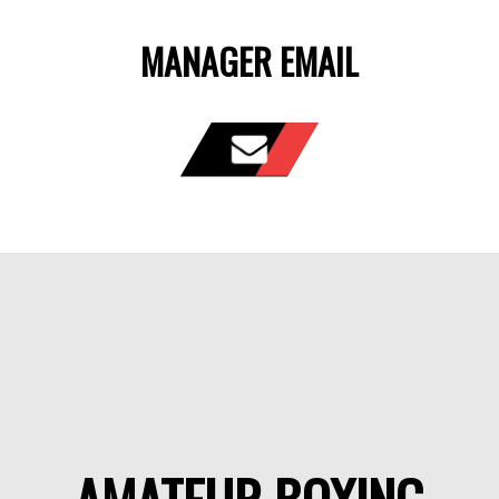
MANAGER EMAIL