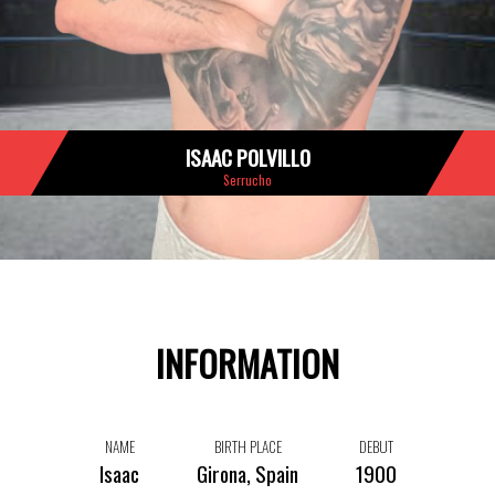
ISAAC POLVILLO
Serrucho
INFORMATION
NAME
BIRTH PLACE
DEBUT
Isaac
Girona, Spain
1900