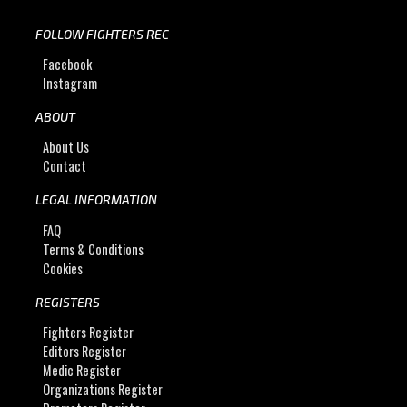
FOLLOW FIGHTERS REC
Facebook
Instagram
ABOUT
About Us
Contact
LEGAL INFORMATION
FAQ
Terms & Conditions
Cookies
REGISTERS
Fighters Register
Editors Register
Medic Register
Organizations Register