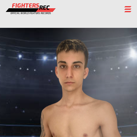
FIGHTERS
REC
OFFICIAL WORLD FIGHTERS RECORDS
FIGHTERS
EVENTS
CHAMPIONS GALLERY
RANKING
STAFF
REGISTER