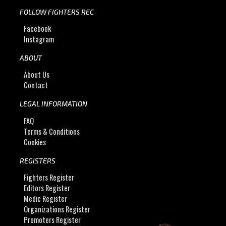
FOLLOW FIGHTERS REC
Facebook
Instagram
ABOUT
About Us
Contact
LEGAL INFORMATION
FAQ
Terms & Conditions
Cookies
REGISTERS
Fighters Register
Editors Register
Medic Register
Organizations Register
Promoters Register