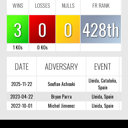
WINS
LOSSES
NULLS
FR RANK
3
0
0
428th
1 KOs
0 KOs
DATE
ADVERSARY
EVENT
Lleida, Cataluña,
2025-11-22
Soufian Achouki
Spain
2023-04-22
Bryan Parra
Lleida, Spain
2022-10-01
Michel Jimenez
Lleida, Spain