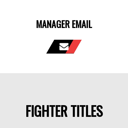
MANAGER EMAIL
FIGHTER TITLES