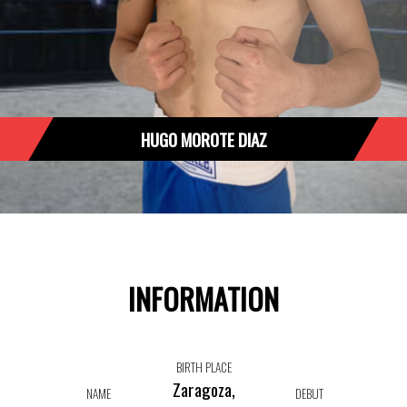
HUGO MOROTE DIAZ
INFORMATION
BIRTH PLACE
Zaragoza,
NAME
DEBUT