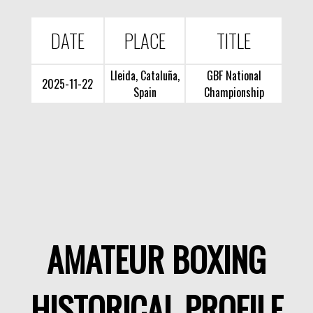
DATE
PLACE
TITLE
Lleida, Cataluña,
GBF National
2025-11-22
Spain
Championship
AMATEUR BOXING
HISTORICAL PROFILE