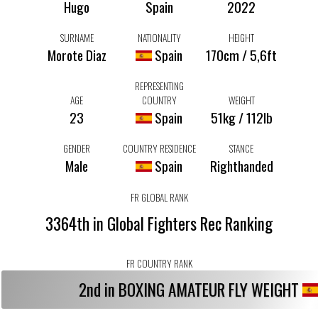
Hugo
Spain
2022
SURNAME
NATIONALITY
HEIGHT
Morote Diaz
Spain
170cm / 5,6ft
REPRESENTING
AGE
COUNTRY
WEIGHT
23
Spain
51kg / 112lb
GENDER
COUNTRY RESIDENCE
STANCE
Male
Spain
Righthanded
FR GLOBAL RANK
3364th in Global Fighters Rec Ranking
FR COUNTRY RANK
2nd in BOXING AMATEUR FLY WEIGHT