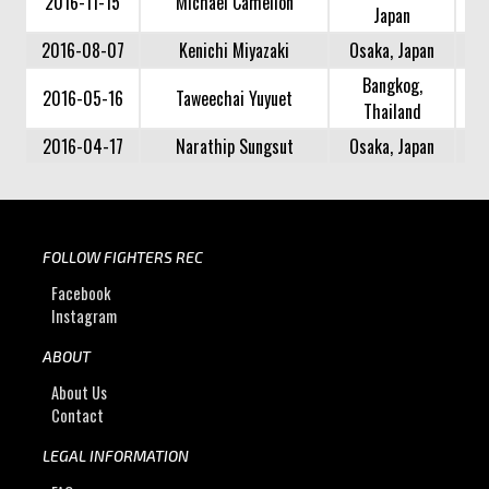
2016-11-15
Michael Camelion
Japan
2016-08-07
Kenichi Miyazaki
Osaka, Japan
Bangkog,
2016-05-16
Taweechai Yuyuet
Thailand
2016-04-17
Narathip Sungsut
Osaka, Japan
FOLLOW FIGHTERS REC
Facebook
Instagram
ABOUT
About Us
Contact
LEGAL INFORMATION