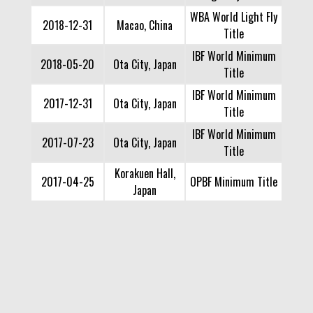
WBA World Light Fly
2018-12-31
Macao, China
Title
IBF World Minimum
2018-05-20
Ota City, Japan
Title
IBF World Minimum
2017-12-31
Ota City, Japan
Title
IBF World Minimum
2017-07-23
Ota City, Japan
Title
Korakuen Hall,
2017-04-25
OPBF Minimum Title
Japan