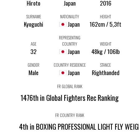
Hiroto
Japan
2016
SURNAME
NATIONALITY
HEIGHT
Kyoguchi
Japan
162cm / 5,3ft
REPRESENTING
AGE
COUNTRY
WEIGHT
32
Japan
48kg / 106lb
GENDER
COUNTRY RESIDENCE
STANCE
Male
Japan
Righthanded
FR GLOBAL RANK
1476th in Global Fighters Rec Ranking
FR COUNTRY RANK
4th in BOXING PROFESSIONAL LIGHT FLY WEI