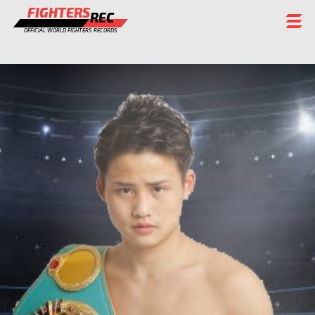
FIGHTERS
REC
OFFICIAL WORLD FIGHTERS RECORDS
FIGHTERS
EVENTS
CHAMPIONS GALLERY
RANKING
STAFF
REGISTER