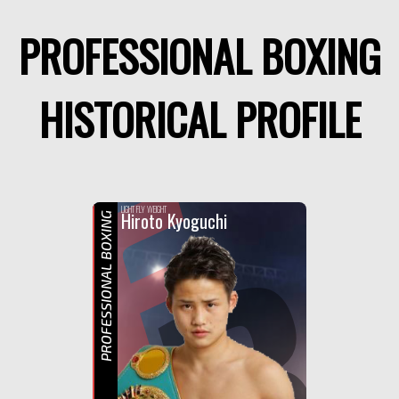
PROFESSIONAL BOXING
HISTORICAL PROFILE
F
R
LIGHT FLY WEIGHT
Hiroto Kyoguchi
PROFESSIONAL BOXING