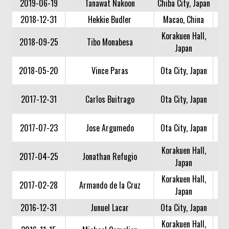
2019-06-19
Tanawat Nakoon
Chiba City, Japan
2018-12-31
Hekkie Budler
Macao, China
Korakuen Hall,
2018-09-25
Tibo Monabesa
Japan
2018-05-20
Vince Paras
Ota City, Japan
2017-12-31
Carlos Buitrago
Ota City, Japan
2017-07-23
Jose Argumedo
Ota City, Japan
Korakuen Hall,
2017-04-25
Jonathan Refugio
Japan
Korakuen Hall,
2017-02-28
Armando de la Cruz
Japan
2016-12-31
Junuel Lacar
Ota City, Japan
Korakuen Hall,