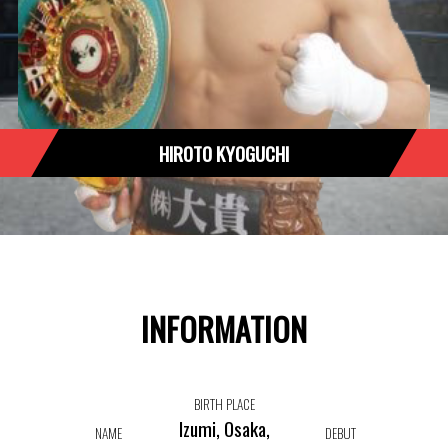
HIROTO KYOGUCHI
INFORMATION
BIRTH PLACE
Izumi, Osaka,
NAME
DEBUT