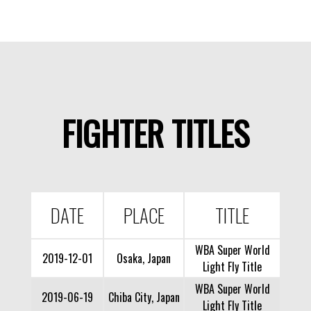
FIGHTER TITLES
DATE
PLACE
TITLE
WBA Super World
2019-12-01
Osaka, Japan
Light Fly Title
WBA Super World
2019-06-19
Chiba City, Japan
Light Fly Title