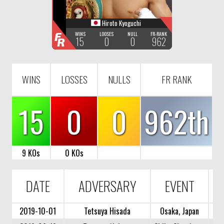
Hiroto Kyoguchi
F
WINS
LOOSES
NULL
FR-RANK
15
0
0
962
R
WINS
LOSSES
NULLS
FR RANK
15
0
0
962th
9 KOs
0 KOs
DATE
ADVERSARY
EVENT
2019-10-01
Tetsuya Hisada
Osaka, Japan