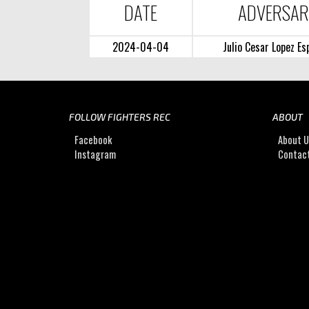
DATE
ADVERSA
2024-04-04
Julio Cesar Lopez Es
FOLLOW FIGHTERS REC
ABOUT
Facebook
About 
Instagram
Contac