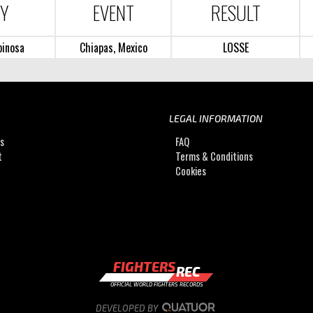
RY
EVENT
RESULT
pinosa
Chiapas, Mexico
LOSSE
LEGAL INFORMATION
Us
FAQ
t
Terms & Conditions
Cookies
FIGHTERS
REC
OFFICIAL WORLD FIGHTERS RECORDS
DEVELOPED BY