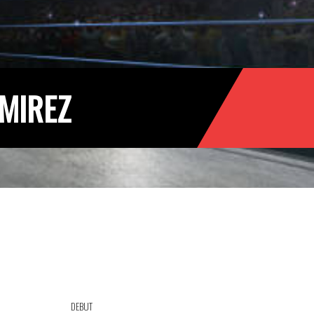
MIREZ
DEBUT