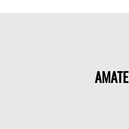
AMATE