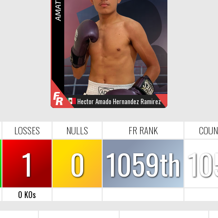
R
F
R
Hector Amado Hernandez Ramirez
WINS
LOOSES
NULL
FR-RANK
0
1
0
1059
LOSSES
NULLS
FR RANK
COUN
1
0
1059th
10
0 KOs