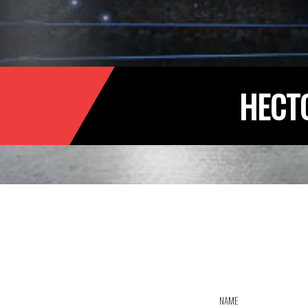
HECT
NAME