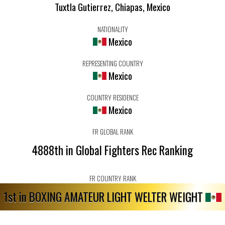
Tuxtla Gutierrez, Chiapas, Mexico
NATIONALITY
Mexico
REPRESENTING COUNTRY
Mexico
COUNTRY RESIDENCE
Mexico
FR GLOBAL RANK
4888th in Global Fighters Rec Ranking
FR COUNTRY RANK
1st in BOXING AMATEUR LIGHT WELTER WEIGHT