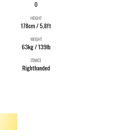
0
HEIGHT
178cm / 5,8ft
WEIGHT
63kg / 139lb
STANCE
Righthanded