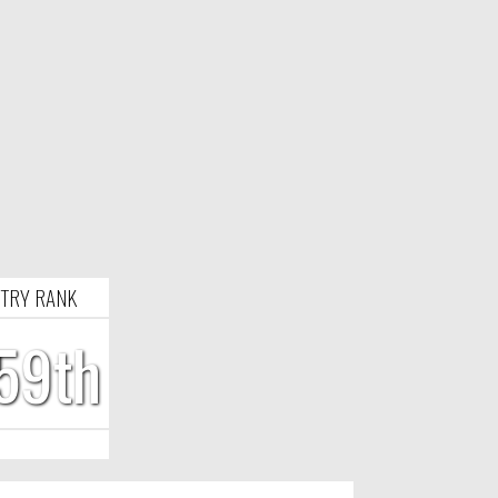
TRY RANK
59th