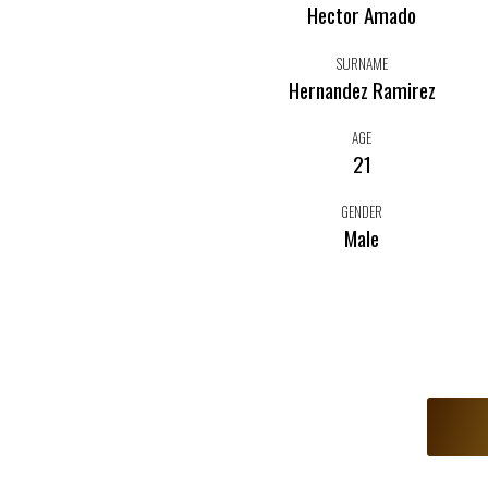
Hector Amado
SURNAME
Hernandez Ramirez
AGE
21
GENDER
Male