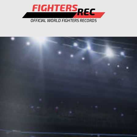
FIGHTERS
REC
OFFICIAL WORLD FIGHTERS RECORDS