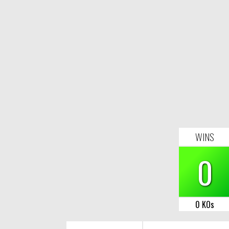
WINS
0
0 KOs