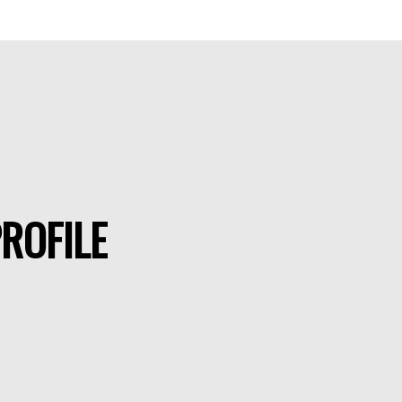
ROFILE