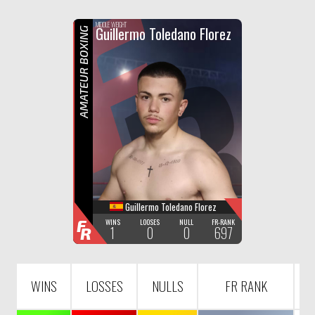
F
R
MIDDLE WEIGHT
Guillermo Toledano Florez
AMATEUR BOXING
Guillermo Toledano Florez
F
WINS
LOOSES
NULL
FR-RANK
1
0
0
697
R
WINS
LOSSES
NULLS
FR RANK