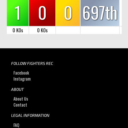
1
0
0
697th
0 KOs
0 KOs
FOLLOW FIGHTERS REC
Facebook
Instagram
ABOUT
About Us
Contact
LEGAL INFORMATION
FAQ