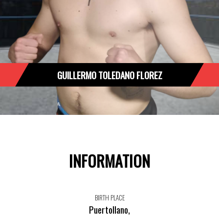
GUILLERMO TOLEDANO FLOREZ
INFORMATION
BIRTH PLACE
Puertollano,