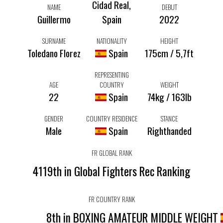
Cidad Real,
NAME
DEBUT
Guillermo
Spain
2022
SURNAME
NATIONALITY
HEIGHT
Toledano Florez
Spain
175cm / 5,7ft
REPRESENTING
AGE
COUNTRY
WEIGHT
22
Spain
74kg / 163lb
GENDER
COUNTRY RESIDENCE
STANCE
Male
Spain
Righthanded
FR GLOBAL RANK
4119th in Global Fighters Rec Ranking
FR COUNTRY RANK
8th in BOXING AMATEUR MIDDLE WEIGHT