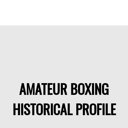
AMATEUR BOXING
HISTORICAL PROFILE