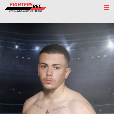
FIGHTERS
REC
OFFICIAL WORLD FIGHTERS RECORDS
FIGHTERS
EVENTS
CHAMPIONS GALLERY
RANKING
STAFF
REGISTER