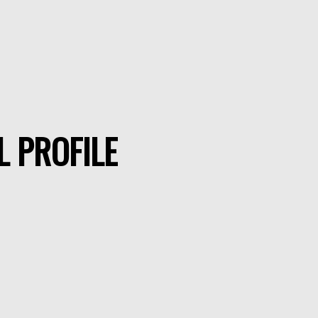
L PROFILE