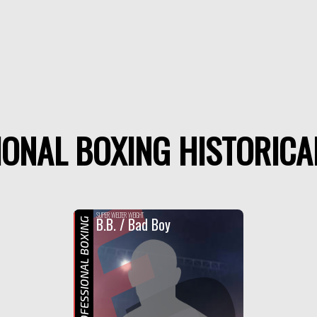
ONAL BOXING HISTORICA
F
SUPER WELTER WEIGHT
B.B. / Bad Boy
PROFESSIONAL BOXING