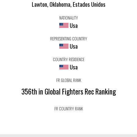
Lawton, Oklahoma, Estados Unidos
NATIONALITY
Usa
REPRESENTING COUNTRY
Usa
COUNTRY RESIDENCE
Usa
FR GLOBAL RANK
356th in Global Fighters Rec Ranking
FR COUNTRY RANK