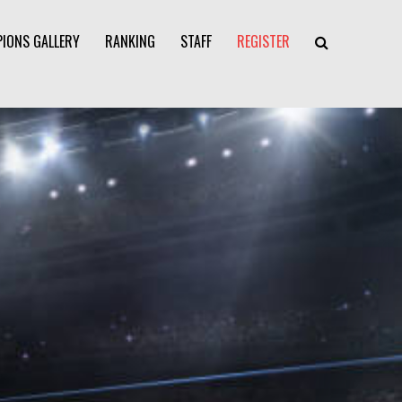
IONS GALLERY
RANKING
STAFF
REGISTER