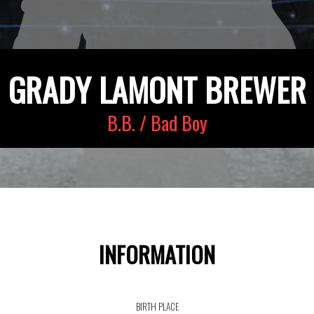
GRADY LAMONT BREWER
B.B. / Bad Boy
INFORMATION
BIRTH PLACE