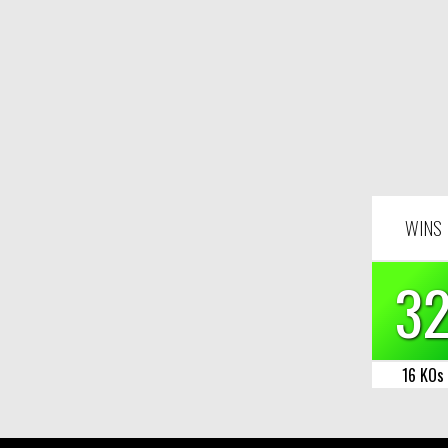
WINS
3
16 KOs