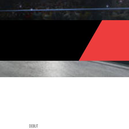
DEBUT