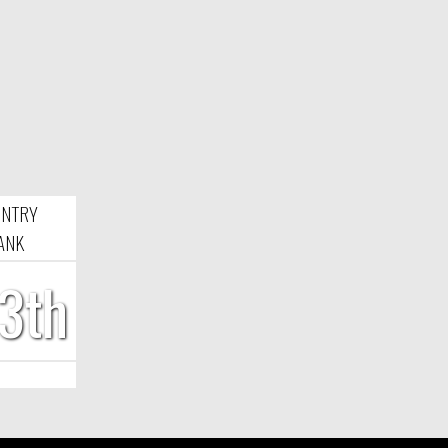
NTRY
ANK
3th