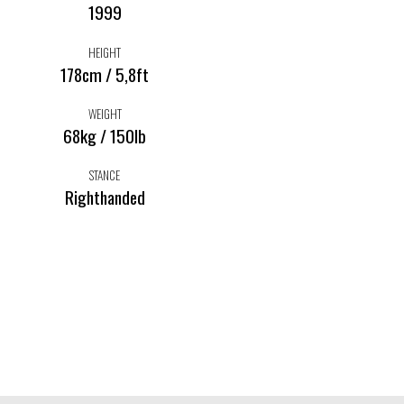
1999
HEIGHT
178cm / 5,8ft
WEIGHT
68kg / 150lb
STANCE
Righthanded