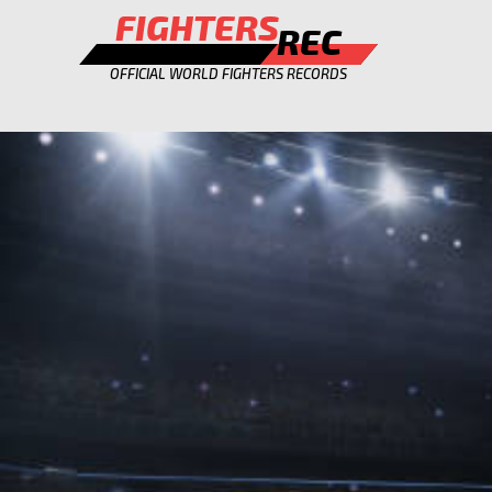
FIGHTERS
REC
OFFICIAL WORLD FIGHTERS RECORDS