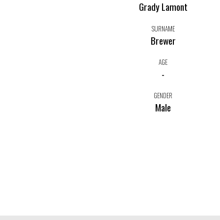
Grady Lamont
SURNAME
Brewer
AGE
-
GENDER
Male