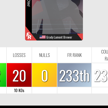
R
F
R
Grady Lamont Brewer
WINS
LOOSES
NULL
FR-RANK
32
20
0
233
COU
LOSSES
NULLS
FR RANK
R
2
20
0
233th
23
10 KOs