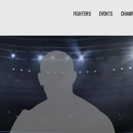
FIGHTERS
EVENTS
CHAMP