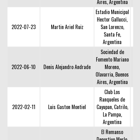
Aires, Argentina
Estadio Municipal
Hector Gallucci,
2022-07-23
Martin Ariel Ruiz
San Lorenzo,
Santa Fe,
Argentina
Sociedad de
Fomento Mariano
2022-06-10
Denis Alejandro Andrade
Moreno,
Olavarria, Buenos
Aires, Argentina
Club Los
Ranqueles de
2022-02-11
Luis Gaston Montiel
Cayupan, Catrilo,
La Pampa,
Argentina
El Remanso
Deportivo Merlo,