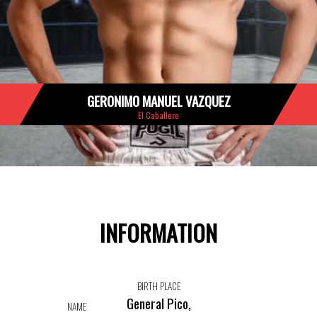
GERONIMO MANUEL VAZQUEZ
El Caballero
INFORMATION
BIRTH PLACE
General Pico,
NAME