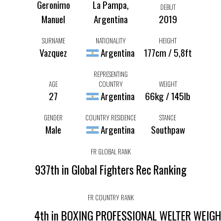
Geronimo
La Pampa,
DEBUT
Manuel
Argentina
2019
SURNAME
NATIONALITY
HEIGHT
Vazquez
Argentina
177cm / 5,8ft
REPRESENTING
AGE
COUNTRY
WEIGHT
27
Argentina
66kg / 145lb
GENDER
COUNTRY RESIDENCE
STANCE
Male
Argentina
Southpaw
FR GLOBAL RANK
937th in Global Fighters Rec Ranking
FR COUNTRY RANK
4th in BOXING PROFESSIONAL WELTER WEIG