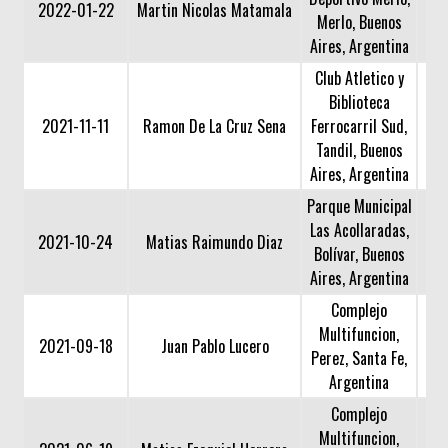
2022-01-22
Martin Nicolas Matamala
Merlo, Buenos
Aires, Argentina
Club Atletico y
Biblioteca
2021-11-11
Ramon De La Cruz Sena
Ferrocarril Sud,
Tandil, Buenos
Aires, Argentina
Parque Municipal
Las Acollaradas,
2021-10-24
Matias Raimundo Diaz
Bolívar, Buenos
Aires, Argentina
Complejo
Multifuncion,
2021-09-18
Juan Pablo Lucero
Perez, Santa Fe,
Argentina
Complejo
Multifuncion,