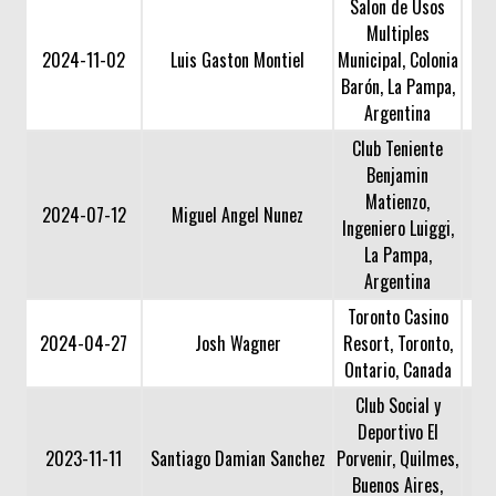
Salon de Usos
Multiples
2024-11-02
Luis Gaston Montiel
Municipal, Colonia
Barón, La Pampa,
Argentina
Club Teniente
Benjamin
Matienzo,
2024-07-12
Miguel Angel Nunez
Ingeniero Luiggi,
La Pampa,
Argentina
Toronto Casino
2024-04-27
Josh Wagner
Resort, Toronto,
Ontario, Canada
Club Social y
Deportivo El
2023-11-11
Santiago Damian Sanchez
Porvenir, Quilmes,
Buenos Aires,