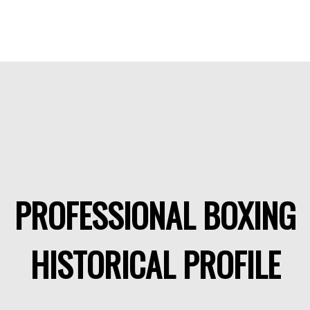
PROFESSIONAL BOXING
HISTORICAL PROFILE