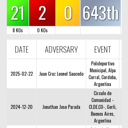
21
2
0
643th
8 KOs
0 KOs
DATE
ADVERSARY
EVENT
Polideportivo
Municipal, Alpa
2025-02-22
Juan Cruz Leonel Saucedo
Corral, Cordoba,
Argentina
Circulo de
Comunidad -
2024-12-20
Jonathan Jose Parada
CI.DE.CO-, Gerli,
Buenos Aires,
Argentina