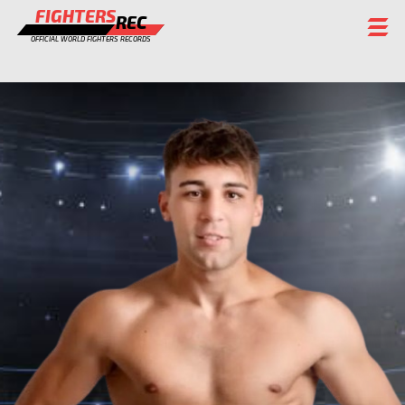
FIGHTERS
REC
OFFICIAL WORLD FIGHTERS RECORDS
FIGHTERS
EVENTS
CHAMPIONS GALLERY
RANKING
STAFF
REGISTER