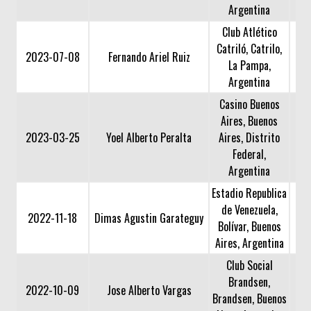
Argentina
Club Atlético
Catriló, Catrilo,
2023-07-08
Fernando Ariel Ruiz
La Pampa,
Argentina
Casino Buenos
Aires, Buenos
2023-03-25
Yoel Alberto Peralta
Aires, Distrito
Federal,
Argentina
Estadio Republica
de Venezuela,
2022-11-18
Dimas Agustin Garateguy
Bolívar, Buenos
Aires, Argentina
Club Social
Brandsen,
2022-10-09
Jose Alberto Vargas
Brandsen, Buenos