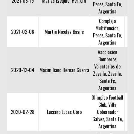
2021-06-19
Matias Ezequiel Herrera
Perez, Santa Fe,
Argentina
Complejo
Multifuncion,
2021-02-06
Martin Nicolas Basile
Perez, Santa Fe,
Argentina
Asociacion
Bomberos
Voluntarios de
2020-12-04
Maximiliano Hernan Guerra
Zavalla, Zavalla,
Santa Fe,
Argentina
Olimpico Football
Club, Villa
2020-02-28
Luciano Lucas Goro
Gobernador
Galvez, Santa Fe,
Argentina