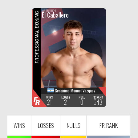
F
R
WELTER WEIGHT
El Caballero
PROFESSIONAL BOXING
Geronimo Manuel Vazquez
F
WINS
LOOSES
NULL
FR-RANK
21
2
0
643
R
WINS
LOSSES
NULLS
FR RANK