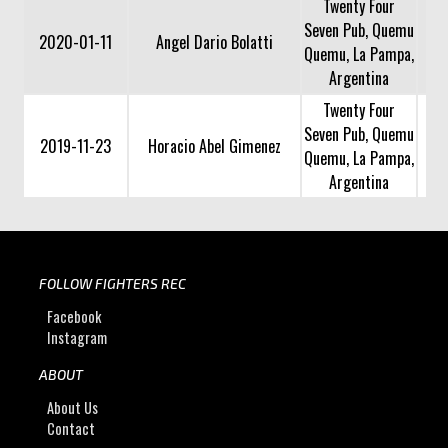
Twenty Four
Seven Pub, Quemu
2020-01-11
Angel Dario Bolatti
Quemu, La Pampa,
Argentina
Twenty Four
Seven Pub, Quemu
2019-11-23
Horacio Abel Gimenez
Quemu, La Pampa,
Argentina
FOLLOW FIGHTERS REC
Facebook
Instagram
ABOUT
About Us
Contact