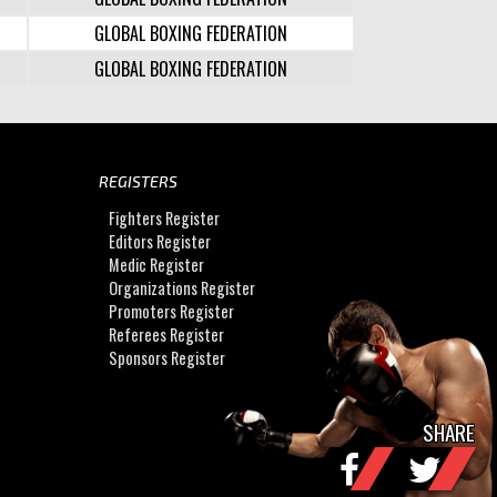
GLOBAL BOXING FEDERATION
GLOBAL BOXING FEDERATION
REGISTERS
Fighters Register
Editors Register
Medic Register
Organizations Register
Promoters Register
Referees Register
Sponsors Register
SHARE