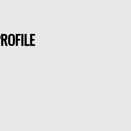
ROFILE