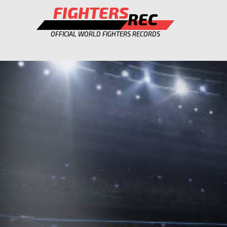
FIGHTERS
REC
OFFICIAL WORLD FIGHTERS RECORDS