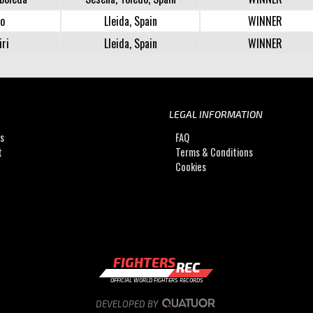
lo
Lleida, Spain
WINNER
iri
Lleida, Spain
WINNER
LEGAL INFORMATION
Us
FAQ
t
Terms & Conditions
Cookies
FIGHTERS
REC
OFFICIAL WORLD FIGHTERS RECORDS
DEVELOPED BY