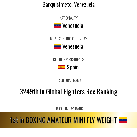
Barquisimeto, Venezuela
NATIONALITY
Venezuela
REPRESENTING COUNTRY
Venezuela
COUNTRY RESIDENCE
Spain
FR GLOBAL RANK
3249th in Global Fighters Rec Ranking
FR COUNTRY RANK
1st in BOXING AMATEUR MINI FLY WEIGHT