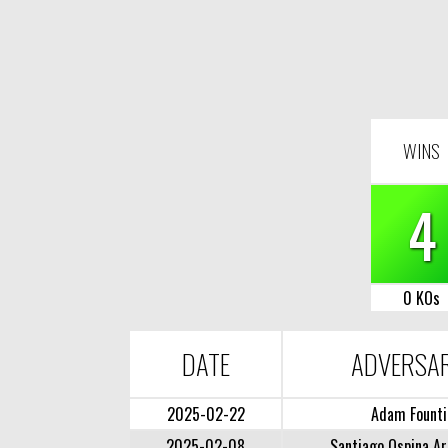
WINS
4
0 KOs
DATE
ADVERSA
2025-02-22
Adam Founti
2025-02-08
Santiago Ospina Ar