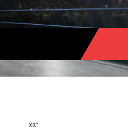
DEBUT