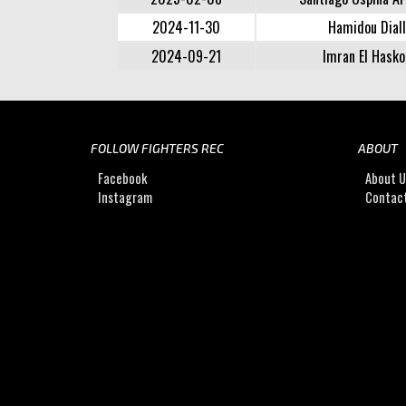
2024-11-30
Hamidou Dial
2024-09-21
Imran El Hasko
FOLLOW FIGHTERS REC
ABOUT
Facebook
About 
Instagram
Contac