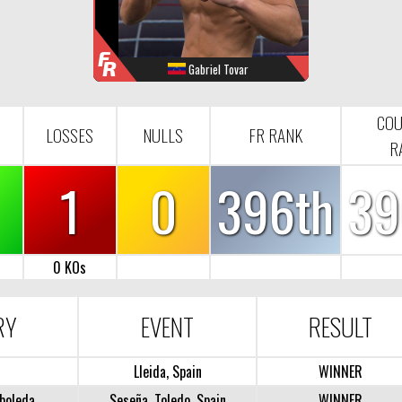
F
R
Gabriel Tovar
WINS
LOOSES
NULL
FR-RANK
4
1
0
396
CO
LOSSES
NULLS
FR RANK
R
1
0
396th
39
0 KOs
RY
EVENT
RESULT
Lleida, Spain
WINNER
boleda
Seseña, Toledo, Spain
WINNER