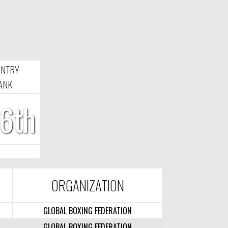
UNTRY
ANK
6th
ORGANIZATION
GLOBAL BOXING FEDERATION
GLOBAL BOXING FEDERATION