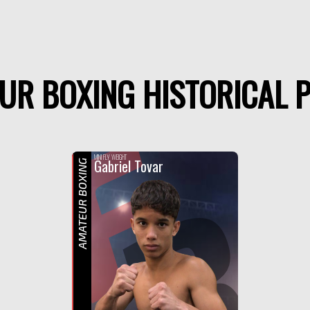
UR BOXING HISTORICAL P
F
R
MINI FLY WEIGHT
Gabriel Tovar
AMATEUR BOXING