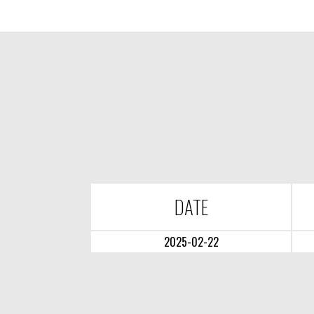
DATE
2025-02-22