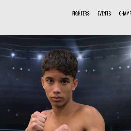
FIGHTERS
EVENTS
CHAMP