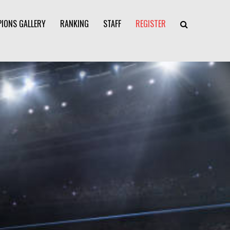
IONS GALLERY
RANKING
STAFF
REGISTER