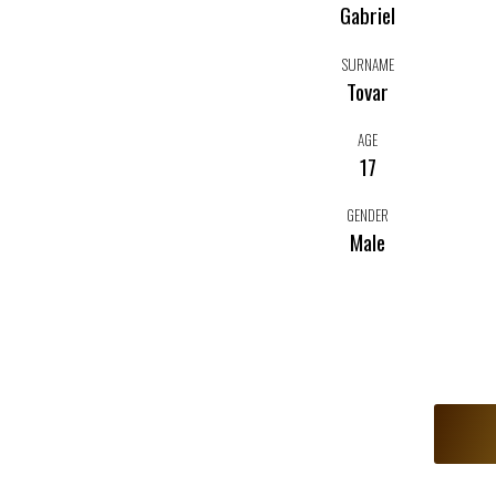
Gabriel
SURNAME
Tovar
AGE
17
GENDER
Male