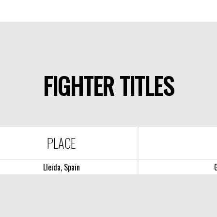
FIGHTER TITLES
PLACE
Lleida, Spain
G