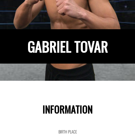
GABRIEL TOVAR
INFORMATION
BIRTH PLACE