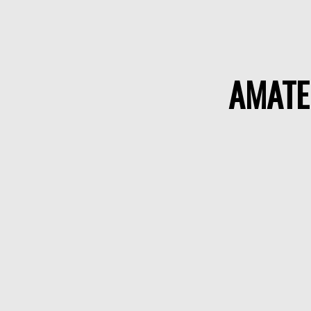
AMATE