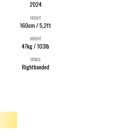
2024
HEIGHT
160cm / 5,2ft
WEIGHT
47kg / 103lb
STANCE
Righthanded