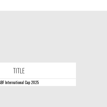
TITLE
BF International Cup 2025