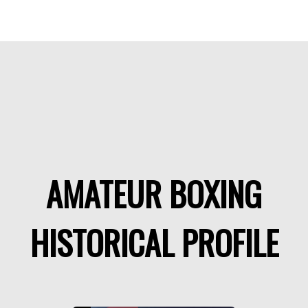
AMATEUR BOXING
HISTORICAL PROFILE