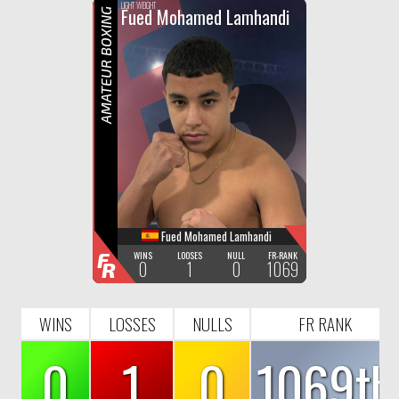
F
R
LIGHT WEIGHT
Fued Mohamed Lamhandi
AMATEUR BOXING
Fued Mohamed Lamhandi
F
WINS
LOOSES
NULL
FR-RANK
0
1
0
1069
R
WINS
LOSSES
NULLS
FR RANK
0
1
0
1069th