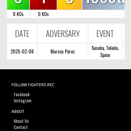
0 KOs
0 KOs
DATE
ADVERSARY
EVENT
Seseña, Toledo,
2025-02-08
Marcos Perez
Spain
FOLLOW FIGHTERS REC
Facebook
Instagram
ABOUT
About Us
Contact