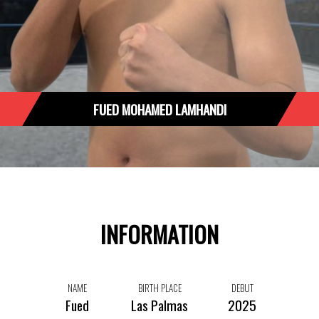
FUED MOHAMED LAMHANDI
INFORMATION
NAME
BIRTH PLACE
DEBUT
Fued
Las Palmas
2025