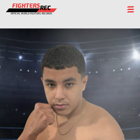
FIGHTERS
REC
OFFICIAL WORLD FIGHTERS RECORDS
FIGHTERS
EVENTS
CHAMPIONS GALLERY
RANKING
STAFF
REGISTER