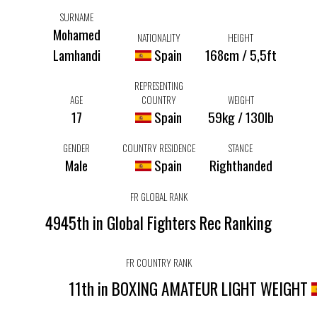
SURNAME
Mohamed
NATIONALITY
HEIGHT
Lamhandi
Spain
168cm / 5,5ft
REPRESENTING
AGE
COUNTRY
WEIGHT
17
Spain
59kg / 130lb
GENDER
COUNTRY RESIDENCE
STANCE
Male
Spain
Righthanded
FR GLOBAL RANK
4945th in Global Fighters Rec Ranking
FR COUNTRY RANK
11th in BOXING AMATEUR LIGHT WEIGHT