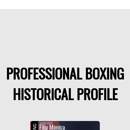
PROFESSIONAL BOXING
HISTORICAL PROFILE
WELTER WEIGHT
Filip Mimica