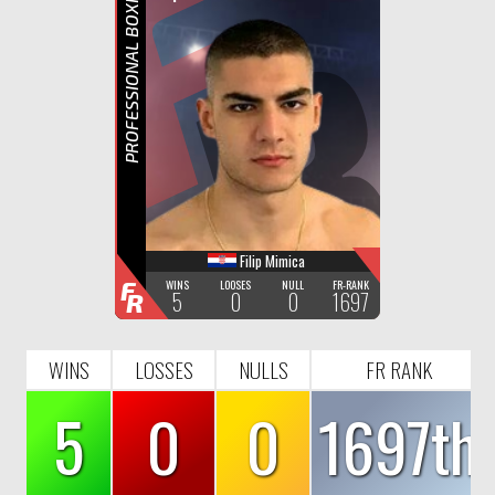
F
R
PROFESSIONAL BOXING
Filip Mimica
F
WINS
LOOSES
NULL
FR-RANK
5
0
0
1697
R
WINS
LOSSES
NULLS
FR RANK
5
0
0
1697th