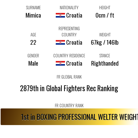
SURNAME
NATIONALITY
HEIGHT
Mimica
Croatia
0cm / ft
REPRESENTING
AGE
COUNTRY
WEIGHT
22
Croatia
67kg / 146lb
GENDER
COUNTRY RESIDENCE
STANCE
Male
Croatia
Righthanded
FR GLOBAL RANK
2879th in Global Fighters Rec Ranking
FR COUNTRY RANK
1st in BOXING PROFESSIONAL WELTER WEIG