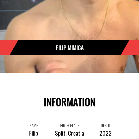
FILIP MIMICA
INFORMATION
NAME
BIRTH PLACE
DEBUT
Filip
Split, Croatia
2022