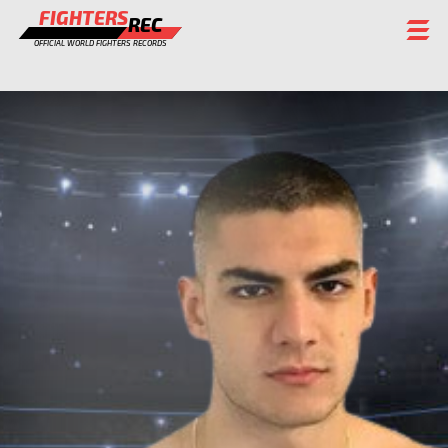
FIGHTERS
REC
OFFICIAL WORLD FIGHTERS RECORDS
FIGHTERS
EVENTS
CHAMPIONS GALLERY
RANKING
STAFF
REGISTER