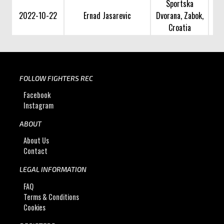
Sportska
2022-10-22
Ernad Jasarevic
Dvorana, Zabok,
Croatia
FOLLOW FIGHTERS REC
Facebook
Instagram
ABOUT
About Us
Contact
LEGAL INFORMATION
FAQ
Terms & Conditions
Cookies