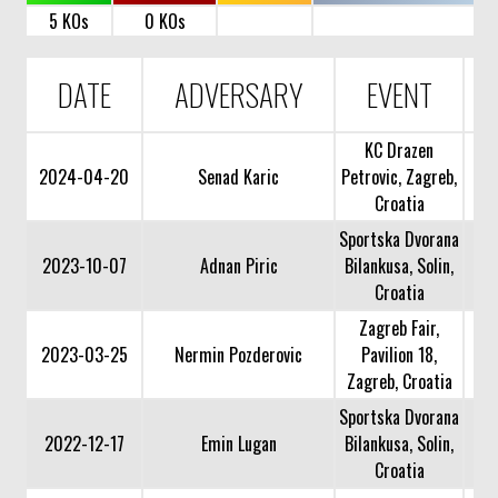
5 KOs
0 KOs
DATE
ADVERSARY
EVENT
KC Drazen
2024-04-20
Senad Karic
Petrovic, Zagreb,
Croatia
Sportska Dvorana
2023-10-07
Adnan Piric
Bilankusa, Solin,
Croatia
Zagreb Fair,
2023-03-25
Nermin Pozderovic
Pavilion 18,
Zagreb, Croatia
Sportska Dvorana
2022-12-17
Emin Lugan
Bilankusa, Solin,
Croatia