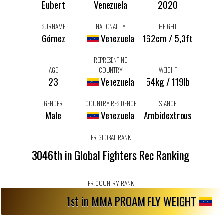
Eubert
Venezuela
2020
SURNAME
NATIONALITY
HEIGHT
Gómez
Venezuela
162cm / 5,3ft
REPRESENTING
AGE
COUNTRY
WEIGHT
23
Venezuela
54kg / 119lb
GENDER
COUNTRY RESIDENCE
STANCE
Male
Venezuela
Ambidextrous
FR GLOBAL RANK
3046th in Global Fighters Rec Ranking
FR COUNTRY RANK
1st in MMA PROAM FLY WEIGHT