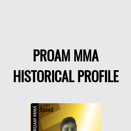
PROAM MMA
HISTORICAL PROFILE
F
FLY WEIGHT
Speed
PROAM MMA