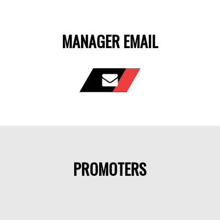
MANAGER EMAIL
PROMOTERS