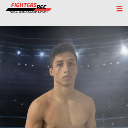
FIGHTERS
REC
OFFICIAL WORLD FIGHTERS RECORDS
FIGHTERS
EVENTS
CHAMPIONS GALLERY
RANKING
STAFF
REGISTER