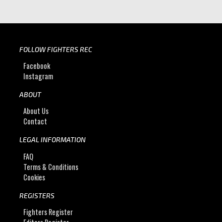
FOLLOW FIGHTERS REC
Facebook
Instagram
ABOUT
About Us
Contact
LEGAL INFORMATION
FAQ
Terms & Conditions
Cookies
REGISTERS
Fighters Register