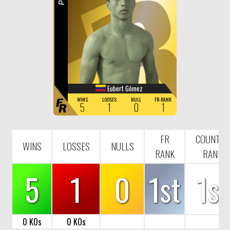
R
Eubert Gómez
F
WINS
LOOSES
NULL
FR-RANK
5
1
0
1
R
FR
COUNTRY
WINS
LOSSES
NULLS
RANK
RANK
5
1
0
1st
1st
0 KOs
0 KOs