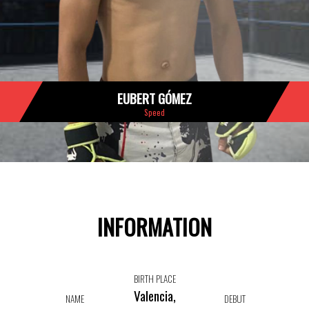
EUBERT GÓMEZ
Speed
INFORMATION
BIRTH PLACE
Valencia,
NAME
DEBUT