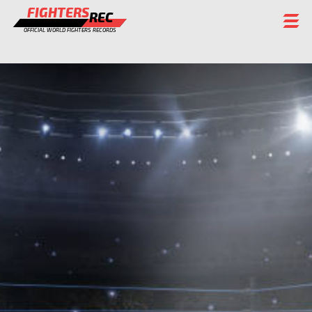
FIGHTERS
REC
OFFICIAL WORLD FIGHTERS RECORDS
FIGHTERS
EVENTS
CHAMPIONS GALLERY
RANKING
STAFF
REGISTER