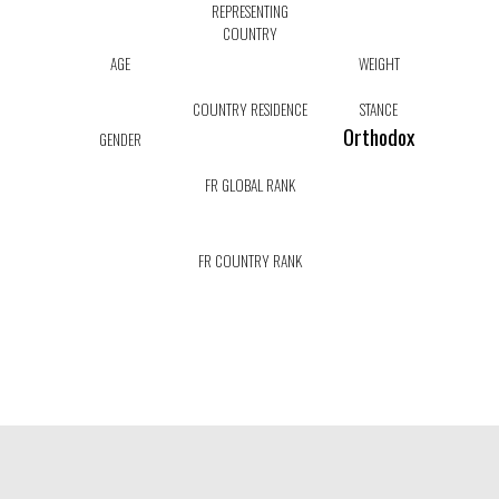
REPRESENTING
COUNTRY
AGE
WEIGHT
COUNTRY RESIDENCE
STANCE
Orthodox
GENDER
FR GLOBAL RANK
FR COUNTRY RANK