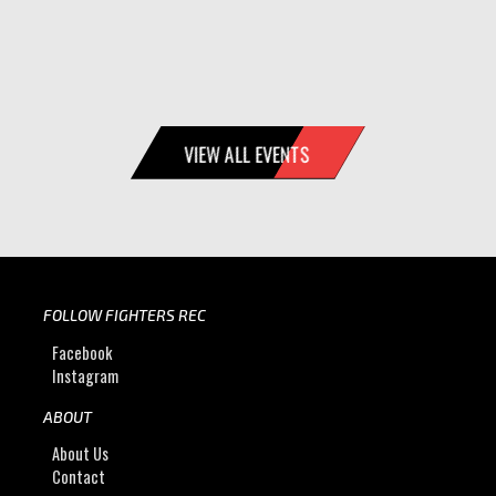
VIEW ALL EVENTS
FOLLOW FIGHTERS REC
Facebook
Instagram
ABOUT
About Us
Contact