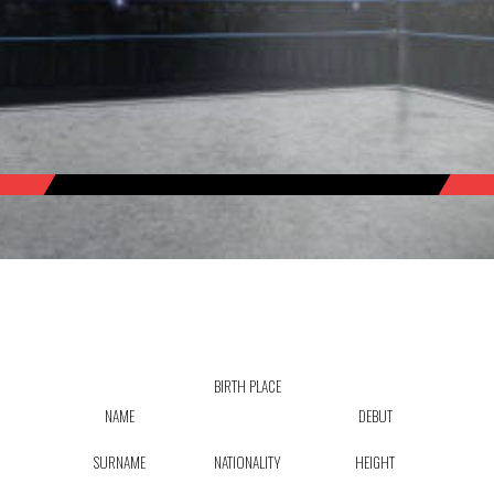
BIRTH PLACE
NAME
DEBUT
SURNAME
NATIONALITY
HEIGHT