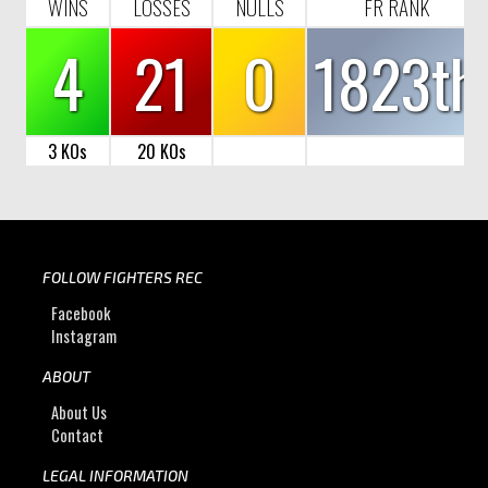
WINS
LOSSES
NULLS
FR RANK
4
21
0
1823th
3 KOs
20 KOs
FOLLOW FIGHTERS REC
Facebook
Instagram
ABOUT
About Us
Contact
LEGAL INFORMATION