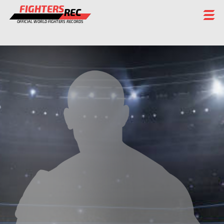
FIGHTERS
REC
OFFICIAL WORLD FIGHTERS RECORDS
FIGHTERS
EVENTS
CHAMPIONS GALLERY
RANKING
STAFF
REGISTER