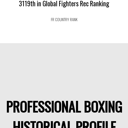
3119th in Global Fighters Rec Ranking
FR COUNTRY RANK
PROFESSIONAL BOXING
HISTORICAL PROFILE