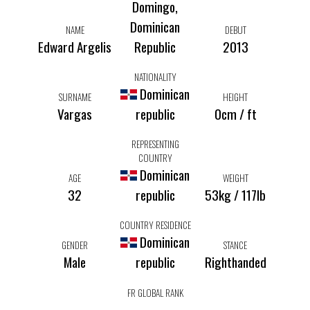
Domingo,
Dominican
NAME
DEBUT
Edward Argelis
Republic
2013
NATIONALITY
Dominican
SURNAME
HEIGHT
Vargas
republic
0cm / ft
REPRESENTING
COUNTRY
Dominican
AGE
WEIGHT
32
republic
53kg / 117lb
COUNTRY RESIDENCE
Dominican
GENDER
STANCE
Male
republic
Righthanded
FR GLOBAL RANK