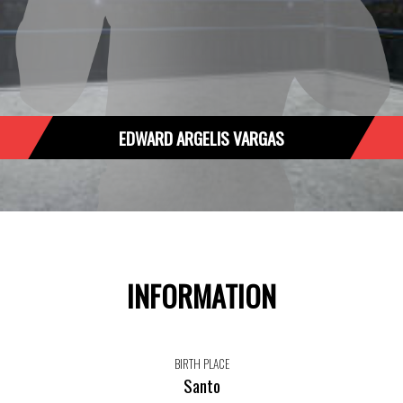
EDWARD ARGELIS VARGAS
INFORMATION
BIRTH PLACE
Santo