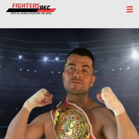
FIGHTERS
REC
OFFICIAL WORLD FIGHTERS RECORDS
FIGHTERS
EVENTS
CHAMPIONS GALLERY
RANKING
STAFF
REGISTER