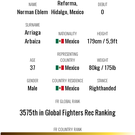
Reforma,
NAME
DEBUT
Norman Eblem
Hidalgo, Mexico
0
SURNAME
Arriaga
NATIONALITY
HEIGHT
Arbaiza
Mexico
179cm / 5,9ft
REPRESENTING
AGE
COUNTRY
WEIGHT
37
Mexico
80kg / 175lb
GENDER
COUNTRY RESIDENCE
STANCE
Male
Mexico
Righthanded
FR GLOBAL RANK
3575th in Global Fighters Rec Ranking
FR COUNTRY RANK