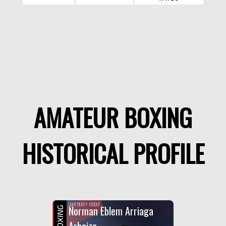
AMATEUR BOXING
HISTORICAL PROFILE
LIGHT HEAVY WEIGHT
Norman Eblem Arriaga
Arbaiza