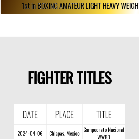
1st in BOXING AMATEUR LIGHT HEAVY WEIG
FIGHTER TITLES
DATE
PLACE
TITLE
Campeonato Nacional
2024-04-06
Chiapas, Mexico
WWBO