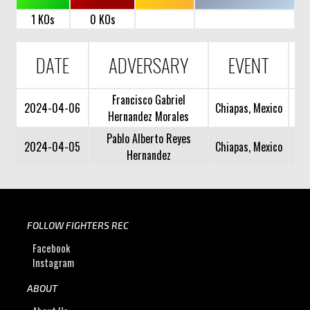
1 KOs
0 KOs
DATE
ADVERSARY
EVENT
Francisco Gabriel
2024-04-06
Chiapas, Mexico
Hernandez Morales
Pablo Alberto Reyes
2024-04-05
Chiapas, Mexico
Hernandez
FOLLOW FIGHTERS REC
Facebook
Instagram
ABOUT