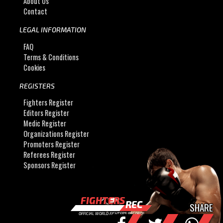
About Us
Contact
LEGAL INFORMATION
FAQ
Terms & Conditions
Cookies
REGISTERS
Fighters Register
Editors Register
Medic Register
Organizations Register
Promoters Register
Referees Register
Sponsors Register
FIGHTERS
REC
SHARE
OFFICIAL WORLD FIGHTERS RECORDS