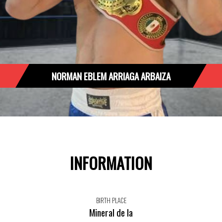
NORMAN EBLEM ARRIAGA ARBAIZA
INFORMATION
BIRTH PLACE
Mineral de la