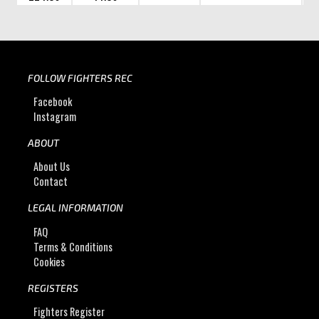
FOLLOW FIGHTERS REC
Facebook
Instagram
ABOUT
About Us
Contact
LEGAL INFORMATION
FAQ
Terms & Conditions
Cookies
REGISTERS
Fighters Register