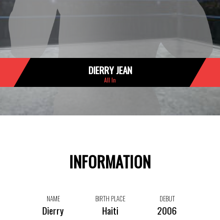
DIERRY JEAN
All In
INFORMATION
NAME
BIRTH PLACE
DEBUT
Dierry
Haiti
2006