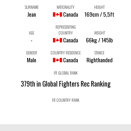
SURNAME
NATIONALITY
HEIGHT
Jean
Canada
169cm / 5,5ft
REPRESENTING
AGE
COUNTRY
WEIGHT
-
Canada
66kg / 145lb
GENDER
COUNTRY RESIDENCE
STANCE
Male
Canada
Righthanded
FR GLOBAL RANK
379th in Global Fighters Rec Ranking
FR COUNTRY RANK