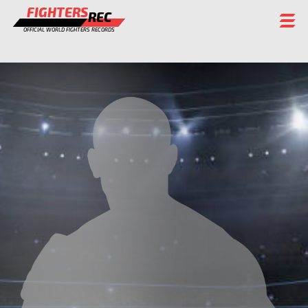
FIGHTERS
REC
OFFICIAL WORLD FIGHTERS RECORDS
FIGHTERS
EVENTS
CHAMPIONS GALLERY
RANKING
STAFF
REGISTER