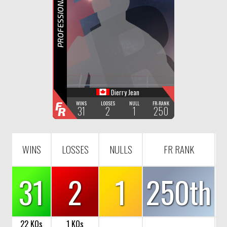
F
R
PROFESSIONAL BOXING
Dierry Jean
F
WINS
LOOSES
NULL
FR-RANK
31
2
1
250
R
WINS
LOSSES
NULLS
FR RANK
31
2
1
250th
22 KOs
1 KOs