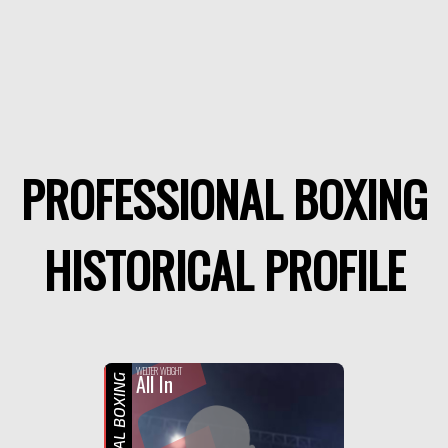
PROFESSIONAL BOXING
HISTORICAL PROFILE
WELTER WEIGHT
All In