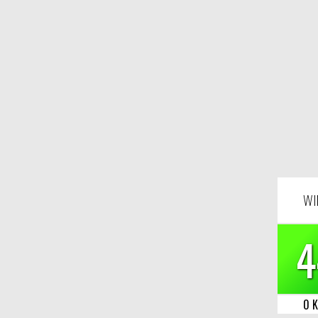
WI
4
0 