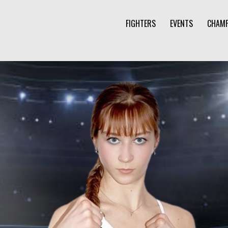
FIGHTERS
EVENTS
CHAMP