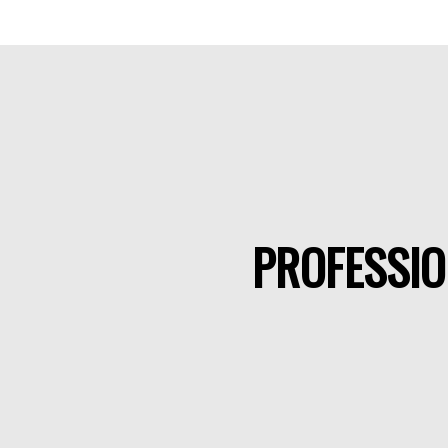
PROFESSIO