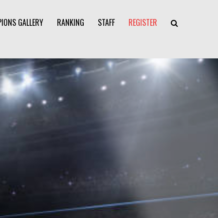
IONS GALLERY
RANKING
STAFF
REGISTER