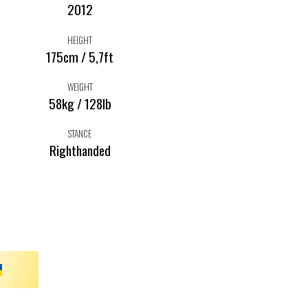
2012
HEIGHT
175cm / 5,7ft
WEIGHT
58kg / 128lb
STANCE
Righthanded