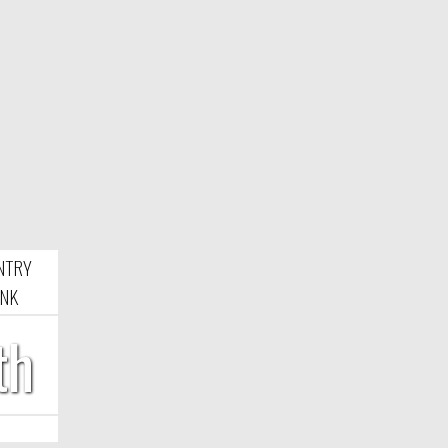
NTRY
NK
th