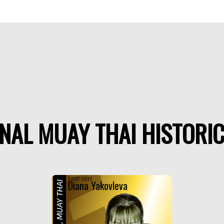
NAL MUAY THAI HISTORIC
F
FEATHER WEIGHT
Diana Yakovleva