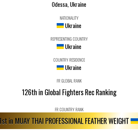
Odessa, Ukraine
NATIONALITY
Ukraine
REPRESENTING COUNTRY
Ukraine
COUNTRY RESIDENCE
Ukraine
FR GLOBAL RANK
126th in Global Fighters Rec Ranking
FR COUNTRY RANK
1st in MUAY THAI PROFESSIONAL FEATHER WEIGHT