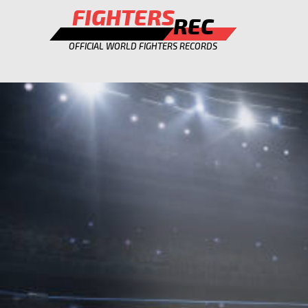
FIGHTERS
REC
OFFICIAL WORLD FIGHTERS RECORDS