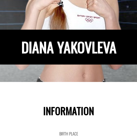
DIANA YAKOVLEVA
INFORMATION
BIRTH PLACE