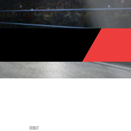
DEBUT