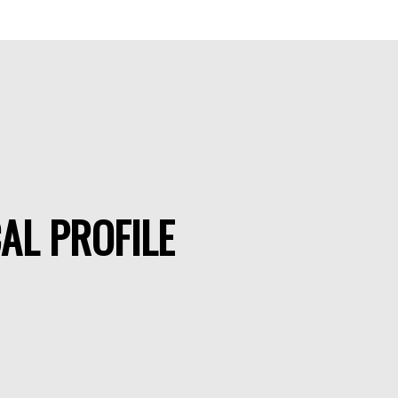
AL PROFILE