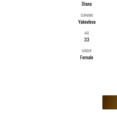
Diana
SURNAME
Yakovleva
AGE
33
GENDER
Female