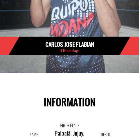
CARLOS JOSE FLABIAN
El Murcielago
INFORMATION
BIRTH PLACE
Palpalá, Jujuy,
NAME
DEBUT