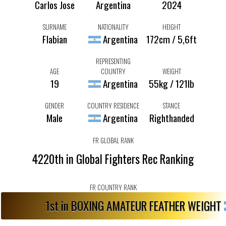
Carlos Jose
Argentina
2024
SURNAME
NATIONALITY
HEIGHT
Flabian
Argentina
172cm / 5,6ft
REPRESENTING
AGE
COUNTRY
WEIGHT
19
Argentina
55kg / 121lb
GENDER
COUNTRY RESIDENCE
STANCE
Male
Argentina
Righthanded
FR GLOBAL RANK
4220th in Global Fighters Rec Ranking
FR COUNTRY RANK
1st in BOXING AMATEUR FEATHER WEIGHT