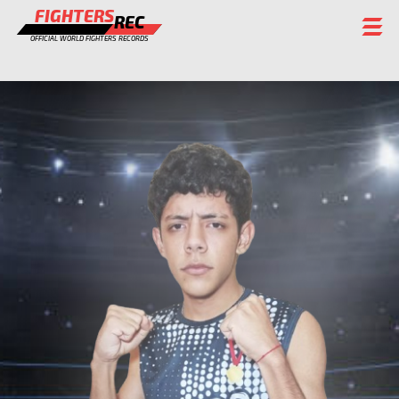
FIGHTERS
REC
OFFICIAL WORLD FIGHTERS RECORDS
FIGHTERS
EVENTS
CHAMPIONS GALLERY
RANKING
STAFF
REGISTER