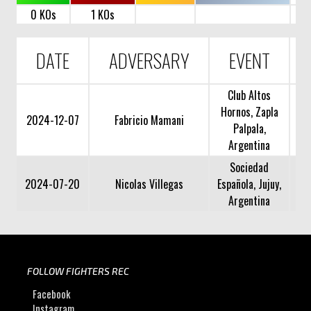
0 KOs
1 KOs
DATE
ADVERSARY
EVENT
Club Altos
Hornos, Zapla
2024-12-07
Fabricio Mamani
Palpala,
Argentina
Sociedad
2024-07-20
Nicolas Villegas
Española, Jujuy,
Argentina
FOLLOW FIGHTERS REC
Facebook
Instagram