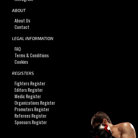
ABOUT
About Us
Contact
LEGAL INFORMATION
FAQ
Terms & Conditions
Cookies
REGISTERS
Fighters Register
Editors Register
Medic Register
Organizations Register
Promoters Register
Referees Register
Sponsors Register