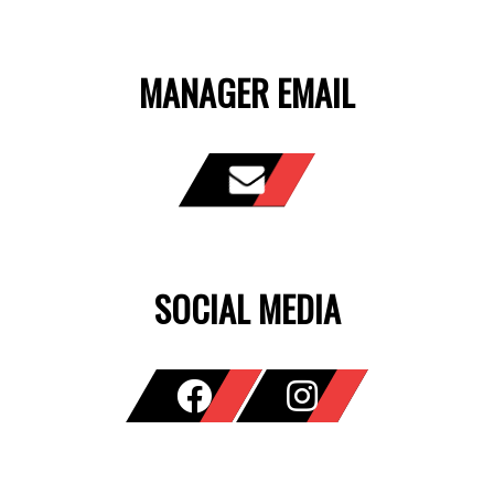
MANAGER EMAIL
SOCIAL MEDIA