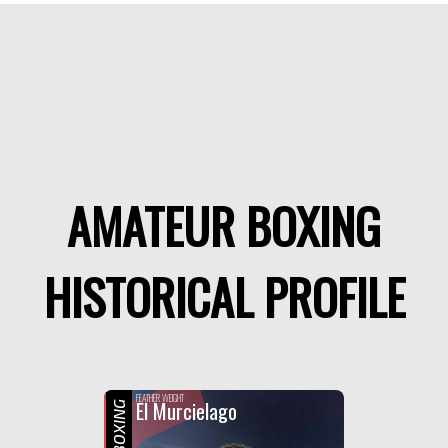
AMATEUR BOXING
HISTORICAL PROFILE
FEATHER WEIGHT
El Murcielago