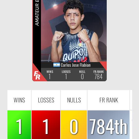
F
R
AMATEUR BOXING
Carlos Jose Flabian
F
WINS
LOOSES
NULL
FR-RANK
1
1
0
784
R
WINS
LOSSES
NULLS
FR RANK
1
1
0
784th