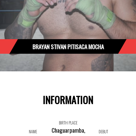
BRAYAN STIVAN PITISACA MOCHA
INFORMATION
BIRTH PLACE
Chaguarpamba,
NAME
DEBUT