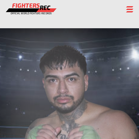
FIGHTERS
REC
OFFICIAL WORLD FIGHTERS RECORDS
FIGHTERS
EVENTS
CHAMPIONS GALLERY
RANKING
STAFF
REGISTER