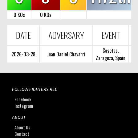
0 KOs
0 KOs
DATE
ADVERSARY
EVENT
Casetas,
2026-03-28
Juan Daniel Chavarri
Zaragoza, Spain
FOLLOW FIGHTERS REC
Facebook
Instagram
ABOUT
About Us
Contact