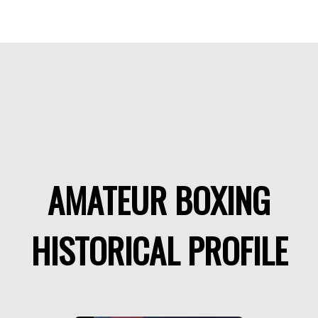
AMATEUR BOXING
HISTORICAL PROFILE