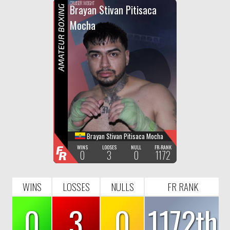
F
R
CRUISER WEIGHT
Brayan Stivan Pitisaca
AMATEUR BOXING
Mocha
Brayan Stivan Pitisaca Mocha
F
WINS
LOOSES
NULL
FR-RANK
0
3
0
1172
R
WINS
LOSSES
NULLS
FR RANK
0
3
0
1172th