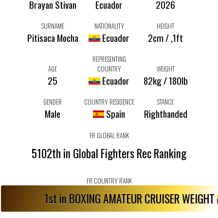
Brayan Stivan
Ecuador
2026
SURNAME
NATIONALITY
HEIGHT
Pitisaca Mocha
Ecuador
2cm / ,1ft
REPRESENTING
AGE
COUNTRY
WEIGHT
25
Ecuador
82kg / 180lb
GENDER
COUNTRY RESIDENCE
STANCE
Male
Spain
Righthanded
FR GLOBAL RANK
5102th in Global Fighters Rec Ranking
FR COUNTRY RANK
1st in BOXING AMATEUR CRUISER WEIGHT